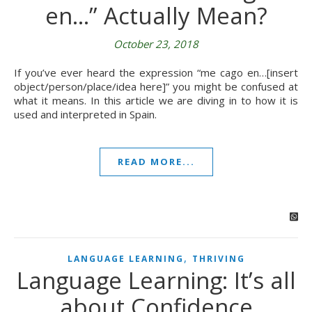
en…” Actually Mean?
October 23, 2018
If you’ve ever heard the expression “me cago en…[insert
object/person/place/idea here]” you might be confused at
what it means. In this article we are diving in to how it is
used and interpreted in Spain.
READ MORE...
,
LANGUAGE LEARNING
THRIVING
Language Learning: It’s all
about Confidence