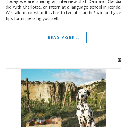
Today we are sharing an interview that Dani and Claudia
did with Charlotte, an intern at a language school in Ronda.
We talk about what it is like to live abroad in Spain and give
tips for immersing yourself.
READ MORE...