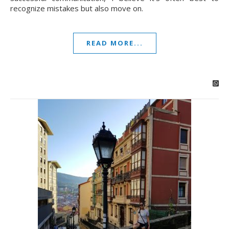
recognize mistakes but also move on.
READ MORE...