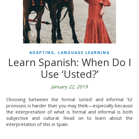
,
ADAPTING
LANGUAGE LEARNING
Learn Spanish: When Do I
Use ‘Usted?’
January 22, 2019
Choosing between the formal ‘usted’ and informal ‘tú’
pronouns is harder than you may think—especially because
the interpretation of what is formal and informal is both
subjective and cultural. Read on to learn about the
interpretation of this in Spain.