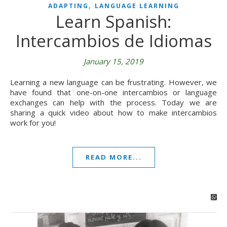
,
ADAPTING
LANGUAGE LEARNING
Learn Spanish:
Intercambios de Idiomas
January 15, 2019
Learning a new language can be frustrating. However, we
have found that one-on-one intercambios or language
exchanges can help with the process. Today we are
sharing a quick video about how to make intercambios
work for you!
READ MORE...