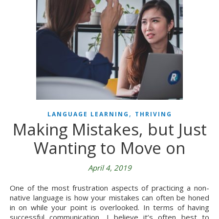
,
LANGUAGE LEARNING
THRIVING
Making Mistakes, but Just
Wanting to Move on
April 4, 2019
One of the most frustration aspects of practicing a non-
native language is how your mistakes can often be honed
in on while your point is overlooked. In terms of having
successful communication, I believe it’s often best to