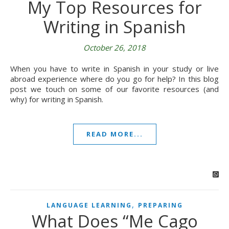
My Top Resources for
Writing in Spanish
October 26, 2018
When you have to write in Spanish in your study or live
abroad experience where do you go for help? In this blog
post we touch on some of our favorite resources (and
why) for writing in Spanish.
READ MORE...
,
LANGUAGE LEARNING
PREPARING
What Does “Me Cago