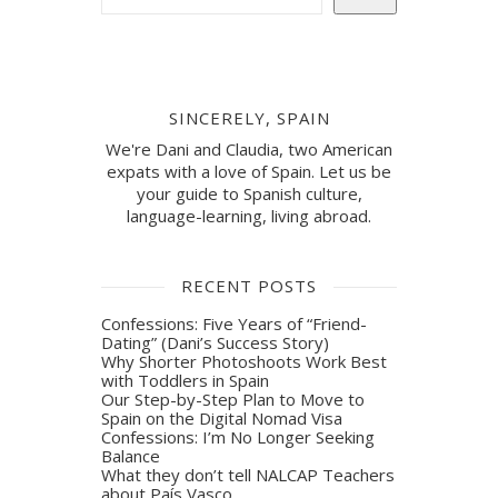
SINCERELY, SPAIN
We're Dani and Claudia, two American
expats with a love of Spain. Let us be
your guide to Spanish culture,
language-learning, living abroad.
RECENT POSTS
Confessions: Five Years of “Friend-
Dating” (Dani’s Success Story)
Why Shorter Photoshoots Work Best
with Toddlers in Spain
Our Step-by-Step Plan to Move to
Spain on the Digital Nomad Visa
Confessions: I’m No Longer Seeking
Balance
What they don’t tell NALCAP Teachers
about País Vasco