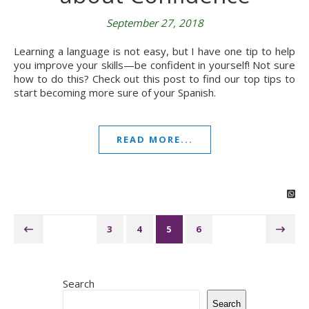
September 27, 2018
Learning a language is not easy, but I have one tip to help
you improve your skills—be confident in yourself! Not sure
how to do this? Check out this post to find our top tips to
start becoming more sure of your Spanish.
READ MORE...
3
4
5
6
Search
Search