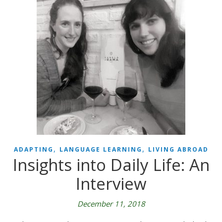
,
,
ADAPTING
LANGUAGE LEARNING
LIVING ABROAD
Insights into Daily Life: An
Interview
December 11, 2018