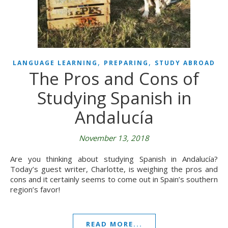
,
,
LANGUAGE LEARNING
PREPARING
STUDY ABROAD
The Pros and Cons of
Studying Spanish in
Andalucía
November 13, 2018
Are you thinking about studying Spanish in Andalucía?
Today’s guest writer, Charlotte, is weighing the pros and
cons and it certainly seems to come out in Spain’s southern
region’s favor!
READ MORE...