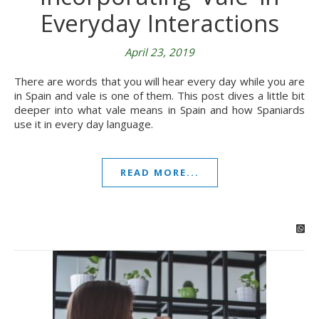
Everyday Interactions
April 23, 2019
There are words that you will hear every day while you are
in Spain and vale is one of them. This post dives a little bit
deeper into what vale means in Spain and how Spaniards
use it in every day language.
READ MORE...