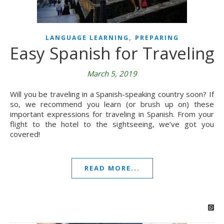
,
LANGUAGE LEARNING
PREPARING
Easy Spanish for Traveling
March 5, 2019
Will you be traveling in a Spanish-speaking country soon? If
so, we recommend you learn (or brush up on) these
important expressions for traveling in Spanish. From your
flight to the hotel to the sightseeing, we’ve got you
covered!
READ MORE...