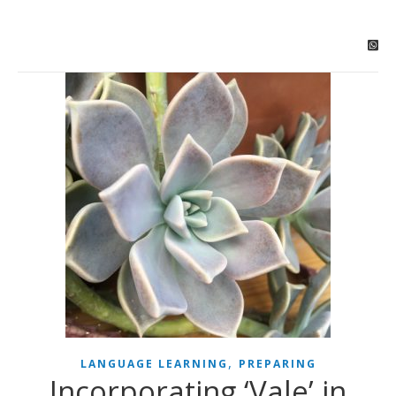
,
LANGUAGE LEARNING
PREPARING
Incorporating ‘Vale’ in