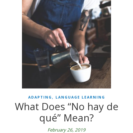
,
ADAPTING
LANGUAGE LEARNING
What Does “No hay de
qué” Mean?
February 26, 2019