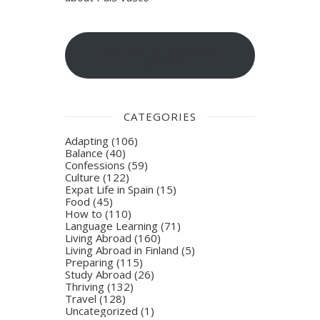
Sign-up for blog post
updates
CATEGORIES
Adapting
(106)
Balance
(40)
Confessions
(59)
Culture
(122)
Expat Life in Spain
(15)
Food
(45)
How to
(110)
Language Learning
(71)
Living Abroad
(160)
Living Abroad in Finland
(5)
Preparing
(115)
Study Abroad
(26)
Thriving
(132)
Travel
(128)
Uncategorized
(1)