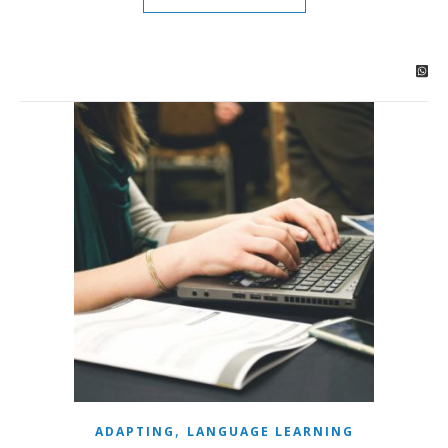
,
ADAPTING
LANGUAGE LEARNING