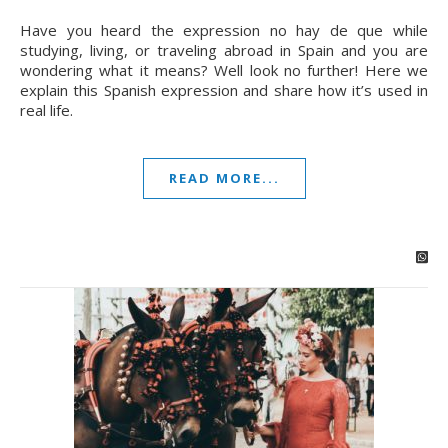
Have you heard the expression no hay de que while
studying, living, or traveling abroad in Spain and you are
wondering what it means? Well look no further! Here we
explain this Spanish expression and share how it’s used in
real life.
READ MORE...