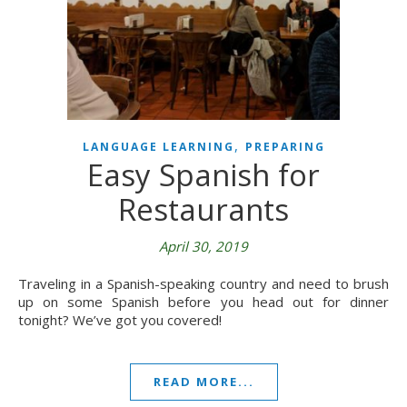
,
LANGUAGE LEARNING
PREPARING
Easy Spanish for
Restaurants
April 30, 2019
Traveling in a Spanish-speaking country and need to brush
up on some Spanish before you head out for dinner
tonight? We’ve got you covered!
READ MORE...