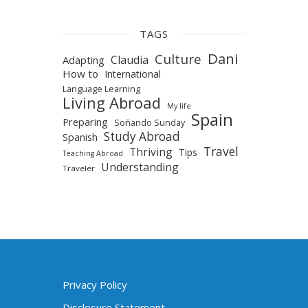
TAGS
Dani
Culture
Claudia
Adapting
How to
International
Language Learning
Living Abroad
My life
Spain
Preparing
Soñando Sunday
Study Abroad
Spanish
Travel
Thriving
Tips
Teaching Abroad
Understanding
Traveler
Privacy Policy
Disclosure Statement