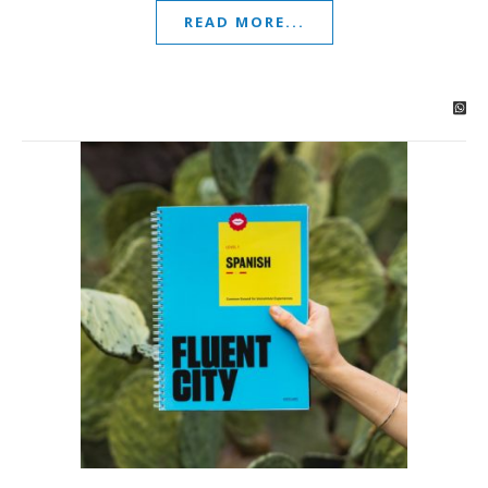
READ MORE...