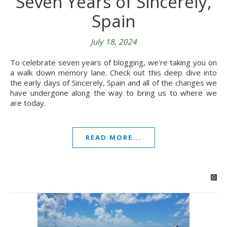
Seven Years of Sincerely,
Spain
July 18, 2024
To celebrate seven years of blogging, we're taking you on
a walk down memory lane. Check out this deep dive into
the early days of Sincerely, Spain and all of the changes we
have undergone along the way to bring us to where we
are today.
READ MORE...