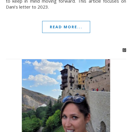
to keep in mind moving forward. This article focuses on
Dani’s letter to 2023.
READ MORE...