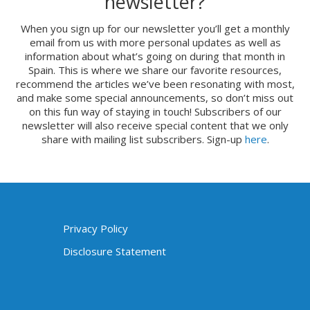
newsletter?
When you sign up for our newsletter you’ll get a monthly
email from us with more personal updates as well as
information about what’s going on during that month in
Spain. This is where we share our favorite resources,
recommend the articles we’ve been resonating with most,
and make some special announcements, so don’t miss out
on this fun way of staying in touch! Subscribers of our
newsletter will also receive special content that we only
share with mailing list subscribers. Sign-up
here
.
Privacy Policy
Disclosure Statement