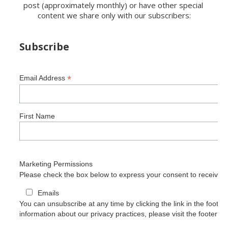
post (approximately monthly) or have other special 
content we share only with our subscribers:
Subscribe
*
Email Address
First Name
Marketing Permissions
Please check the box below to express your consent to receive o
Emails
You can unsubscribe at any time by clicking the link in the footer 
information about our privacy practices, please visit the footer of