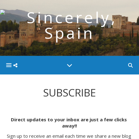
SUBSCRIBE
Direct updates to your inbox are just a few clicks 
away!!
Sign up to receive an email each time we share a new blog 