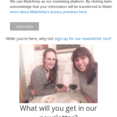
We use Mailchimp as our marketing platform. By clicking below t
acknowledge that your information will be transferred to Mailchi
more about Mailchimp’s privacy practices here.
While you’re here, why not
sign-up for our newsletter too
?
What will you get in our