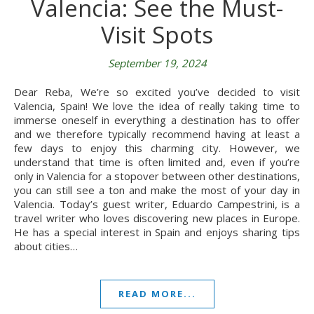
Valencia: See the Must-
Visit Spots
September 19, 2024
Dear Reba, We’re so excited you’ve decided to visit
Valencia, Spain! We love the idea of really taking time to
immerse oneself in everything a destination has to offer
and we therefore typically recommend having at least a
few days to enjoy this charming city. However, we
understand that time is often limited and, even if you’re
only in Valencia for a stopover between other destinations,
you can still see a ton and make the most of your day in
Valencia. Today’s guest writer, Eduardo Campestrini, is a
travel writer who loves discovering new places in Europe.
He has a special interest in Spain and enjoys sharing tips
about cities…
READ MORE...