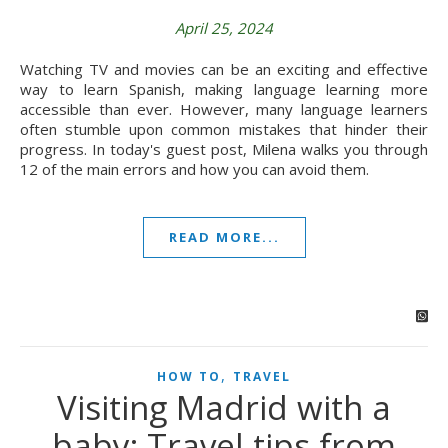
April 25, 2024
Watching TV and movies can be an exciting and effective
way to learn Spanish, making language learning more
accessible than ever. However, many language learners
often stumble upon common mistakes that hinder their
progress. In today's guest post, Milena walks you through
12 of the main errors and how you can avoid them.
READ MORE...
,
HOW TO
TRAVEL
Visiting Madrid with a
baby: Travel tips from