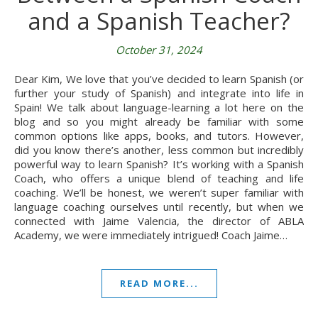
and a Spanish Teacher?
October 31, 2024
Dear Kim, We love that you’ve decided to learn Spanish (or
further your study of Spanish) and integrate into life in
Spain! We talk about language-learning a lot here on the
blog and so you might already be familiar with some
common options like apps, books, and tutors. However,
did you know there’s another, less common but incredibly
powerful way to learn Spanish? It’s working with a Spanish
Coach, who offers a unique blend of teaching and life
coaching. We’ll be honest, we weren’t super familiar with
language coaching ourselves until recently, but when we
connected with Jaime Valencia, the director of ABLA
Academy, we were immediately intrigued! Coach Jaime…
READ MORE...