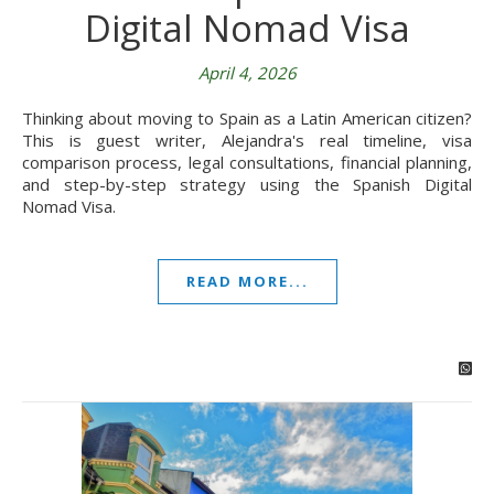
Digital Nomad Visa
April 4, 2026
Thinking about moving to Spain as a Latin American citizen?
This is guest writer, Alejandra's real timeline, visa
comparison process, legal consultations, financial planning,
and step-by-step strategy using the Spanish Digital
Nomad Visa.
READ MORE...