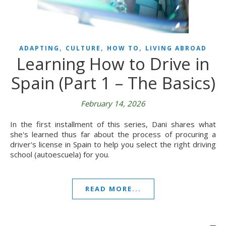
,
,
,
ADAPTING
CULTURE
HOW TO
LIVING ABROAD
Learning How to Drive in
Spain (Part 1 – The Basics)
February 14, 2026
In the first installment of this series, Dani shares what
she's learned thus far about the process of procuring a
driver's license in Spain to help you select the right driving
school (autoescuela) for you.
READ MORE...