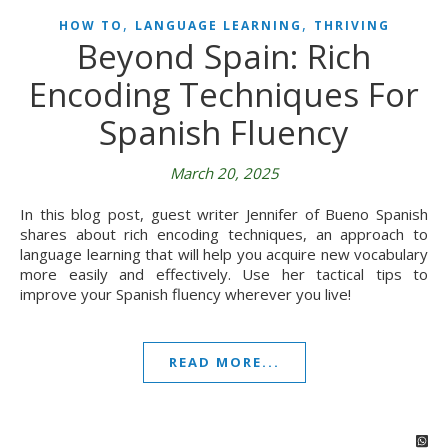
,
,
HOW TO
LANGUAGE LEARNING
THRIVING
Beyond Spain: Rich
Encoding Techniques For
Spanish Fluency
March 20, 2025
In this blog post, guest writer Jennifer of Bueno Spanish
shares about rich encoding techniques, an approach to
language learning that will help you acquire new vocabulary
more easily and effectively. Use her tactical tips to
improve your Spanish fluency wherever you live!
READ MORE...