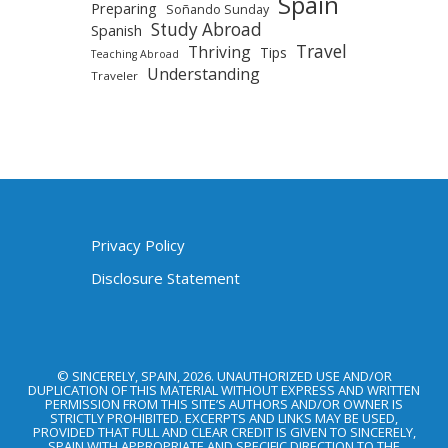
Spain
Preparing
Soñando Sunday
Study Abroad
Spanish
Travel
Thriving
Tips
Teaching Abroad
Understanding
Traveler
Privacy Policy
Disclosure Statement
© SINCERELY, SPAIN, 2026. UNAUTHORIZED USE AND/OR
DUPLICATION OF THIS MATERIAL WITHOUT EXPRESS AND WRITTEN
PERMISSION FROM THIS SITE’S AUTHORS AND/OR OWNER IS
STRICTLY PROHIBITED. EXCERPTS AND LINKS MAY BE USED,
PROVIDED THAT FULL AND CLEAR CREDIT IS GIVEN TO SINCERELY,
SPAIN WITH APPROPRIATE AND SPECIFIC DIRECTION TO THE