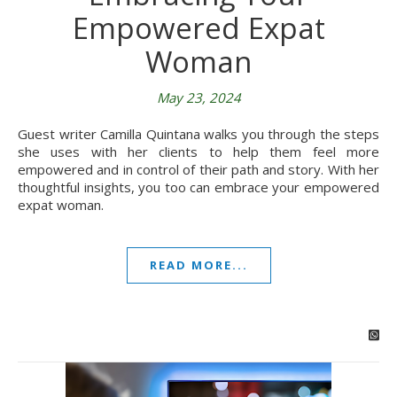
Empowered Expat
Woman
May 23, 2024
Guest writer Camilla Quintana walks you through the steps
she uses with her clients to help them feel more
empowered and in control of their path and story. With her
thoughtful insights, you too can embrace your empowered
expat woman.
READ MORE...