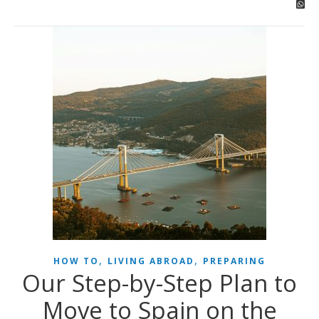
,
,
HOW TO
LIVING ABROAD
PREPARING
Our Step-by-Step Plan to
Move to Spain on the