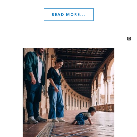
READ MORE...