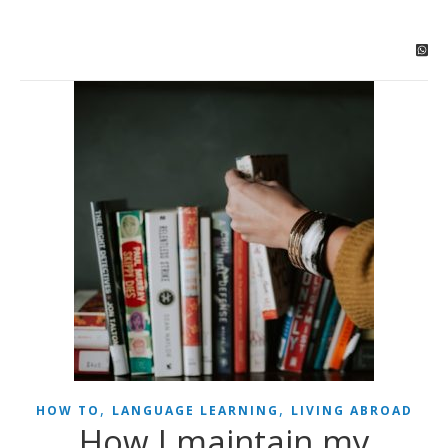
,
,
HOW TO
LANGUAGE LEARNING
LIVING ABROAD
How I maintain my