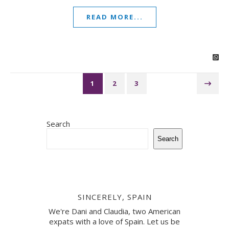
READ MORE...
1
2
3
Search
Search
SINCERELY, SPAIN
We're Dani and Claudia, two American
expats with a love of Spain. Let us be