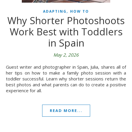
,
ADAPTING
HOW TO
Why Shorter Photoshoots
Work Best with Toddlers
in Spain
May 2, 2026
Guest writer and photographer in Spain, Julia, shares all of
her tips on how to make a family photo session with a
toddler successful. Learn why shorter sessions return the
best photos and what parents can do to create a positive
experience for all.
READ MORE...