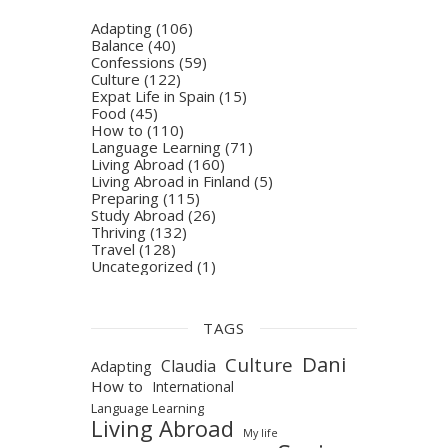
Adapting
(106)
Balance
(40)
Confessions
(59)
Culture
(122)
Expat Life in Spain
(15)
Food
(45)
How to
(110)
Language Learning
(71)
Living Abroad
(160)
Living Abroad in Finland
(5)
Preparing
(115)
Study Abroad
(26)
Thriving
(132)
Travel
(128)
Uncategorized
(1)
TAGS
Dani
Culture
Claudia
Adapting
How to
International
Language Learning
Living Abroad
My life