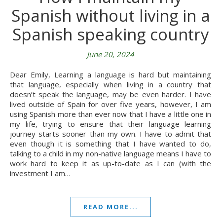
Spanish without living in a
Spanish speaking country
June 20, 2024
Dear Emily, Learning a language is hard but maintaining
that language, especially when living in a country that
doesn’t speak the language, may be even harder. I have
lived outside of Spain for over five years, however, I am
using Spanish more than ever now that I have a little one in
my life, trying to ensure that their language learning
journey starts sooner than my own. I have to admit that
even though it is something that I have wanted to do,
talking to a child in my non-native language means I have to
work hard to keep it as up-to-date as I can (with the
investment I am…
READ MORE...