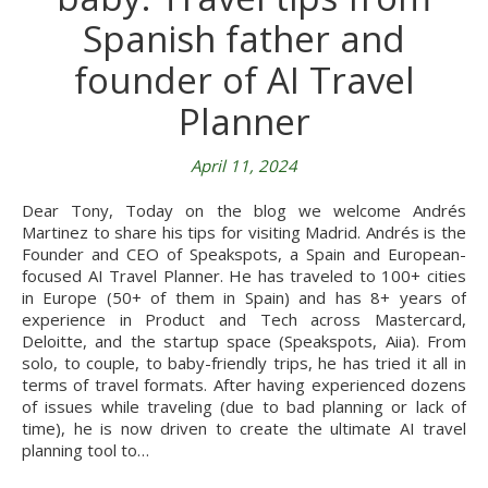
Spanish father and
founder of AI Travel
Planner
April 11, 2024
Dear Tony, Today on the blog we welcome Andrés
Martinez to share his tips for visiting Madrid. Andrés is the
Founder and CEO of Speakspots, a Spain and European-
focused AI Travel Planner. He has traveled to 100+ cities
in Europe (50+ of them in Spain) and has 8+ years of
experience in Product and Tech across Mastercard,
Deloitte, and the startup space (Speakspots, Aiia). From
solo, to couple, to baby-friendly trips, he has tried it all in
terms of travel formats. After having experienced dozens
of issues while traveling (due to bad planning or lack of
time), he is now driven to create the ultimate AI travel
planning tool to…