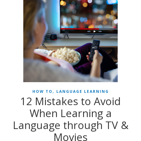
,
HOW TO
LANGUAGE LEARNING
12 Mistakes to Avoid
When Learning a
Language through TV &
Movies