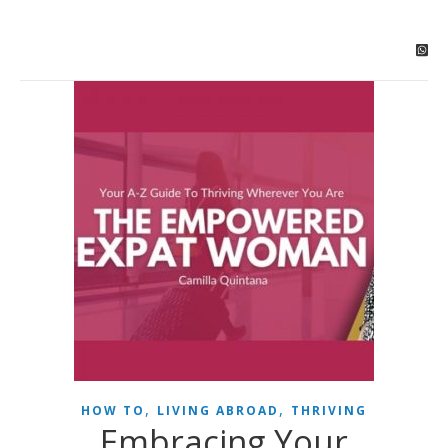
,
,
HOW TO
LIVING ABROAD
THRIVING
Embracing Your