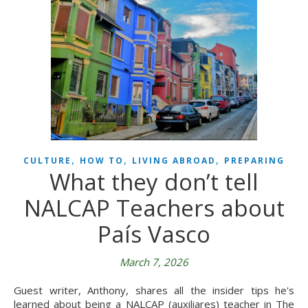
,
,
,
CULTURE
HOW TO
LIVING ABROAD
PREPARING
What they don’t tell
NALCAP Teachers about
País Vasco
March 7, 2026
Guest writer, Anthony, shares all the insider tips he's
learned about being a NALCAP (auxiliares) teacher in The