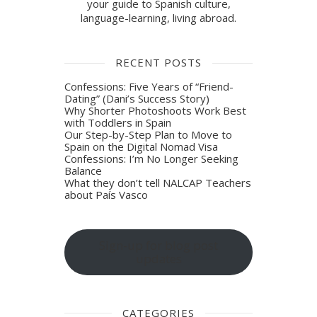
your guide to Spanish culture,
language-learning, living abroad.
RECENT POSTS
Confessions: Five Years of “Friend-
Dating” (Dani’s Success Story)
Why Shorter Photoshoots Work Best
with Toddlers in Spain
Our Step-by-Step Plan to Move to
Spain on the Digital Nomad Visa
Confessions: I’m No Longer Seeking
Balance
What they don’t tell NALCAP Teachers
about País Vasco
Sign-up for blog post
updates
CATEGORIES