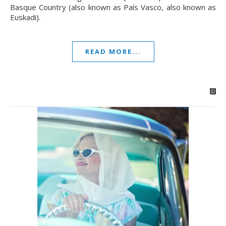
Basque Country (also known as País Vasco, also known as
Euskadi).
READ MORE...