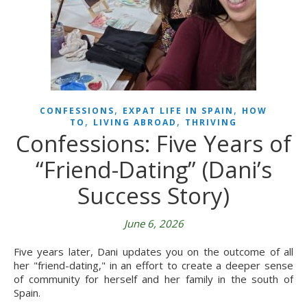
,
,
CONFESSIONS
EXPAT LIFE IN SPAIN
HOW
,
,
TO
LIVING ABROAD
THRIVING
Confessions: Five Years of
“Friend-Dating” (Dani’s
Success Story)
June 6, 2026
Five years later, Dani updates you on the outcome of all
her "friend-dating," in an effort to create a deeper sense
of community for herself and her family in the south of
Spain.