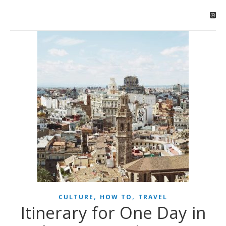
,
,
CULTURE
HOW TO
TRAVEL
Itinerary for One Day in