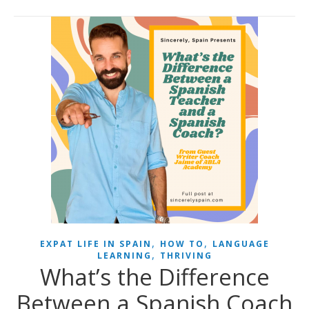
,
,
EXPAT LIFE IN SPAIN
HOW TO
LANGUAGE
,
LEARNING
THRIVING
What’s the Difference
Between a Spanish Coach