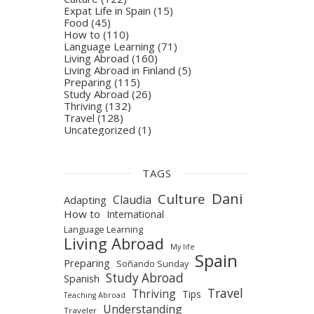
Expat Life in Spain
(15)
Food
(45)
How to
(110)
Language Learning
(71)
Living Abroad
(160)
Living Abroad in Finland
(5)
Preparing
(115)
Study Abroad
(26)
Thriving
(132)
Travel
(128)
Uncategorized
(1)
TAGS
Dani
Culture
Claudia
Adapting
How to
International
Language Learning
Living Abroad
My life
Spain
Preparing
Soñando Sunday
Study Abroad
Spanish
Travel
Thriving
Tips
Teaching Abroad
Understanding
Traveler