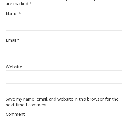
are marked
*
Name
*
Email
*
Website
Save my name, email, and website in this browser for the
next time I comment.
Comment