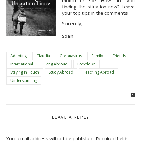
month or so? How are you 
finding the situation now? Leave 
your top tips in the comments!
Sincerely,
Spain
Adapting
Claudia
Coronavirus
Family
Friends
International
Living Abroad
Lockdown
Staying in Touch
Study Abroad
Teaching Abroad
Understanding
LEAVE A REPLY
Your email address will not be published.
Required fields