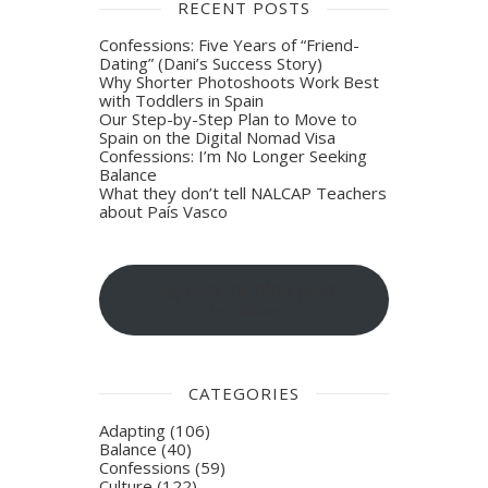
RECENT POSTS
Confessions: Five Years of “Friend-
Dating” (Dani’s Success Story)
Why Shorter Photoshoots Work Best
with Toddlers in Spain
Our Step-by-Step Plan to Move to
Spain on the Digital Nomad Visa
Confessions: I’m No Longer Seeking
Balance
What they don’t tell NALCAP Teachers
about País Vasco
Sign-up for blog post
updates
CATEGORIES
Adapting
(106)
Balance
(40)
Confessions
(59)
Culture
(122)