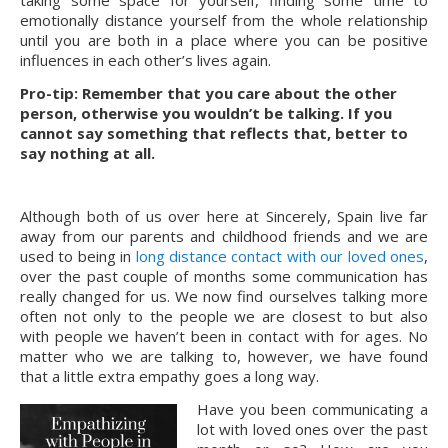
taking some space for yourself, finding some time to 
emotionally distance yourself from the whole relationship 
until you are both in a place where you can be positive 
influences in each other’s lives again.
Pro-tip: Remember that you care about the other 
person, otherwise you wouldn’t be talking. If you 
cannot say something that reflects that, better to 
say nothing at all.
Although both of us over here at Sincerely, Spain live far 
away from our parents and childhood friends and we are 
used to being in 
long distance contact with our loved ones
, 
over the past couple of months some communication has 
really changed for us. We now find ourselves talking more 
often not only to the people we are closest to but also 
with people we haven’t been in contact with for ages. No 
matter who we are talking to, however, we have found 
that a little extra empathy goes a long way.
Have you been communicating a 
lot with loved ones over the past 