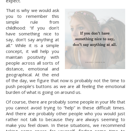
expect.
That is why we would ask 
you to remember this 
simple rule from 
childhood: “if you don’t 
have something nice to 
say, don’t say anything at 
all.” While it is a simple 
concept, it will help you 
maintain positivity with 
people across all sorts of 
distance, emotional and 
geographical. At the end 
of the day, we figure that now is probably not the time to 
push people’s buttons as we are all feeling the emotional 
burden of what is going on around us.
Of course, there are probably some people in your life that 
you cannot avoid trying to “help” in these difficult times. 
And there are probably other people who you would just 
rather not talk to because they are always seeming to 
make you feel down. In these situations, we recommend 