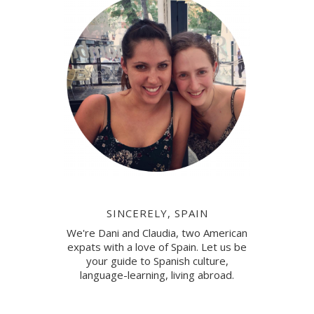
SINCERELY, SPAIN
We're Dani and Claudia, two American
expats with a love of Spain. Let us be
your guide to Spanish culture,
language-learning, living abroad.