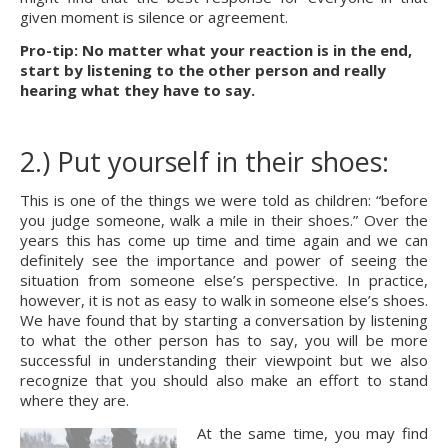
given moment is silence or agreement.
Pro-tip: No matter what your reaction is in the end, 
start by listening to the other person and really 
hearing what they have to say.
2.) Put yourself in their shoes:
This is one of the things we were told as children: “before 
you judge someone, walk a mile in their shoes.” Over the 
years this has come up time and time again and we can 
definitely see the importance and power of seeing the 
situation from someone else’s perspective. In practice, 
however, it is not as easy to walk in someone else’s shoes. 
We have found that by starting a conversation by listening 
to what the other person has to say, you will be more 
successful in understanding their viewpoint but we also 
recognize that you should also make an effort to stand 
where they are.
At the same time, you may find 