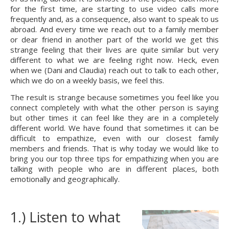
for the first time, are starting to use video calls more 
frequently and, as a consequence, also want to speak to us 
abroad. And every time we reach out to a family member 
or dear friend in another part of the world we get this 
strange feeling that their lives are quite similar but very 
different to what we are feeling right now. Heck, even 
when we (Dani and Claudia) reach out to talk to each other, 
which we do on a weekly basis, we feel this.
The result is strange because sometimes you feel like you 
connect completely with what the other person is saying 
but other times it can feel like they are in a completely 
different world. We have found that sometimes it can be 
difficult to empathize, even with our closest family 
members and friends. That is why today we would like to 
bring you our top three tips for empathizing when you are 
talking with people who are in different places, both 
emotionally and geographically.
1.) Listen to what 