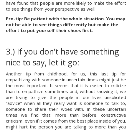
have found that people are more likely to make the effort 
to see things from your perspective as well.
Pro-tip: Be patient with the whole situation. You may 
not be able to see things differently but make the 
effort to put yourself their shoes first.
3.) If you don’t have something 
nice to say, let it go:
Another tip from childhood, for us, this last tip for 
empathizing with someone in uncertain times might just be 
the most important. It seems that it is easier to criticize 
than to empathize sometimes and, without knowing it, we 
are trying to give the people in our lives unsolicited 
“advice” when all they really want is someone to talk to, 
someone to share their woes with. In these uncertain 
times we find that, more than before, constructive 
criticism, even if it comes from the best place inside of you, 
might hurt the person you are talking to more than you 