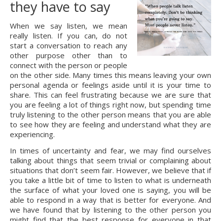
they have to say
When we say listen, we mean 
really listen. If you can, do not 
start a conversation to reach any 
other purpose other than to 
connect with the person or people 
on the other side. Many times this means leaving your own 
personal agenda or feelings aside until it is your time to 
share. This can feel frustrating because we are sure that 
you are feeling a lot of things right now, but spending time 
truly listening to the other person means that you are able 
to see how they are feeling and understand what they are 
experiencing.
In times of uncertainty and fear, we may find ourselves 
talking about things that seem trivial or complaining about 
situations that don’t seem fair. However, we believe that if 
you take a little bit of time to listen to what is underneath 
the surface of what your loved one is saying, you will be 
able to respond in a way that is better for everyone. And 
we have found that by listening to the other person you 
might find that the best response for everyone in that 