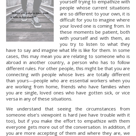
yourself trying to empathize with 
people whose current situations 
are so different to your own, it is 
difficult for you to imagine where 
your loved one is coming from. In 
these moments be patient, both 
with yourself and with them, as 
you try to listen to what they 
have to say and imagine what life is like for them. In some 
cases, this may mean you are relating to someone who is 
abroad in another country, a person who has to follow 
different rules. For other people, this might be that you are 
connecting with people whose lives are totally different 
than yours—people who are essential workers when you 
are working from home, friends who have families when 
you are single, loved ones who have gotten sick, or vice 
versa in any of these situations.
We understand that seeing the circumstances from 
someone else’s viewpoint is hard (we have trouble with it 
too), but if you make the effort to empathize with them 
everyone gets more out of the conversation. In addition, if 
you are more accepting of them and where they are, we 