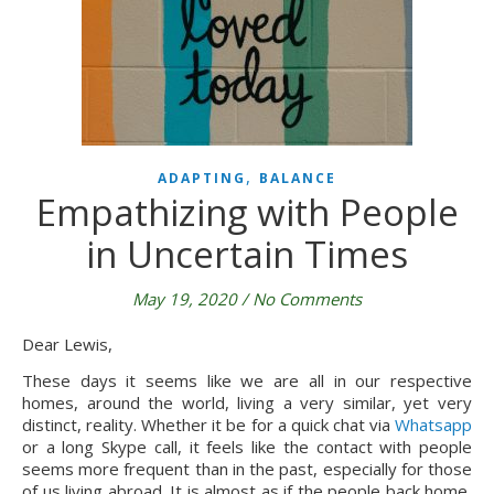
,
ADAPTING
BALANCE
Empathizing with People
in Uncertain Times
May 19, 2020
/
No Comments
Dear Lewis,
These days it seems like we are all in our respective 
homes, around the world, living a very similar, yet very 
distinct, reality. Whether it be for a quick chat via 
Whatsapp
or a long Skype call, it feels like the contact with people 
seems more frequent than in the past, especially for those 
of us living abroad. It is almost as if the people back home, 