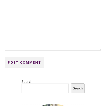
Search
Search