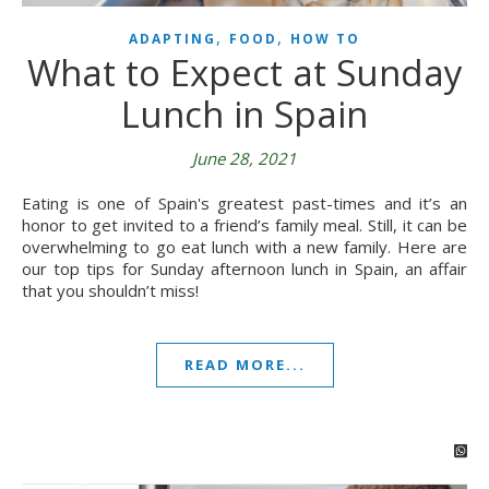
,
,
ADAPTING
FOOD
HOW TO
What to Expect at Sunday
Lunch in Spain
June 28, 2021
Eating is one of Spain's greatest past-times and it’s an
honor to get invited to a friend’s family meal. Still, it can be
overwhelming to go eat lunch with a new family. Here are
our top tips for Sunday afternoon lunch in Spain, an affair
that you shouldn’t miss!
READ MORE...