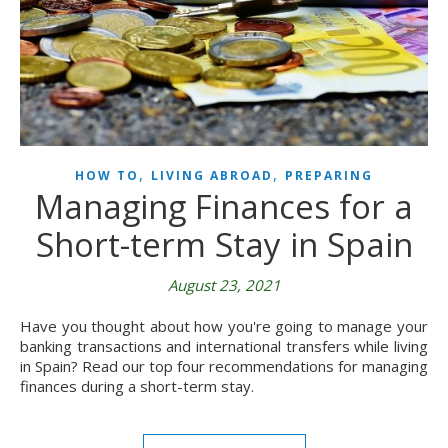
,
,
HOW TO
LIVING ABROAD
PREPARING
Managing Finances for a
Short-term Stay in Spain
August 23, 2021
Have you thought about how you're going to manage your
banking transactions and international transfers while living
in Spain? Read our top four recommendations for managing
finances during a short-term stay.