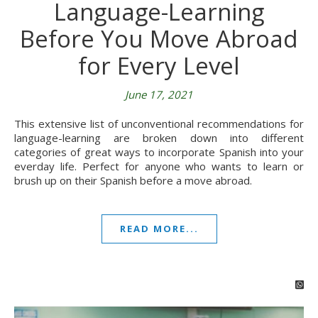
Language-Learning
Before You Move Abroad
for Every Level
June 17, 2021
This extensive list of unconventional recommendations for
language-learning are broken down into different
categories of great ways to incorporate Spanish into your
everday life. Perfect for anyone who wants to learn or
brush up on their Spanish before a move abroad.
READ MORE...