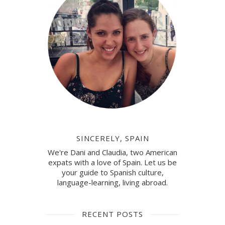
SINCERELY, SPAIN
We're Dani and Claudia, two American
expats with a love of Spain. Let us be
your guide to Spanish culture,
language-learning, living abroad.
RECENT POSTS