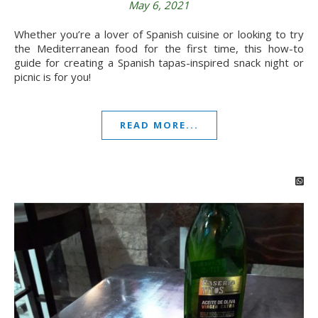
May 6, 2021
Whether you’re a lover of Spanish cuisine or looking to try
the Mediterranean food for the first time, this how-to
guide for creating a Spanish tapas-inspired snack night or
picnic is for you!
READ MORE...