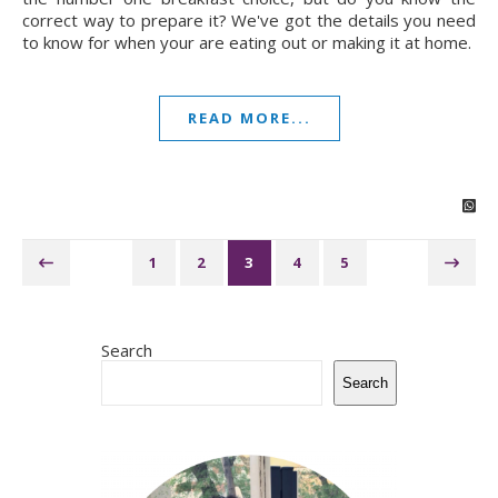
correct way to prepare it? We've got the details you need
to know for when your are eating out or making it at home.
READ MORE...
1
2
3
4
5
Search
Search