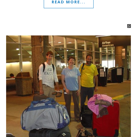
READ MORE...