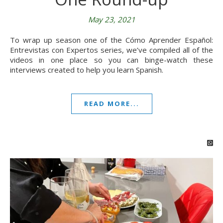
May 23, 2021
To wrap up season one of the Cómo Aprender Español:
Entrevistas con Expertos series, we’ve compiled all of the
videos in one place so you can binge-watch these
interviews created to help you learn Spanish.
READ MORE...