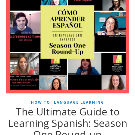
,
HOW TO
LANGUAGE LEARNING
The Ultimate Guide to
Learning Spanish: Season
One Round-up