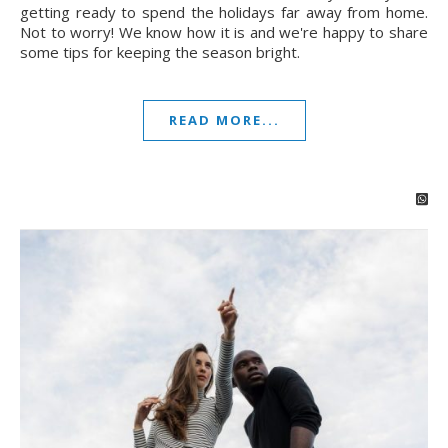
getting ready to spend the holidays far away from home.
Not to worry! We know how it is and we're happy to share
some tips for keeping the season bright.
READ MORE...