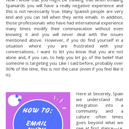
Spaniards you will have a really negative experience and 
this is not necessarily true. Many Spanish people are very 
kind and you can tell when they write emails. In addition, 
those professionals who have had international experience 
many times modify their communication without even 
knowing it and you will never deal with the issues 
mentioned above. However, if you do find yourself in a 
situation where you are frustrated with your 
conversations, I want to let you know that you are not 
alone and, if you can, to help you let go of the belief that 
someone is targeting you. Like I said before, probably over 
90% of the time, this is not the case (even if you feel like it 
is).
Here at Sincerely, Spain 
we understand that 
integration into a 
community and a 
culture often times 
goes beyond what we 
see at first glance—i.e. 