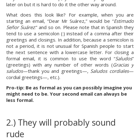
later on but it is hard to do it the other way around.
What does this look like? For example, when you are 
starting an email, “Dear Mr Suárez,” would be “
Estimado 
Señor Suárez
:” and so on. Please note that in Spanish they 
tend to use a semicolon (:) instead of a comma after their 
greetings and closings. In addition, because a semicolon is 
not a period, it is not unusual for Spanish people to start 
the next sentence with a lowercase letter. For closing a 
formal email, it is common to use the word “
Saludos
” 
(greetings) with any number of other words (
Gracias y 
saludos
—thank you and greetings—, 
Saludos cordiales
—
cordial greetings—, etc.).
Pro-tip: Be as formal as you can possibly imagine you 
might need to be. Your second email can always be 
less formal.
2.) They will probably sound 
rude