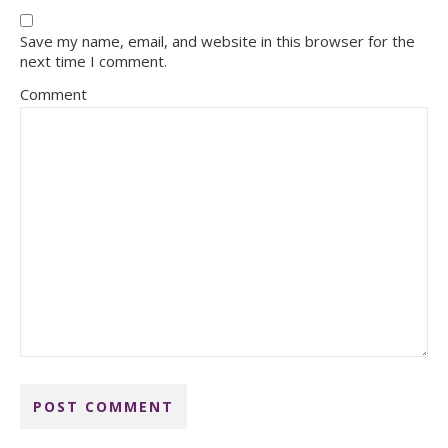
Save my name, email, and website in this browser for the
next time I comment.
Comment