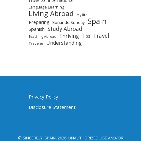
International
Language Learning
Living Abroad
My life
Spain
Preparing
Soñando Sunday
Study Abroad
Spanish
Travel
Thriving
Tips
Teaching Abroad
Understanding
Traveler
Privacy Policy
Disclosure Statement
© SINCERELY, SPAIN, 2026. UNAUTHORIZED USE AND/OR