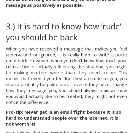
message as positively as possible.
3.) It is hard to know how ‘rude’ 
you should be back
When you have received a message that makes you feel 
undervalued or ignored, it is really hard to write a polite 
email back. However, when you don’t know how much your 
cultural bias is actually influencing the situation, you might 
be making matters worse than they need to be. This 
means that even if you feel like they are rude to you, you 
should probably be polite back—even if they never change 
how they message you, you should always maintain how 
you would actually like to be treated, they might not even 
notice the difference.
Pro-tip: Never get in an email ‘fight’ because it is so 
hard to understand people over the internet. It is 
not worth it!
Now I know that you might be thinking that when emailing 