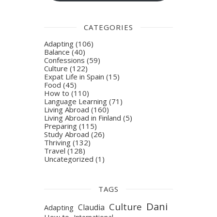
CATEGORIES
Adapting
(106)
Balance
(40)
Confessions
(59)
Culture
(122)
Expat Life in Spain
(15)
Food
(45)
How to
(110)
Language Learning
(71)
Living Abroad
(160)
Living Abroad in Finland
(5)
Preparing
(115)
Study Abroad
(26)
Thriving
(132)
Travel
(128)
Uncategorized
(1)
TAGS
Dani
Culture
Claudia
Adapting
How to