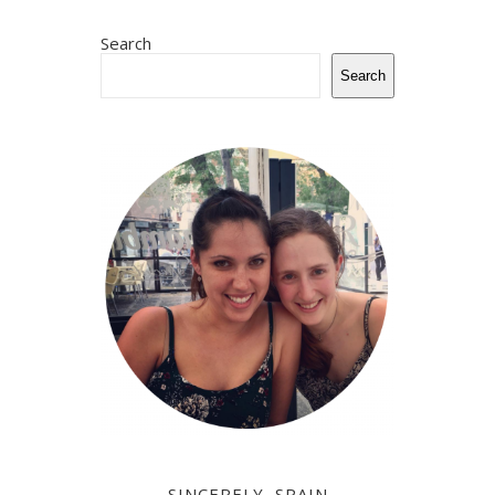
Search
Search
SINCERELY, SPAIN