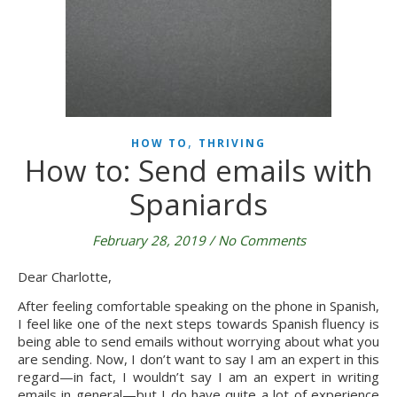
,
HOW TO
THRIVING
How to: Send emails with
Spaniards
February 28, 2019
/
No Comments
Dear Charlotte,
After feeling comfortable speaking on the phone in Spanish, 
I feel like one of the next steps towards Spanish fluency is 
being able to send emails without worrying about what you 
are sending. Now, I don’t want to say I am an expert in this 
regard—in fact, I wouldn’t say I am an expert in writing 
emails in general—but I do have quite a lot of experience 