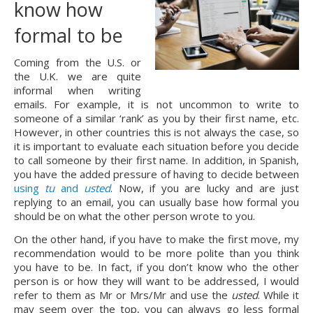
know how 
formal to be
Coming from the U.S. or 
the U.K. we are quite 
informal when writing 
emails. For example, it is not uncommon to write to 
someone of a similar ‘rank’ as you by their first name, etc. 
However, in other countries this is not always the case, so 
it is important to evaluate each situation before you decide 
to call someone by their first name. In addition, in Spanish, 
you have the added pressure of having to decide between 
using 
tu
 and 
usted
. Now, if you are lucky and are just 
replying to an email, you can usually base how formal you 
should be on what the other person wrote to you.
On the other hand, if you have to make the first move, my 
recommendation would to be more polite than you think 
you have to be. In fact, if you don’t know who the other 
person is or how they will want to be addressed, I would 
refer to them as Mr or Mrs/Mr and use the 
usted
. While it 
may seem over the top, you can always go less formal 