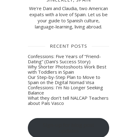
We're Dani and Claudia, two American
expats with a love of Spain. Let us be
your guide to Spanish culture,
language-learning, living abroad.
RECENT POSTS
Confessions: Five Years of “Friend-
Dating” (Dani’s Success Story)
Why Shorter Photoshoots Work Best
with Toddlers in Spain
Our Step-by-Step Plan to Move to
Spain on the Digital Nomad Visa
Confessions: I’m No Longer Seeking
Balance
What they don’t tell NALCAP Teachers
about País Vasco
Sign-up for blog post
updates