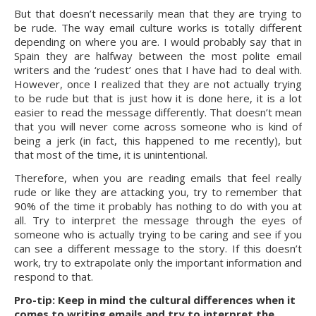
But that doesn’t necessarily mean that they are trying to 
be rude. The way email culture works is totally different 
depending on where you are. I would probably say that in 
Spain they are halfway between the most polite email 
writers and the ‘rudest’ ones that I have had to deal with. 
However, once I realized that they are not actually trying 
to be rude but that is just how it is done here, it is a lot 
easier to read the message differently. That doesn’t mean 
that you will never come across someone who is kind of 
being a jerk (in fact, this happened to me recently), but 
that most of the time, it is unintentional.
Therefore, when you are reading emails that feel really 
rude or like they are attacking you, try to remember that 
90% of the time it probably has nothing to do with you at 
all. Try to interpret the message through the eyes of 
someone who is actually trying to be caring and see if you 
can see a different message to the story. If this doesn’t 
work, try to extrapolate only the important information and 
respond to that.
Pro-tip: Keep in mind the cultural differences when it 
comes to writing emails and try to interpret the 