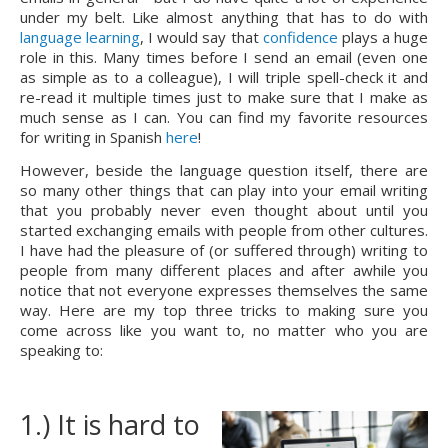
under my belt. Like almost anything that has to do with 
language learning
, I would say that 
confidence
 plays a huge 
role in this. Many times before I send an email (even one 
as simple as to a colleague), I will triple spell-check it and 
re-read it multiple times just to make sure that I make as 
much sense as I can. You can find my favorite resources 
for writing in Spanish 
here
!
However, beside the language question itself, there are 
so many other things that can play into your email writing 
that you probably never even thought about until you 
started exchanging emails with people from other cultures. 
I have had the pleasure of (or suffered through) writing to 
people from many different places and after awhile you 
notice that not everyone expresses themselves the same 
way. Here are my top three tricks to making sure you 
come across like you want to, no matter who you are 
speaking to:
1.) It is hard to 