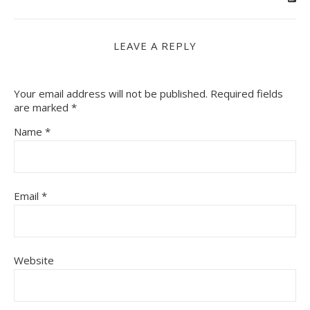
LEAVE A REPLY
Your email address will not be published.
Required fields
are marked
*
Name
*
Email
*
Website