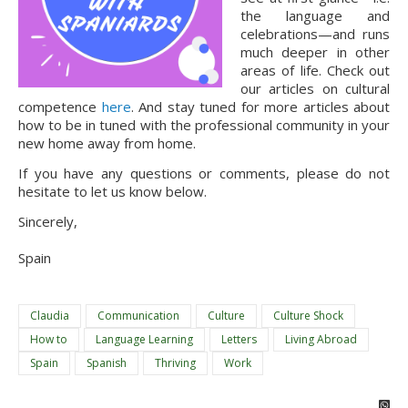
the language and 
celebrations—and runs 
much deeper in other 
areas of life. Check out 
our articles on cultural 
competence 
here
. And stay tuned for more articles about 
how to be in tuned with the professional community in your 
new home away from home.
If you have any questions or comments, please do not 
hesitate to let us know below.
Sincerely,
Spain
Claudia
Communication
Culture
Culture Shock
How to
Language Learning
Letters
Living Abroad
Spain
Spanish
Thriving
Work