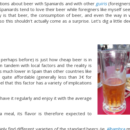
ations about beer with Spaniards and with other 
guiris
 (foreigners)
niards tend to love their beer while foreigners like myself see
ity is that beer, the consumption of beer, and even the way in w
o this shouldn’t actually come as a surprise. Let’s dig a little de
 perhaps before) is just how cheap beer is in 
 tandem with local factors and the reality is 
s much lower in Spain than other countries like 
s quite affordable (generally less than 3€ for 
l that this factor has a variety of implications 
have it regularly and enjoy it with the average 
 meal, its flavor is therefore expected to 
nly find different varieties of the standard beers (ie. 
Alhambra