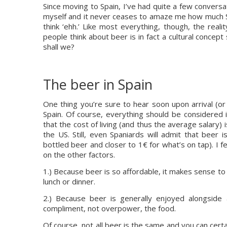
Since moving to Spain, I’ve had quite a few convers
myself and it never ceases to amaze me how much Spa
think ‘ehh.’ Like most everything, though, the real
people think about beer is in fact a cultural concept s
shall we?
The beer in Spain
One thing you’re sure to hear soon upon arrival (or
Spain. Of course, everything should be considered in
that the cost of living (and thus the average salary) i
the US. Still, even Spaniards will admit that beer i
bottled beer and closer to 1€ for what’s on tap). I fee
on the other factors.
1.) Because beer is so affordable, it makes sense to 
lunch or dinner.
2.) Because beer is generally enjoyed alongside a
compliment, not overpower, the food.
Of course, not all beer is the same and you can certai