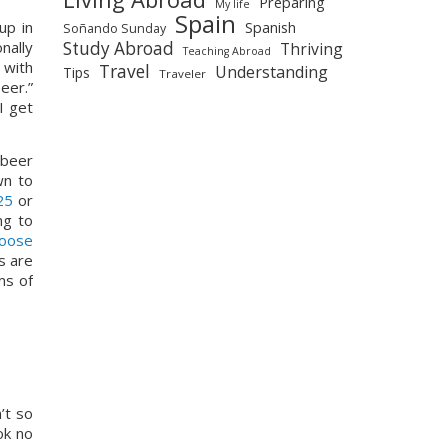
Preparing
My life
Spain
p in 
Spanish
Soñando Sunday
Study Abroad
ally 
Thriving
Teaching Abroad
 with 
Travel
Understanding
Tips
Traveler
er.” 
 get 
beer 
wn to 
25
 or 
g to 
oose 
 are 
s of 
t so 
k no 