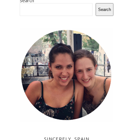
Search
Search
SINCERELY, SPAIN