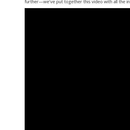
further—we’ve put together this video with all the i