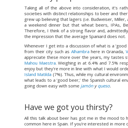
Taking all of the above into consideration, it’s rat
societies with distinct relationships to beer and th
grew up believing that lagers (i.e. Budweiser, Miller, 
a weekend dinner but that wheat beers, IPAs, Belg
Therefore, I think of a strong flavor and, admittedly
the impression that the average Spaniard does not.
Whenever I get into a discussion of what is a ‘good 
from their city such as 
Alhambra
 here in Granada, 
V
appreciate these more over the years, my tastes sti
Mahou Maestra
. Weighing in at 6.4% and 7.5% resp
enjoy but they’re more in line with what I would ord
Island Matilda
 (7%). Thus, while my cultural environm
what leads to a ‘good beer,’ the Spanish cultural e
going down easy with some 
jamón
 y 
queso
.
Have we got you thirsty?
All this talk about beer has got me in the mood to h
common here in Spain. If you’re interested in more d