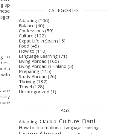
g up 
CATEGORIES
hese 
ager 
Adapting
(106)
Balance
(40)
Confessions
(59)
Culture
(122)
Expat Life in Spain
(15)
Food
(45)
How to
(110)
Language Learning
(71)
g to 
Living Abroad
(160)
ies, 
Living Abroad in Finland
(5)
nd a 
Preparing
(115)
with 
Study Abroad
(26)
Thriving
(132)
Travel
(128)
Thus, beer is often viewed as something to accompany these sorts of quality time. Considering that Spaniards are 
Uncategorized
(1)
ally 
more 
TAGS
Dani
Culture
Claudia
Adapting
How to
International
Language Learning
Living Abroad