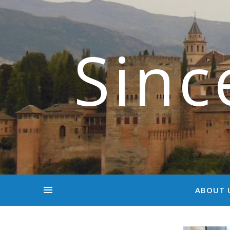
Sinc
ABOUT 