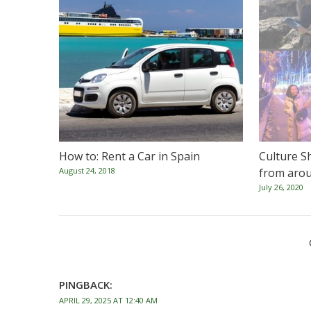
How to: Rent a Car in Spain
Culture S
August 24, 2018
from arou
July 26, 2020
PINGBACK:
APRIL 29, 2025 AT 12:40 AM