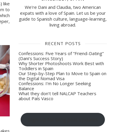
 like 
We're Dani and Claudia, two American
m to 
expats with a love of Spain. Let us be your
hich 
guide to Spanish culture, language-learning,
eper, 
living abroad.
RECENT POSTS
Confessions: Five Years of “Friend-Dating”
(Dani’s Success Story)
Why Shorter Photoshoots Work Best with
Toddlers in Spain
Our Step-by-Step Plan to Move to Spain on
the Digital Nomad Visa
Confessions: I’m No Longer Seeking
Balance
What they don’t tell NALCAP Teachers
about País Vasco
Sign-up for blog post updates
 makes 