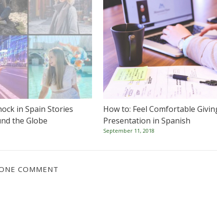
hock in Spain Stories
How to: Feel Comfortable Givin
nd the Globe
Presentation in Spanish
September 11, 2018
ONE COMMENT