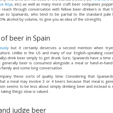
va Roja
, etc) as well as many more craft beer companies poppin
reach through conversation with fellow beer-drinkers is that t
n to Spaniards, who tend to be partial to the standard pale l
-5% alcohol by volume, to give you an idea of the strength).
of beer in Spain
ously
 but it certainly deserves a second mention when tryin
lture. Unlike in the US and many of our English-speaking countr
lly) drink beer simply to get drunk. Sure, Spaniards have a time a
t generally beer is consumed alongside a meal or hand-in-hand 
ds/family and some long conversation.
 that a meal may involve 3 or 4 beers because that meal is gener
ion seems to be less about simply drinking beer and instead is 
d taking things slow is valued.
and judge beer