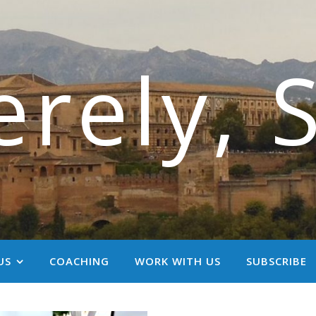
erely, 
US
COACHING
WORK WITH US
SUBSCRIBE