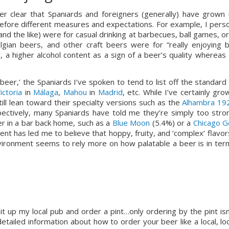
her clear that Spaniards and foreigners (generally) have grown u
erefore different measures and expectations. For example, I person
and the like) were for casual drinking at barbecues, ball games, or
ian beers, and other craft beers were for “really enjoying be
, a higher alcohol content as a sign of a beer’s quality whereas I
beer,’ the Spaniards I’ve spoken to tend to list off the standard 
ictoria
 in 
Málaga
, 
Mahou
 in 
Madrid
, etc. While I’ve certainly gro
ll lean toward their specialty versions such as the 
Alhambra 19
ectively, many Spaniards have told me they’re simply too stron
er in a bar back home, such as a 
Blue Moon
 (5.4%) or a 
Chicago G
ent has led me to believe that hoppy, fruity, and ‘complex’ flavors
nvironment seems to rely more on how palatable a beer is in term
it up my local pub and order a pint…only ordering by the pint isn’
etailed information about how to order your beer like a local, loo