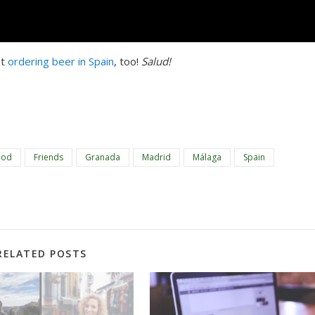
t 
ordering beer in Spain
, too! 
Salud!
ood
Friends
Granada
Madrid
Málaga
Spain
RELATED POSTS