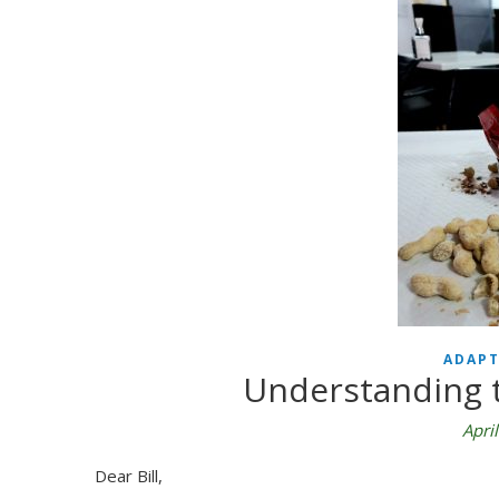
ADAPT
Understanding t
Apri
Dear Bill,