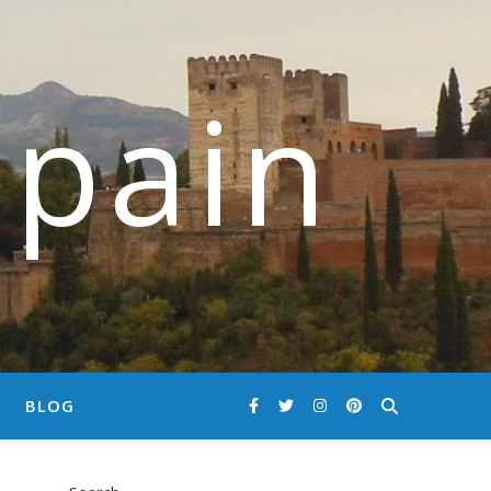
Spain
BLOG