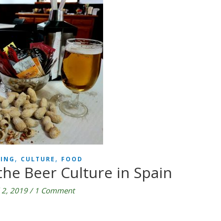
,
,
ING
CULTURE
FOOD
he Beer Culture in Spain
l 2, 2019
/
1 Comment