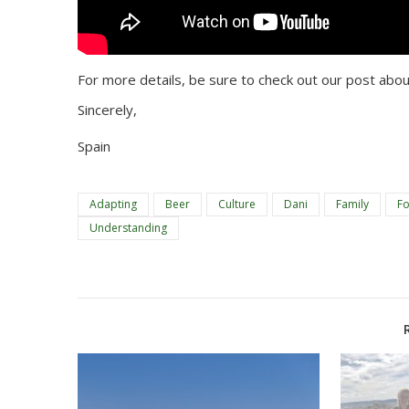
For more details, be sure to check out our post abou
Sincerely,
Spain
Adapting
Beer
Culture
Dani
Family
F
Understanding