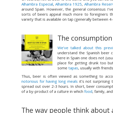
Alhambra Especial
, 
Alhambra 1925
, 
Alhambra Reser
around Spain. However, the general consensus I’ve 
sorts of beers appeal much more to foreigners tha
variety that is available on tap (generally between 4
The consumption 
We’ve talked about this previ
understand the Spanish beer cu
here in Spain one does not (usua
place for getting drunk too bu
some 
tapas
, usually with frien
notorious for having long meals
 it’s not surprising
spread out over 2-3 hours. In short, beer consumpt
of a by-product of a culture in which 
food
, family, an
The way people think about 