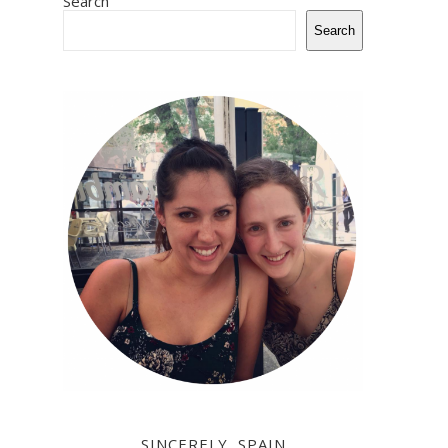
Search
Search
SINCERELY, SPAIN