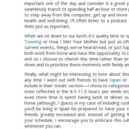
important one of the day and consider it a great p
seamlessly transit to spending half an hour or more p
to step away from the computer, get up and move a
health and well-being. I’ll often listen to a podcas
feels just as important.
When we sit down to our lunch, it’s quality time 
Towning
 or How I Met Your Mother but just as often
current events, things we’ve heard/read, or just hap
both work from home and have this opportunity to co
and so I choose to cherish this time rather than ‘pr
down and to prioritize these moments with family a
Finally, what might be interesting to note about this
any time I went out with friends to have 
tapas
 or 
include in their ‘meals’ section—I chose to categorize 
even reflected in the 8.5-11.5 hours per week orig
even more time is spent having lunch or dinner ou
home (although, I guess in my case of including cooki
you’ll be living in Spain be prepared to have your t
friends greatly increased and, instead of getting fr
your schedule, I encourage you to embrace this cultu
whenever you can.