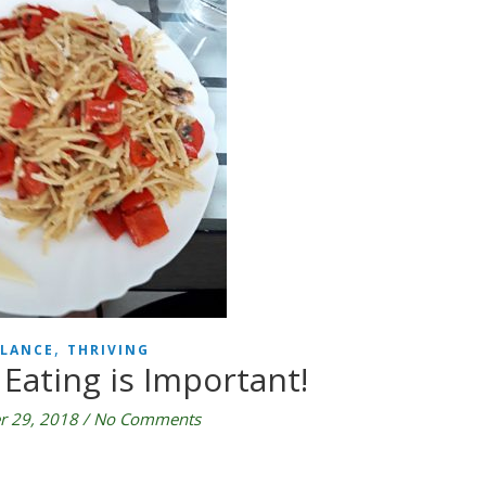
,
LANCE
THRIVING
Eating is Important!
 29, 2018
/
No Comments