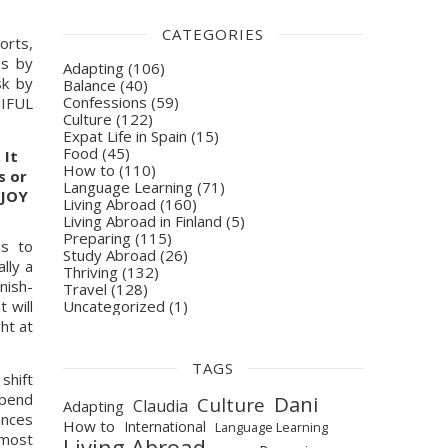
CATEGORIES
rts, 
s by 
Adapting
(106)
k by 
Balance
(40)
Confessions
(59)
IFUL 
Culture
(122)
Expat Life in Spain
(15)
Food
(45)
It 
How to
(110)
 or 
Language Learning
(71)
JOY 
Living Abroad
(160)
Living Abroad in Finland
(5)
Preparing
(115)
s to 
Study Abroad
(26)
ly a 
Thriving
(132)
nish-
Travel
(128)
Uncategorized
(1)
 will 
t at 
TAGS
hift 
pend 
Dani
Culture
Claudia
Adapting
nces 
How to
International
Language Learning
most 
Living Abroad