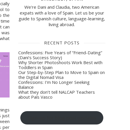
ally 
We're Dani and Claudia, two American
l to 
expats with a love of Spain. Let us be your
 the 
guide to Spanish culture, language-learning,
time 
living abroad.
t can 
 was 
what 
RECENT POSTS
Confessions: Five Years of “Friend-Dating”
(Dani’s Success Story)
Why Shorter Photoshoots Work Best with
Toddlers in Spain
Our Step-by-Step Plan to Move to Spain on
the Digital Nomad Visa
Confessions: I’m No Longer Seeking
Balance
What they don’t tell NALCAP Teachers
about País Vasco
ings 
just 
Sign-up for blog post updates
ween 
 per 