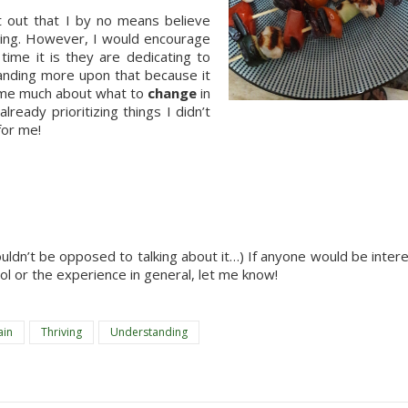
t out that I by no means believe 
ing. However, I would encourage 
me it is they are dedicating to 
anding more upon that because it 
 me much about what to 
change
 in 
ready prioritizing things I didn’t 
for me!
dn’t be opposed to talking about it…) If anyone would be intere
ool or the experience in general, let me know!
ain
Thriving
Understanding