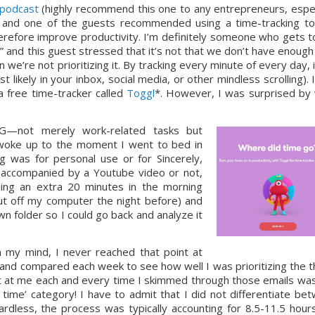
 podcast
 (highly recommend this one to any entrepreneurs, especi
) and one of the guests recommended using a time-tracking too
efore improve productivity. I’m definitely someone who gets to
?” and this guest stressed that it’s not that we don’t have enough 
n we’re not prioritizing it. By tracking every minute of every day, i
 likely in your inbox, social media, or other mindless scrolling). I
free time-tracker called 
Toggl
*. However, I was surprised by 
G—not merely work-related tasks but 
woke up to the moment I went to bed in 
g was for personal use or for Sincerely, 
accompanied by a Youtube video or not, 
ing an extra 20 minutes in the morning 
ut off my computer the night before) and 
n folder so I could go back and analyze it 
n my mind, I never reached that point at 
 and compared each week to see how well I was prioritizing the th
t at me each and every time I skimmed through those emails was 
me’ category! I have to admit that I did not differentiate bet
rdless, the process was typically accounting for 8.5-11.5 hours