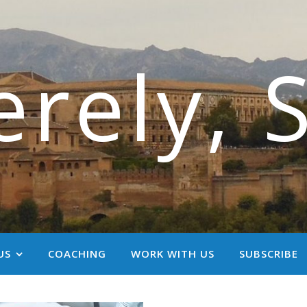
erely, 
US
COACHING
WORK WITH US
SUBSCRIBE