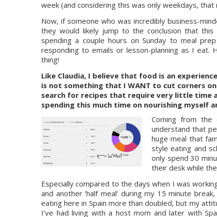
week (and considering this was only weekdays, that 
Now, if someone who was incredibly business-minded
they would likely jump to the conclusion that thi
spending a couple hours on Sunday to meal prep 
responding to emails or lesson-planning as I eat. 
thing!
Like Claudia, I believe that food is an experienc
is not something that I WANT to cut corners on.
search for recipes that require very little time 
spending this much time on nourishing myself an
Coming from the o
understand that peop
huge meal that fa
style eating and s
only spend 30 minut
their desk while th
Especially compared to the days when I was working e
and another ‘half meal’ during my 15 minute break,
eating here in Spain more than doubled, but my attit
I’ve had living with a host mom and later with S