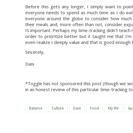
Before this gets any longer, I simply want to poin
everyone needs to spend as much time as I do eat
everyone around the globe to consider how much ti
their meals and, more often than not, consider exp
IS important. Perhaps my time-tracking didn’t teach
order to prioritize better but it taught me that I’m al
even realize I deeply value and that is good enough 
Sincerely,
Dani
*Toggle has not sponsored this post (though we woul
in an honest review of this particular time-tracking t
Balance
Culture
Dani
Food
My life
Sp