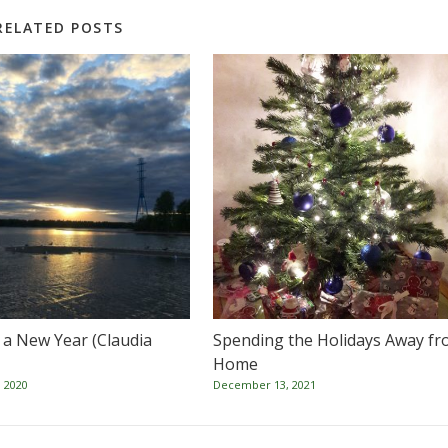
RELATED POSTS
o a New Year (Claudia
Spending the Holidays Away f
Home
 2020
December 13, 2021