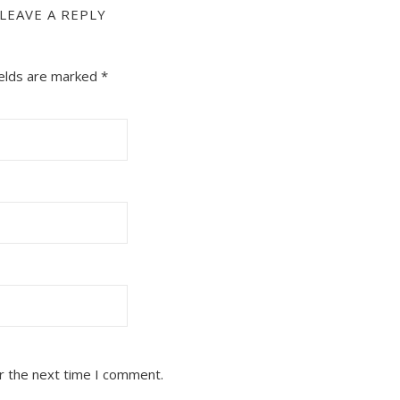
LEAVE A REPLY
ields are marked
*
r the next time I comment.