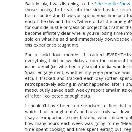
Back in July, I was listening to the 
Side Hustle Show
those looking to break into the side hustle scene
better understand how you spend your time and ther
end of the day and thinks “where did all the time go!
for our side hustle or ‘passion project’ but rather tha
become infinitely clear where you’re losing time (most
sold on what he said and immediately downloaded a 
this experience taught me.
For a solid four months, I tracked EVERYTHIN
everything I did on weekdays from the moment I 
inane detail (i.e whether my social media wanderin
Spain engagement, whether my yoga practice was 
etc). I tracked and tracked each day (often spend
retrospectively adding in what happened after I sh
meticulously saved each weekly report email in its ow
all ‘after I collected enough data.’
I shouldn’t have been too surprised to find that, i
which I had ‘enough data’ and I never truly sat down
I say are important to me. Instead, what jumped ou
how many hours each week was going to my ‘Meal ti
time spent cooking and time spent eating but, rega