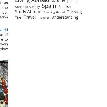
Preparing
My life
 can 
Spain
Spanish
Soñando Sunday
time 
Study Abroad
Thriving
 our 
Teaching Abroad
Travel
Understanding
tion 
Tips
Traveler
orld 
n of 
e to 
ver) 
slow 