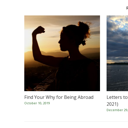
Find Your Why for Being Abroad
Letters t
October 10, 2019
2021)
December 29,