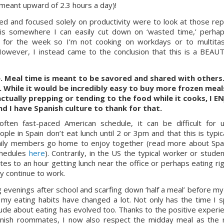
meant upward of 2.3 hours a day)!
 and focused solely on productivity were to look at those repo
s is somewhere I can easily cut down on ‘wasted time,’ perhap
for the week so I’m not cooking on workdays or to multitas
However, I instead came to the conclusion that this is a BEAUT
e. Meal time is meant to be savored and shared with others. 
 While it would be incredibly easy to buy more frozen meals
actually prepping or tending to the food while it cooks, I EN
d I have Spanish culture to thank for that.
ften fast-paced American schedule, it can be difficult for u
le in Spain don’t eat lunch until 2 or 3pm and that this is typical
mily members go home to enjoy together (read more about Spa
chedules 
here
). Contrarily, in the US the typical worker or student
es to an hour getting lunch near the office or perhaps eating righ
ey continue to work.
venings after school and scarfing down ‘half a meal’ before my s
 my eating habits have changed a lot. Not only has the time I s
ude about eating has evolved too. Thanks to the positive experie
panish roommates, I now also respect the midday meal as the 