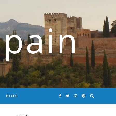
Spain
BLOG