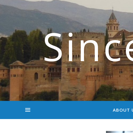
Sinc
ABOUT 