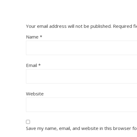
Your email address will not be published.
Required f
Name
*
Email
*
Website
Save my name, email, and website in this browser fo