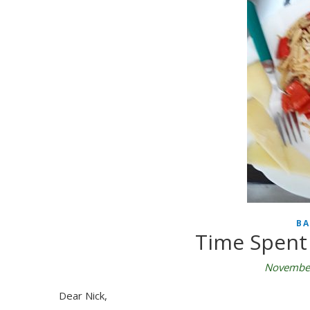
BA
Time Spent 
November
Dear Nick,