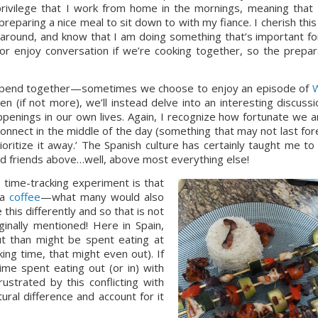
rivilege that I work from home in the mornings, meaning that I
reparing a nice meal to sit down to with my fiance. I cherish this 
round, and know that I am doing something that’s important for
t or enjoy conversation if we’re cooking together, so the prepara
to spend together—sometimes we choose to enjoy an episode of 
W
 (if not more), we’ll instead delve into an interesting discussio
penings in our own lives. Again, I recognize how fortunate we ar
nnect in the middle of the day (something that may not last fore
ioritize it away.’ The Spanish culture has certainly taught me to 
nd friends above…well, above most everything else!
 time-tracking experiment is that 
a 
coffee
—what many would also 
this differently and so that is not 
inally mentioned! Here in Spain, 
t than might be spent eating at 
ng time, that might even out). If 
ime spent eating out (or in) with 
ustrated by this conflicting with 
ral difference and account for it 