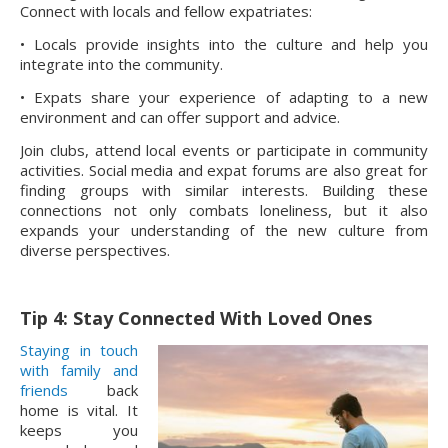
Connect with locals and fellow expatriates:
• Locals provide insights into the culture and help you
integrate into the community.
• Expats share your experience of adapting to a new
environment and can offer support and advice.
Join clubs, attend local events or participate in community
activities. Social media and expat forums are also great for
finding groups with similar interests. Building these
connections not only combats loneliness, but it also
expands your understanding of the new culture from
diverse perspectives.
Tip 4: Stay Connected With Loved Ones
Staying in touch
with family and
friends
back
home is vital. It
keeps you