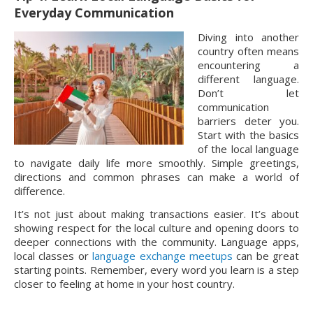
Everyday Communication
Diving into another
country often means
encountering a
different language.
Don’t let
communication
barriers deter you.
Start with the basics
of the local language
to navigate daily life more smoothly. Simple greetings,
directions and common phrases can make a world of
difference.
It’s not just about making transactions easier. It’s about
showing respect for the local culture and opening doors to
deeper connections with the community. Language apps,
local classes or
language exchange meetups
can be great
starting points. Remember, every word you learn is a step
closer to feeling at home in your host country.