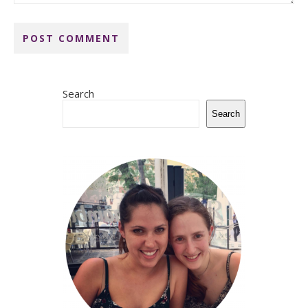
Search
Search