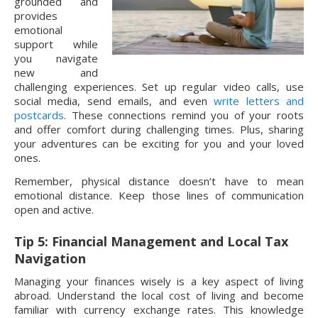
grounded and
provides
emotional
support while
you navigate
new and
challenging experiences. Set up regular video calls, use
social media, send emails, and even
write letters and
postcards
. These connections remind you of your roots
and offer comfort during challenging times. Plus, sharing
your adventures can be exciting for you and your loved
ones.
Remember, physical distance doesn’t have to mean
emotional distance. Keep those lines of communication
open and active.
Tip 5: Financial Management and Local Tax
Navigation
Managing your finances wisely is a key aspect of living
abroad. Understand the local cost of living and become
familiar with currency exchange rates. This knowledge