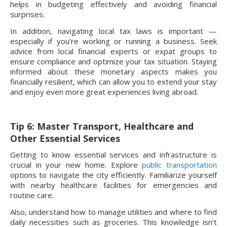
helps in budgeting effectively and avoiding financial
surprises.
In addition, navigating local tax laws is important —
especially if you’re working or running a business. Seek
advice from local financial experts or expat groups to
ensure compliance and optimize your tax situation. Staying
informed about these monetary aspects makes you
financially resilient, which can allow you to extend your stay
and enjoy even more great experiences living abroad.
Tip 6: Master Transport, Healthcare and
Other Essential Services
Getting to know essential services and infrastructure is
crucial in your new home. Explore
public transportation
options to navigate the city efficiently. Familiarize yourself
with nearby healthcare facilities for emergencies and
routine care.
Also, understand how to manage utilities and where to find
daily necessities such as groceries. This knowledge isn’t