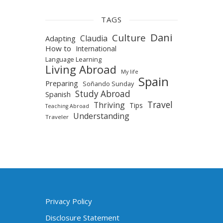
TAGS
Dani
Culture
Claudia
Adapting
How to
International
Language Learning
Living Abroad
My life
Spain
Preparing
Soñando Sunday
Study Abroad
Spanish
Travel
Thriving
Tips
Teaching Abroad
Understanding
Traveler
Privacy Policy
Disclosure Statement