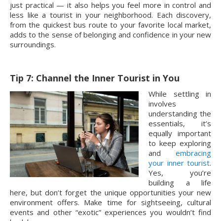
just practical — it also helps you feel more in control and
less like a tourist in your neighborhood. Each discovery,
from the quickest bus route to your favorite local market,
adds to the sense of belonging and confidence in your new
surroundings.
Tip 7: Channel the Inner Tourist in You
While settling in
involves
understanding the
essentials, it’s
equally important
to keep exploring
and
embracing
your inner tourist
.
Yes, you’re
building a life
here, but don’t forget the unique opportunities your new
environment offers. Make time for sightseeing, cultural
events and other “exotic” experiences you wouldn’t find