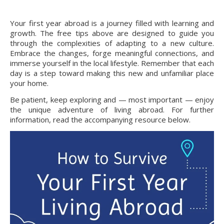
Your first year abroad is a journey filled with learning and
growth. The free tips above are designed to guide you
through the complexities of adapting to a new culture.
Embrace the changes, forge meaningful connections, and
immerse yourself in the local lifestyle. Remember that each
day is a step toward making this new and unfamiliar place
your home.
Be patient, keep exploring and — most important — enjoy
the unique adventure of living abroad. For further
information, read the accompanying resource below.