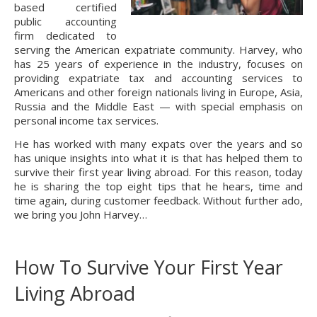
based certified
public accounting
firm dedicated to
serving the American expatriate community. Harvey, who
has 25 years of experience in the industry, focuses on
providing expatriate tax and accounting services to
Americans and other foreign nationals living in Europe, Asia,
Russia and the Middle East — with special emphasis on
personal income tax services.
He has worked with many expats over the years and so
has unique insights into what it is that has helped them to
survive their first year living abroad. For this reason, today
he is sharing the top eight tips that he hears, time and
time again, during customer feedback. Without further ado,
we bring you John Harvey…
How To Survive Your First Year
Living Abroad