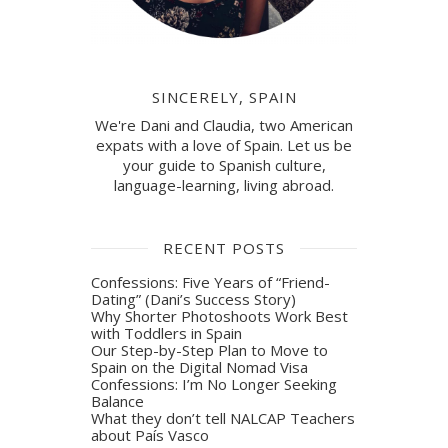
SINCERELY, SPAIN
We're Dani and Claudia, two American
expats with a love of Spain. Let us be
your guide to Spanish culture,
language-learning, living abroad.
RECENT POSTS
Confessions: Five Years of “Friend-
Dating” (Dani’s Success Story)
Why Shorter Photoshoots Work Best
with Toddlers in Spain
Our Step-by-Step Plan to Move to
Spain on the Digital Nomad Visa
Confessions: I’m No Longer Seeking
Balance
What they don’t tell NALCAP Teachers
about País Vasco