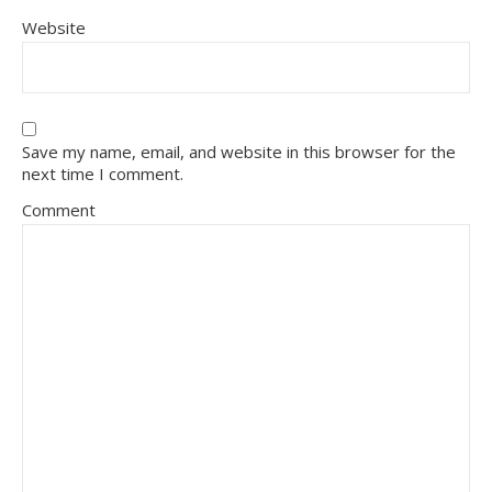
Website
Save my name, email, and website in this browser for the
next time I comment.
Comment