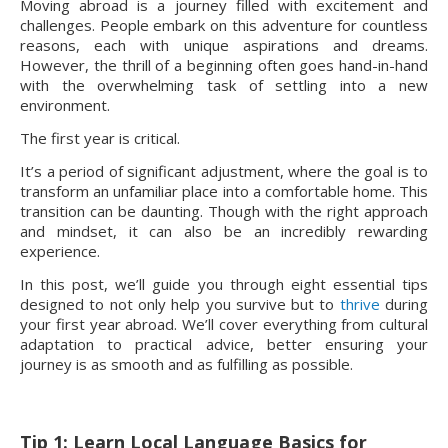
Moving abroad is a journey filled with excitement and
challenges. People embark on this adventure for countless
reasons, each with unique aspirations and dreams.
However, the thrill of a beginning often goes hand-in-hand
with the overwhelming task of settling into a new
environment.
The first year is critical.
It’s a period of significant adjustment, where the goal is to
transform an unfamiliar place into a comfortable home. This
transition can be daunting. Though with the right approach
and mindset, it can also be an incredibly rewarding
experience.
In this post, we’ll guide you through eight essential tips
designed to not only help you survive but to
thrive
during
your first year abroad. We’ll cover everything from cultural
adaptation to practical advice, better ensuring your
journey is as smooth and as fulfilling as possible.
Tip 1: Learn Local Language Basics for