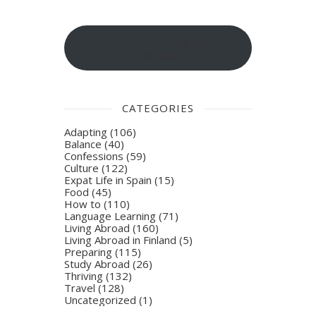
Sign-up for blog post
updates
CATEGORIES
Adapting
(106)
Balance
(40)
Confessions
(59)
Culture
(122)
Expat Life in Spain
(15)
Food
(45)
How to
(110)
Language Learning
(71)
Living Abroad
(160)
Living Abroad in Finland
(5)
Preparing
(115)
Study Abroad
(26)
Thriving
(132)
Travel
(128)
Uncategorized
(1)