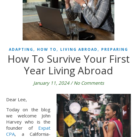
,
,
,
ADAPTING
HOW TO
LIVING ABROAD
PREPARING
How To Survive Your First
Year Living Abroad
January 11, 2024
/
No Comments
Dear Lee,
Today on the blog
we welcome John
Harvey who is the
founder of
Expat
CPA
, a California-