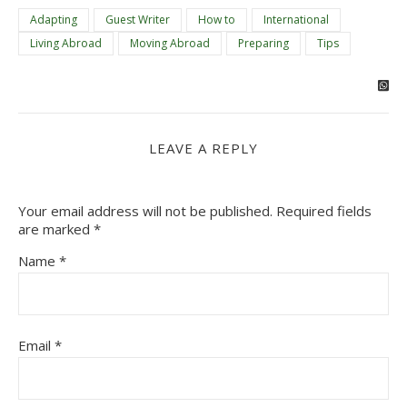
Adapting
Guest Writer
How to
International
Living Abroad
Moving Abroad
Preparing
Tips
LEAVE A REPLY
Your email address will not be published.
Required fields
are marked
*
Name
*
Email
*