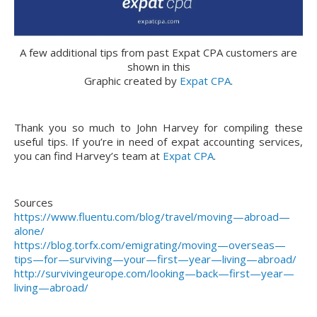
A few additional tips from past Expat CPA customers are
shown in this
Graphic created by
Expat CPA
.
Thank you so much to John Harvey for compiling these
useful tips. If you’re in need of expat accounting services,
you can find Harvey’s team at
Expat CPA
.
Sources
https://www.fluentu.com/blog/travel/moving—abroad—
alone/
https://blog.torfx.com/emigrating/moving—overseas—
tips—for—surviving—your—first—year—living—abroad/
http://survivingeurope.com/looking—back—first—year—
living—abroad/