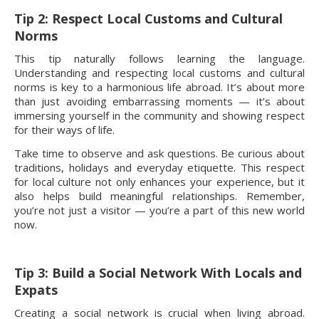
Tip 2: Respect Local Customs and Cultural
Norms
This tip naturally follows learning the language.
Understanding and respecting local customs and cultural
norms is key to a harmonious life abroad. It’s about more
than just avoiding embarrassing moments — it’s about
immersing yourself in the community and showing respect
for their ways of life.
Take time to observe and ask questions. Be curious about
traditions, holidays and everyday etiquette. This respect
for local culture not only enhances your experience, but it
also helps build meaningful relationships. Remember,
you’re not just a visitor — you’re a part of this new world
now.
Tip 3: Build a Social Network With Locals and
Expats
Creating a social network is crucial when living abroad.