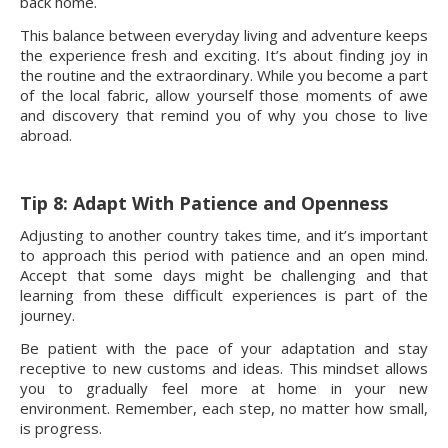
back home.
This balance between everyday living and adventure keeps
the experience fresh and exciting. It’s about finding joy in
the routine and the extraordinary. While you become a part
of the local fabric, allow yourself those moments of awe
and discovery that remind you of why you chose to live
abroad.
Tip 8: Adapt With Patience and Openness
Adjusting to another country takes time, and it’s important
to approach this period with patience and an open mind.
Accept that some days might be challenging and that
learning from these difficult experiences is part of the
journey.
Be patient with the pace of your adaptation and stay
receptive to new customs and ideas. This mindset allows
you to gradually feel more at home in your new
environment. Remember, each step, no matter how small,
is progress.