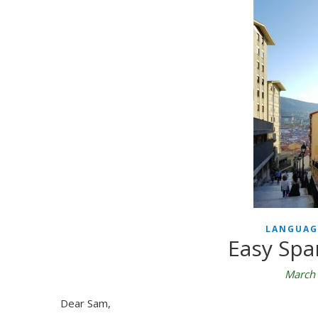
LANGUAG
Easy Spa
March 
Dear Sam,