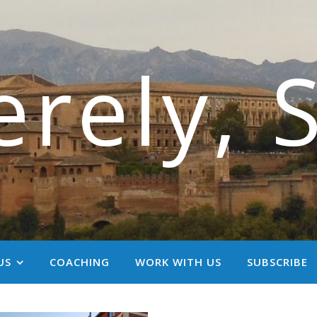
erely, 
US
COACHING
WORK WITH US
SUBSCRIBE