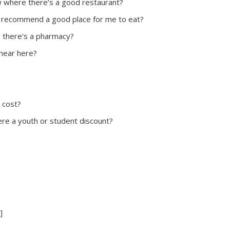
 where there’s a good restaurant?
 recommend a good place for me to eat?
 there’s a pharmacy?
 near here?
 cost?
here a youth or student discount?
]