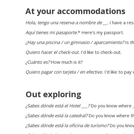
At your accommodations
Hola, tengo una reserva a nombre de __. 
I have a re
Aquí tienes mi pasaporte.
* Here’s my passport.
¿Hay una piscina / un gimnasio / aparcamiento?
 Is t
Quiero hacer el check-out.
 I’d like to check-out.
¿Cuánto es?
 How much is it?
Quiero pagar con tarjeta / en efectivo.
 I’d like to pay
Out exploring
¿Sabes dónde está el Hotel ___?
 Do you know where _
¿Sabes dónde está la catedral?
 Do you know where th
¿Sabes dónde está la oficina de turismo?
 Do you know