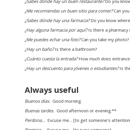
¿Sabes dónde hay un buen restaurante?
 Do you know
¿Me recomiendas un buen sitio para comer?
 Can you
¿Sabes dónde hay una farmacia? 
Do you know where
¿Hay alguna farmacia por aquí?
 Is there a pharmacy
¿Me puedes echar una foto?
 Can you take my photo?
¿Hay un baño? 
Is there a bathroom?
¿Cuánto cuesta la entrada?
 How much does entrance
¿Hay un descuento para jóvenes o estudiantes?
 Is t
Always useful
Buenos días. 
 Good morning.
Buenas tardes. 
 Good afternoon or evening.**
Perdona… 
 Excuse me… [to get someone’s attention
Permiso… 
 Excuse me… [to pass someone]