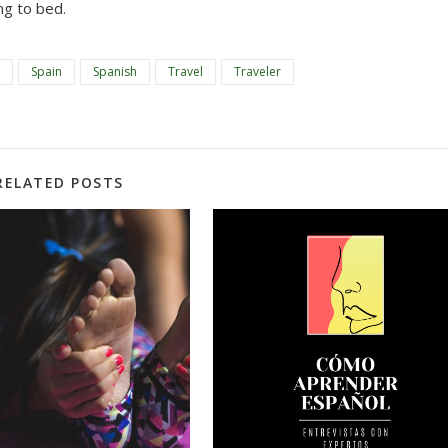
ng to bed.
Spain
Spanish
Travel
Traveler
RELATED POSTS