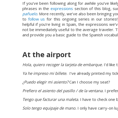
If you’ve been following along for awhile you’ve like
phrases in the 
expressions
 section of this blog, su
pañuelo
. More recently, we’ve also been bringing y
to 
follow us
 for this ongoing series in our storie
helpful if you’re living in Spain, the expressions 
not be immediately useful to the average traveler. Th
and provide you a basic guide to the Spanish vocabu
At the airport
Hola, quiero recoger la tarjeta de embarque.
 I’d lik
Ya he impreso mi billete. 
 I’ve already printed my tick
¿Puedo elegir mi asiento?
 Can I choose my seat?
Prefiero el asiento del pasillo / de la ventana. 
I prefe
Tengo que facturar una maleta.
 I have to check one 
Solo tengo equipaje de mano.
 I only have carry-on l