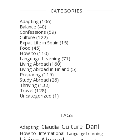
CATEGORIES
Adapting
(106)
Balance
(40)
Confessions
(59)
Culture
(122)
Expat Life in Spain
(15)
Food
(45)
How to
(110)
Language Learning
(71)
Living Abroad
(160)
Living Abroad in Finland
(5)
Preparing
(115)
Study Abroad
(26)
Thriving
(132)
Travel
(128)
Uncategorized
(1)
TAGS
Dani
Culture
Claudia
Adapting
How to
International
Language Learning
Living Abroad