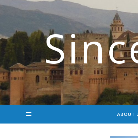
Sinc
ABOUT 