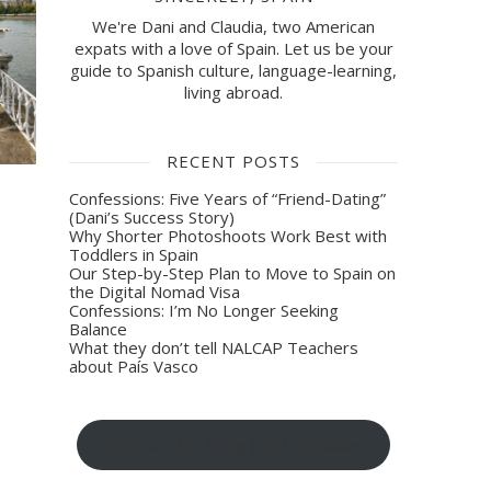
We're Dani and Claudia, two American
expats with a love of Spain. Let us be your
guide to Spanish culture, language-learning,
living abroad.
RECENT POSTS
Confessions: Five Years of “Friend-Dating”
(Dani’s Success Story)
Why Shorter Photoshoots Work Best with
Toddlers in Spain
Our Step-by-Step Plan to Move to Spain on
the Digital Nomad Visa
Confessions: I’m No Longer Seeking
Balance
What they don’t tell NALCAP Teachers
about País Vasco
Sign-up for blog post updates