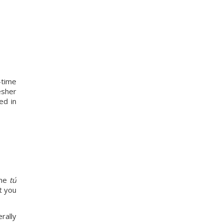
time 
sher 
d in 
he 
tú
 you 
ally 