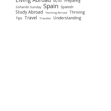
Preparing
My life
Spain
Spanish
Soñando Sunday
Study Abroad
Thriving
Teaching Abroad
Travel
Understanding
Tips
Traveler