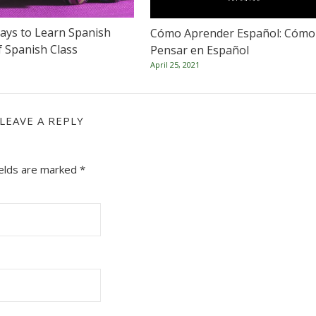
ays to Learn Spanish
Cómo Aprender Español: Cómo
f Spanish Class
Pensar en Español
April 25, 2021
LEAVE A REPLY
ields are marked
*