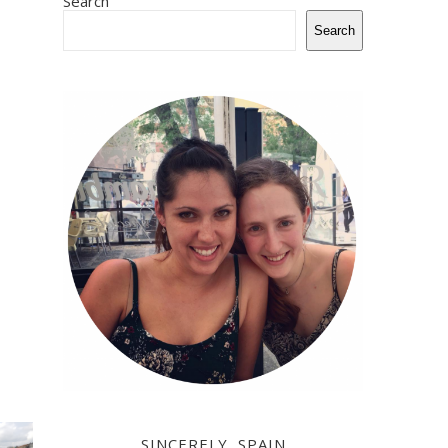
Search
Search
SINCERELY, SPAIN