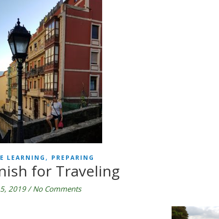
,
E LEARNING
PREPARING
nish for Traveling
5, 2019
/
No Comments