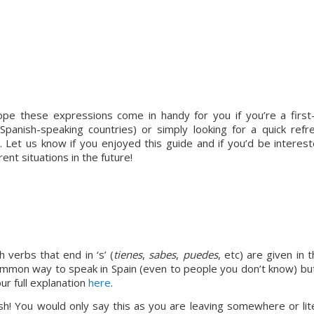
 hope these expressions come in handy for you if you’re a first-
 Spanish-speaking countries) or simply looking for a quick refre
. Let us know if you enjoyed this guide and if you’d be intereste
rent situations in the future!
 verbs that end in ‘s’ (
tienes
, 
sabes
, 
puedes
, etc) are given in t
ommon way to speak in Spain (even to people you don’t know) but
ur full explanation 
here
.
sh! You would only say this as you are leaving somewhere or liter