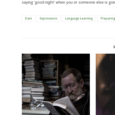
saying ‘good night’ when you or someone else is goi
Dani
Expressions
Language Learning
Preparing