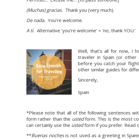
(Muchas) gracias. 
 Thank you (very much).
De nada. 
 You’re welcome.
A tí. 
 Alternative ‘you’re welcome’ = ‘no, thank YOU.’
Well, that’s all for now, I
traveler in Spain (or other
before you catch your flight
other similar guides for diffe
Sincerely,
Spain
*Please note that all of the following sentences with
form rather than the 
usted
 form. This is the most c
can certainly use the 
usted
 form if you prefer. Read o
**
Buenas noches 
is not used as a greeting in Spani