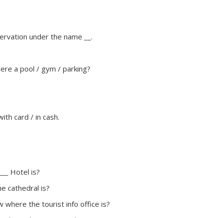
servation under the name __.
here a pool / gym / parking?
 with card / in cash.
__ Hotel is?
e cathedral is?
 where the tourist info office is?