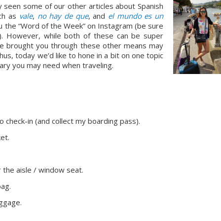
ly seen some of our other articles about Spanish 
ch as 
vale
, 
no hay de que
, and 
el mundo es un 
ou the “Word of the Week” on Instagram (be sure 
s!). However, while both of these can be super 
we’ve brought you through these other means may 
us, today we’d like to hone in a bit on one topic 
lary you may need when traveling.
e to check-in (and collect my boarding pass).
et.
r the aisle / window seat.
bag.
uggage.