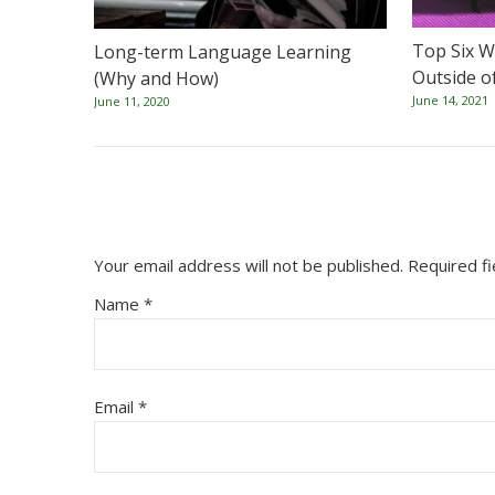
Top Six W
Long-term Language Learning
Outside o
(Why and How)
June 14, 2021
June 11, 2020
Your email address will not be published.
Required f
Name
*
Email
*