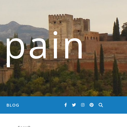
Spain
BLOG