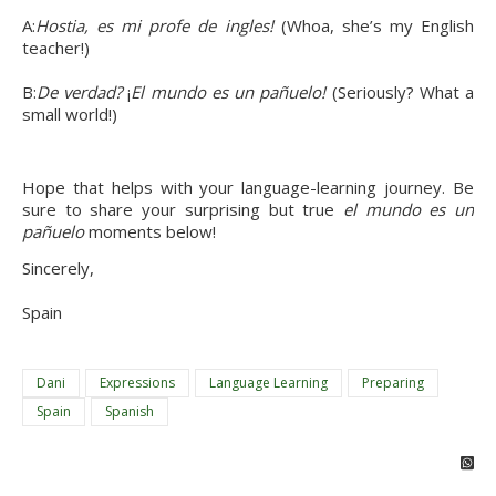
A:
Hostia, es mi profe de ingles! 
(Whoa, she’s my English 
teacher!)
B:
De verdad? 
¡
El mundo es un pañuelo! 
(Seriously? What a 
small world!)
Hope that helps with your language-learning journey. Be 
sure to share your surprising but true 
el mundo es un 
pañuelo 
moments below!
Sincerely,
Spain
Dani
Expressions
Language Learning
Preparing
Spain
Spanish