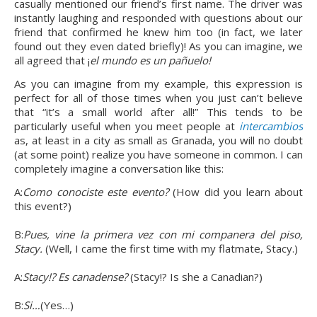
casually mentioned our friend’s first name. The driver was 
instantly laughing and responded with questions about our 
friend that confirmed he knew him too (in fact, we later 
found out they even dated briefly)! As you can imagine, we 
all agreed that ¡
el mundo es un pañuelo!
As you can imagine from my example, this expression is 
perfect for all of those times when you just can’t believe 
that “it’s a small world after all!” This tends to be 
particularly useful when you meet people at 
intercambios
as, at least in a city as small as Granada, you will no doubt 
(at some point) realize you have someone in common. I can 
completely imagine a conversation like this:
A:
Como conociste este evento? 
(How did you learn about 
this event?)
B:
Pues, vine la primera vez con mi companera del piso, 
Stacy. 
(Well, I came the first time with my flatmate, Stacy.)
A:
Stacy!? Es canadense? 
(Stacy!? Is she a Canadian?)
B:
Si…
(Yes…)