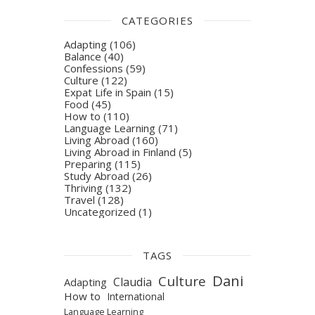
CATEGORIES
Adapting
(106)
Balance
(40)
Confessions
(59)
Culture
(122)
Expat Life in Spain
(15)
Food
(45)
How to
(110)
Language Learning
(71)
Living Abroad
(160)
Living Abroad in Finland
(5)
Preparing
(115)
Study Abroad
(26)
Thriving
(132)
Travel
(128)
Uncategorized
(1)
TAGS
Dani
Culture
Claudia
Adapting
How to
International
Language Learning