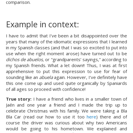
comparison.
Example in context:
I have to admit that I’ve been a bit disappointed over the 
years that many of the idiomatic expressions that I learned 
in my Spanish classes (and that I was so excited to put into 
use when the right moment arose) have turned out to be 
dichos de abuelos,
 or “grandparents’ sayings,” according to 
my Spanish friends. What a let down!! Thus, I was at first 
apprehensive to put this expression to use for fear of 
sounding like an 
abuela 
again. However, I’ve definitely have 
this one come up and used quite organically by Spaniards 
of all ages so proceed with confidence!
True story: 
I have a friend who lives in a smaller town of 
Jaén and one year a friend and I made the trip up to 
celebrate Christmas with his family. We were taking a Bla 
Bla Car (read our how to use it too 
here
) there and of 
course the driver was curious about why two Americans 
would be going to his hometown. We explained and 