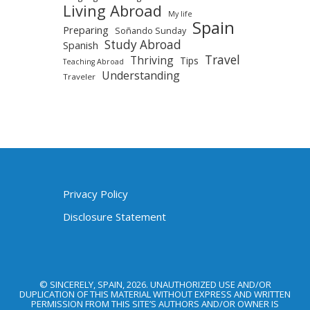
Living Abroad
My life
Spain
Preparing
Soñando Sunday
Study Abroad
Spanish
Travel
Thriving
Tips
Teaching Abroad
Understanding
Traveler
Privacy Policy
Disclosure Statement
© SINCERELY, SPAIN, 2026. UNAUTHORIZED USE AND/OR
DUPLICATION OF THIS MATERIAL WITHOUT EXPRESS AND WRITTEN
PERMISSION FROM THIS SITE’S AUTHORS AND/OR OWNER IS