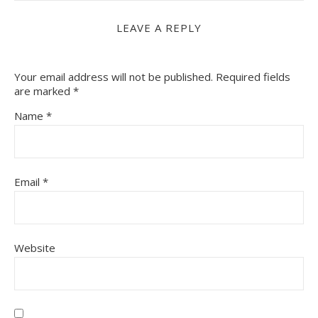
LEAVE A REPLY
Your email address will not be published.
Required fields
are marked
*
Name
*
Email
*
Website