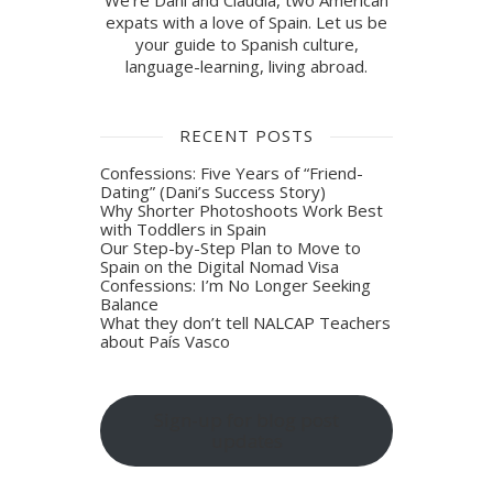
We're Dani and Claudia, two American
expats with a love of Spain. Let us be
your guide to Spanish culture,
language-learning, living abroad.
RECENT POSTS
Confessions: Five Years of “Friend-
Dating” (Dani’s Success Story)
Why Shorter Photoshoots Work Best
with Toddlers in Spain
Our Step-by-Step Plan to Move to
Spain on the Digital Nomad Visa
Confessions: I’m No Longer Seeking
Balance
What they don’t tell NALCAP Teachers
about País Vasco
Sign-up for blog post
updates