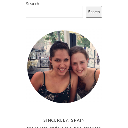
Search
Search
SINCERELY, SPAIN