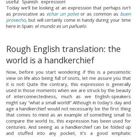
useful Spanish expression! 
Today we’ll be looking at an expression that perhaps isn’t 
as provocative as 
echar un polvo
 or as common as 
buen 
provecho
, but will certainly come in handy during your time 
here in Spain: 
el mundo es un pañuelo
.
Rough English translation: the 
world is a handkerchief
Now, before you start wondering if this is a pessimistic 
view on life also being full of snots, let me assure you that 
it is not! Quite the contrary, this expression is generally 
used in those moments when we are struck by the beauty 
of interconnectedness, much as we English-speakers 
might say “what a small world!” Although in today’s day and 
age a handkerchief would not necessarily be the first thing 
that comes to mind as an example of something small to 
compare the world to, this expression has been used for 
centuries. And seeing as a handkerchief can be folded up 
and stuffed into any pocket, it’s a good emphatic 