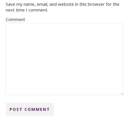
Save my name, email, and website in this browser for the
next time I comment.
Comment