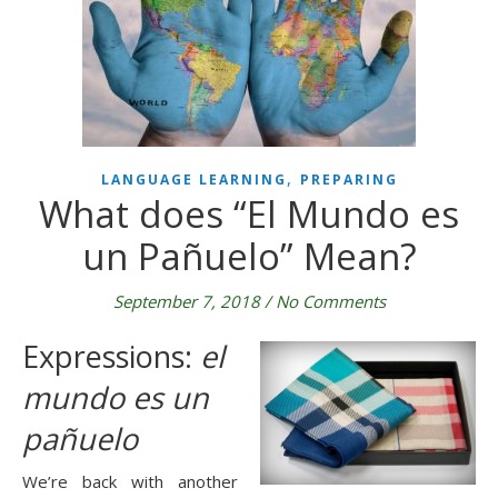
,
LANGUAGE LEARNING
PREPARING
What does “El Mundo es
un Pañuelo” Mean?
September 7, 2018
/
No Comments
Expressions:
 el 
mundo es un 
pañuelo
We’re back with another 