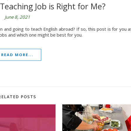
Teaching Job is Right for Me?
June 8, 2021
n and going to teach English abroad? If so, this post is for you a
jobs and which one might be best for you.
READ MORE...
RELATED POSTS