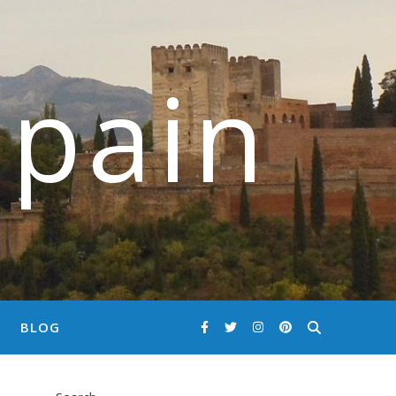
Spain
BLOG