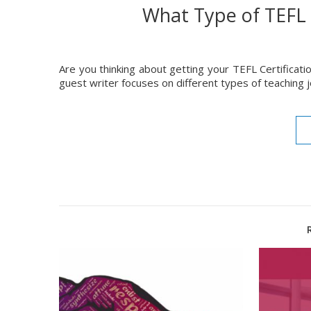
What Type of TEFL 
Are you thinking about getting your TEFL Certificatio
guest writer focuses on different types of teaching 