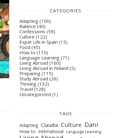
CATEGORIES
Adapting
(106)
Balance
(40)
Confessions
(59)
Culture
(122)
Expat Life in Spain
(15)
Food
(45)
How to
(110)
Language Learning
(71)
Living Abroad
(160)
Living Abroad in Finland
(5)
Preparing
(115)
Study Abroad
(26)
Thriving
(132)
Travel
(128)
Uncategorized
(1)
TAGS
Dani
Culture
Claudia
Adapting
How to
International
Language Learning
Living Abroad