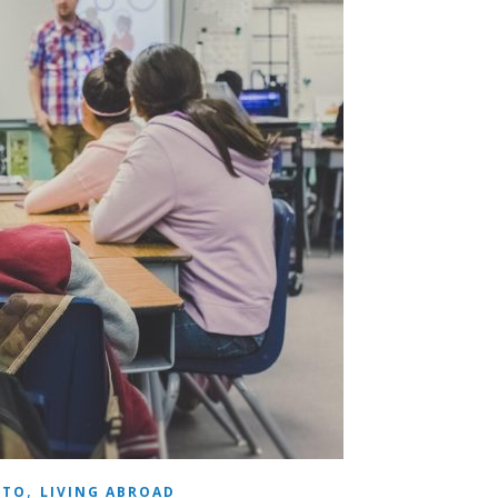
,
 TO
LIVING ABROAD