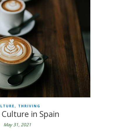
,
LTURE
THRIVING
 Culture in Spain
May 31, 2021