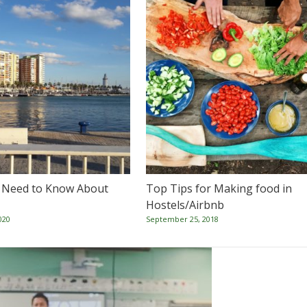
 Need to Know About
Top Tips for Making food in
Hostels/Airbnb
020
September 25, 2018