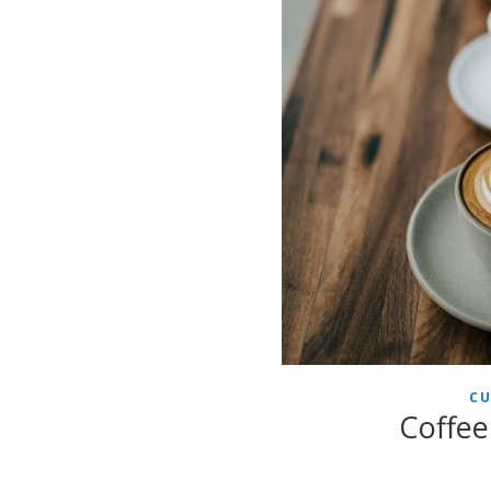
CU
Coffee