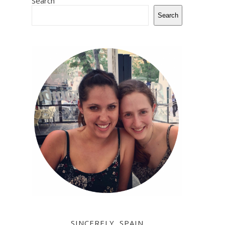
Search
Search
SINCERELY, SPAIN