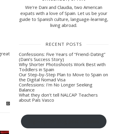
We're Dani and Claudia, two American
expats with a love of Spain. Let us be your
guide to Spanish culture, language-learning,
living abroad.
RECENT POSTS
great
Confessions: Five Years of “Friend-Dating”
(Dani’s Success Story)
Why Shorter Photoshoots Work Best with
Toddlers in Spain
Our Step-by-Step Plan to Move to Spain on
the Digital Nomad Visa
Confessions: I’m No Longer Seeking
Balance
What they don’t tell NALCAP Teachers
about País Vasco
Sign-up for blog post updates