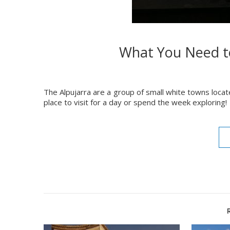
What You Need t
The Alpujarra are a group of small white towns loca
place to visit for a day or spend the week exploring!