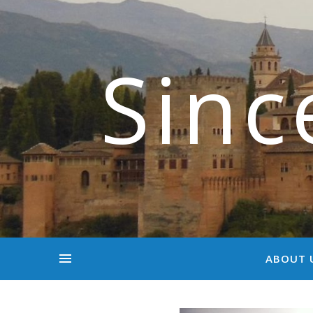
Sinc
ABOUT 