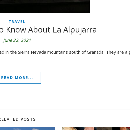
TRAVEL
o Know About La Alpujarra
June 22, 2021
ted in the Sierra Nevada mountains south of Granada. They are a 
READ MORE...
RELATED POSTS