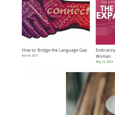
How to: Bridge the Language Gap
Embracin
April 8, 2021
Woman
May 23, 2024