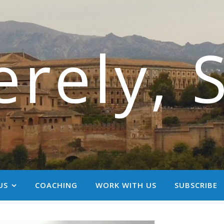
erely, 
US
COACHING
WORK WITH US
SUBSCRIBE