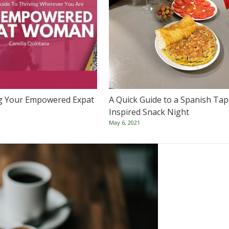
g Your Empowered Expat
A Quick Guide to a Spanish Tap
Inspired Snack Night
May 6, 2021