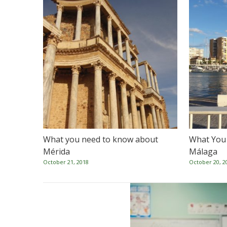
What you need to know about
What You
Mérida
Málaga
October 21, 2018
October 20, 2