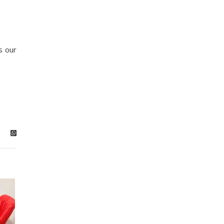
s our