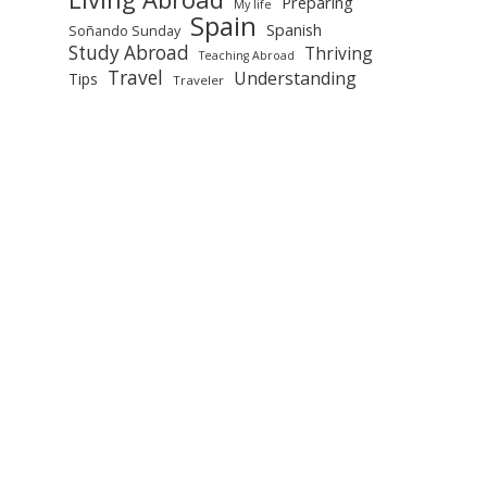
Preparing
My life
Spain
Spanish
Soñando Sunday
Study Abroad
Thriving
Teaching Abroad
Travel
Understanding
Tips
Traveler