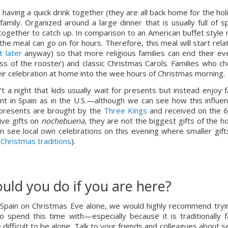
having a quick drink together (they are all back home for the holi
amily. Organized around a large dinner that is usually full of spe
together to catch up. In comparison to an American buffet style m
the meal can go on for hours. Therefore, this meal will start relati
 later
 anyway) so that more religious families can end their eve
mass of the rooster) and classic Christmas Carols. Families who ch
heir celebration at home into the wee hours of Christmas morning.
n’t a night that kids usually wait for presents but instead enjoy fa
nt in Spain as in the U.S.—although we can see how this influenc
s presents are brought by the 
Three Kings
 and received on the 6t
ive gifts on 
nochebuena
, they are not the biggest gifts of the ho
 see local own celebrations on this evening where smaller gifts
 Christmas traditions
).
uld you do if you are here?
in Spain on Christmas Eve alone, we would highly recommend tryin
 spend this time with—especially because it is traditionally fa
e difficult to be alone. Talk to your friends and colleagues about s