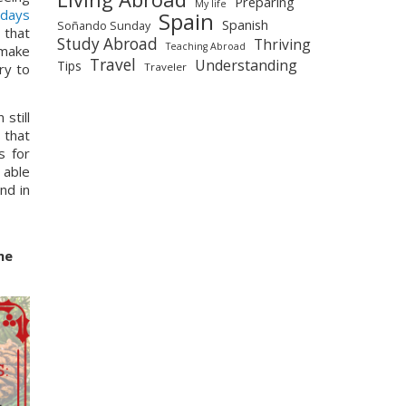
Preparing
My life
days 
Spain
Spanish
Soñando Sunday
that 
Study Abroad
Thriving
Teaching Abroad
make 
Travel
Understanding
Tips
Traveler
y to 
till 
that 
are open, that is), you will be able to find all the delicious food your heart desires with the different set menus for 
 able 
d in 
e 