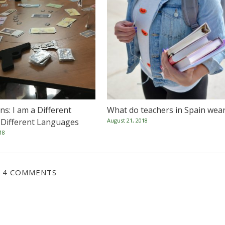
s: I am a Different
What do teachers in Spain wea
 Different Languages
August 21, 2018
18
4 COMMENTS