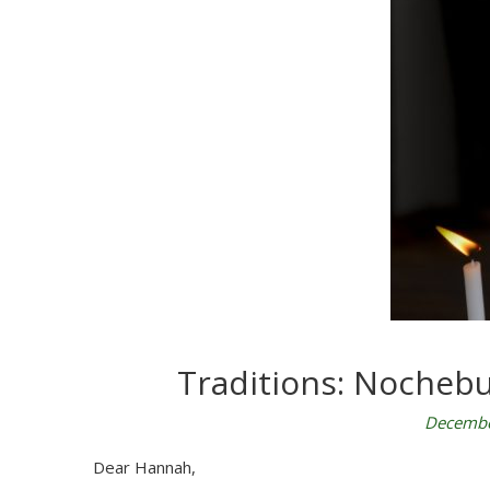
Traditions: Nochebu
Decembe
Dear Hannah,