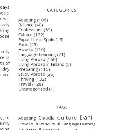
days 
CATEGORIES
cial 
eal, 
Adapting
(106)
vely 
Balance
(40)
Confessions
(59)
ning 
Culture
(122)
oose 
Expat Life in Spain
(15)
Food
(45)
How to
(110)
mily 
Language Learning
(71)
e is 
Living Abroad
(160)
h of 
Living Abroad in Finland
(5)
liday 
Preparing
(115)
Study Abroad
(26)
 are 
Thriving
(132)
Travel
(128)
Uncategorized
(1)
TAGS
Dani
Culture
g to 
Claudia
Adapting
mily 
How to
International
Language Learning
Living Abroad
eeing 