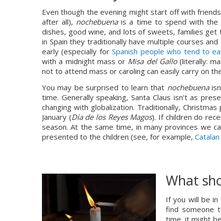
Even though the evening might start off with friends 
after all), 
nochebuena 
is a time to spend with the f
dishes, good wine, and lots of sweets, families get 
in Spain they traditionally have multiple courses and 
early (especially for 
Spanish people who tend to eat
with a midnight mass or 
Misa del Gallo
 (literally: 
not to attend mass or caroling can easily carry on t
You may be surprised to learn that 
nochebuena 
is
time. Generally speaking, Santa Claus isn’t as prese
changing with globalization. Traditionally, Christma
January (
Día de los Reyes Magos
). If children do rece
season. At the same time, in many provinces we can
presented to the children (see, for example, 
Catalan
What sho
If you will be 
find someone to
time, it might b