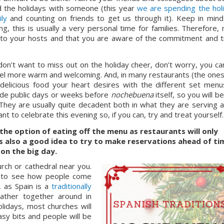
d the holidays with someone (this year 
we are spending the holi
ly
 and counting on friends to get us through it). Keep in mind 
 this is usually a very personal time for families. Therefore, 
 to your hosts and that you are aware of the commitment and tr
don’t want to miss out on the holiday cheer, don’t worry, you can s
m feel more warm and welcoming. And, in many restaurants (the ones 
ade public days or weeks before 
nochebuena 
itself, so you will be
They are usually quite decadent both in what they are serving an
ant to celebrate this evening so, if you can, try and treat yourself.
the option of eating off the menu as restaurants will only 
’s also a good idea to try to make reservations ahead of tim
on the big day.
ch or cathedral near you. 
ng to see how people come 
 as Spain is a 
traditionally 
ather together around in 
lidays, most churches will 
y bits and people will be 