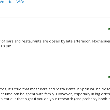
e American Wife
R
y of bars and restaurants are closed by late afternoon. Nochebue
o 10 pm
R
es, it’s true that most bars and restaurants in Spain will be clos
 time can be spent with family. However, especially in big cities,
o eat out that night if you do your research (and probably book i