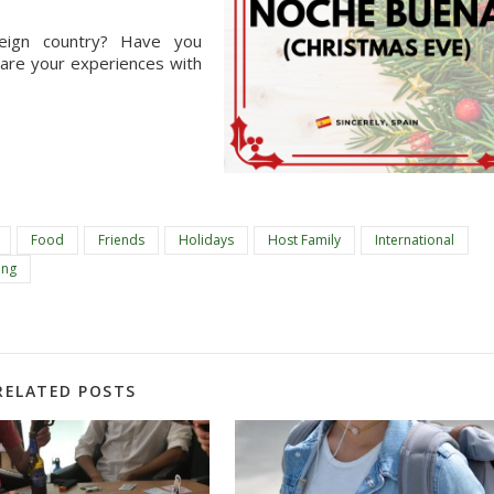
ign country? Have you 
hare your experiences with 
Food
Friends
Holidays
Host Family
International
ing
RELATED POSTS