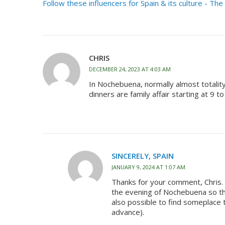
Follow these influencers for Spain & its culture - Th
CHRIS
DECEMBER 24, 2023 AT 4:03 AM
In Nochebuena, normally almost totalit
dinners are family affair starting at 9 t
SINCERELY, SPAIN
JANUARY 9, 2024 AT 1:07 AM
Thanks for your comment, Chris. Y
the evening of Nochebuena so that
also possible to find someplace t
advance).