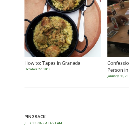
How to: Tapas in Granada
Confession
October 22, 2019
Person in
January 18, 20
PINGBACK:
JULY 19, 2022 AT 6:21 AM