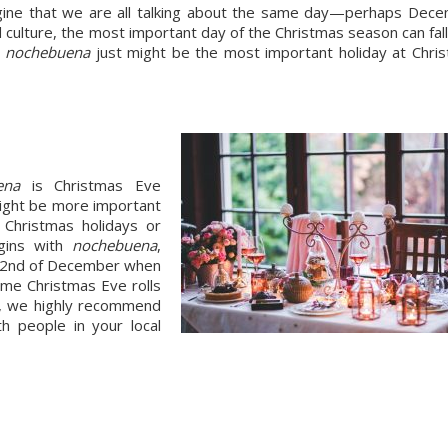
ine that we are all talking about the same day—perhaps Dece
culture, the most important day of the Christmas season can fall 
 
nochebuena
 just might be the most important holiday at Chris
ena 
is Christmas Eve 
ight be more important 
than Christmas Day as it is the beginning of the Christmas holidays or 
egins with 
nochebuena
, 
e 22nd of December when 
ime Christmas Eve rolls 
an, we highly recommend 
 people in your local 