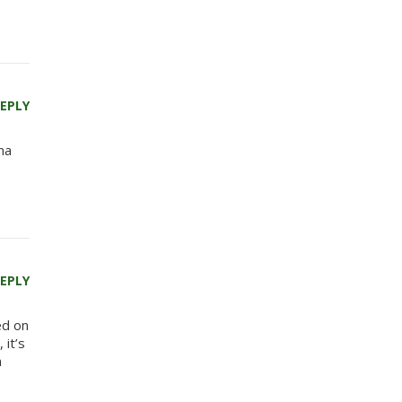
EPLY
na
EPLY
ed on
 it’s
n