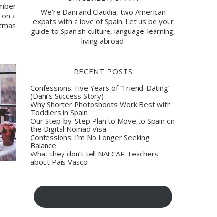
mber 
We're Dani and Claudia, two American
on a 
expats with a love of Spain. Let us be your
tmas 
guide to Spanish culture, language-learning,
living abroad.
RECENT POSTS
Confessions: Five Years of “Friend-Dating”
(Dani’s Success Story)
Why Shorter Photoshoots Work Best with
Toddlers in Spain
Our Step-by-Step Plan to Move to Spain on
the Digital Nomad Visa
Confessions: I’m No Longer Seeking
Balance
What they don’t tell NALCAP Teachers
about País Vasco
Sign-up for blog post updates