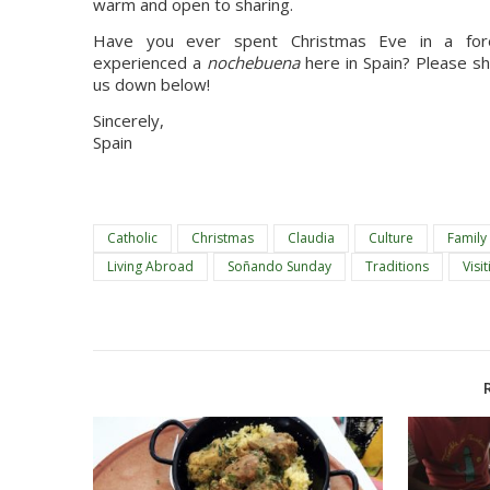
warm and open to sharing.
Have you ever spent Christmas Eve in a fore
experienced a 
nochebuena
 here in Spain? Please s
us down below!
Sincerely,
Spain
Catholic
Christmas
Claudia
Culture
Family
Living Abroad
Soñando Sunday
Traditions
Visit