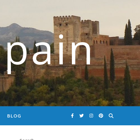
Spain
BLOG