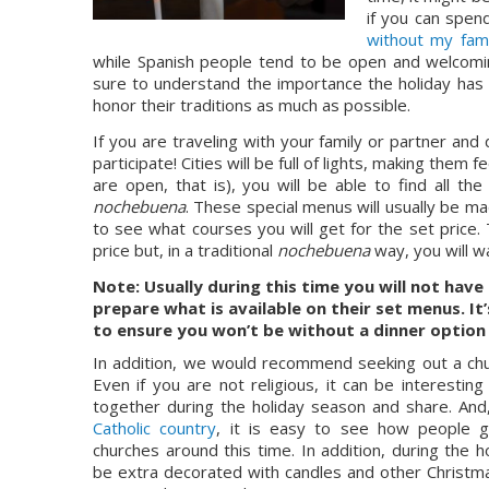
if you can spen
without my fami
while Spanish people tend to be open and welcoming,
sure to understand the importance the holiday has
honor their traditions as much as possible.
If you are traveling with your family or partner and 
participate! Cities will be full of lights, making the
nochebuena
. These special menus will usually be m
to see what courses you will get for the set price. 
price but, in a traditional 
nochebuena 
way, you will w
Note: Usually during this time you will not have 
prepare what is available on their set menus. It
to ensure you won’t be without a dinner option 
In addition, we would recommend seeking out a chur
Even if you are not religious, it can be interesti
together during the holiday season and share. And,
Catholic country
, it is easy to see how people g
churches around this time. In addition, during the ho
be extra decorated with candles and other Christmas