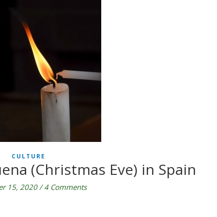
CULTURE
ena (Christmas Eve) in Spain
r 15, 2020
/
4 Comments