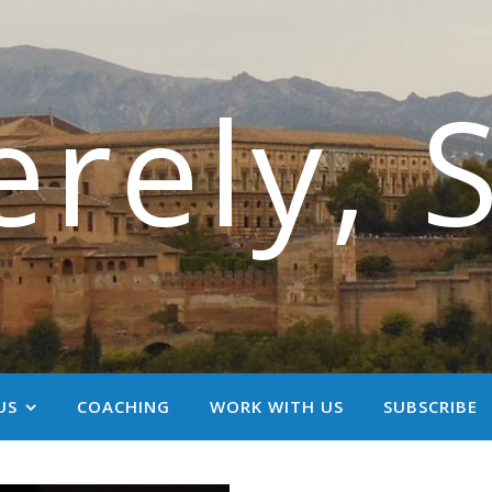
erely, 
US
COACHING
WORK WITH US
SUBSCRIBE