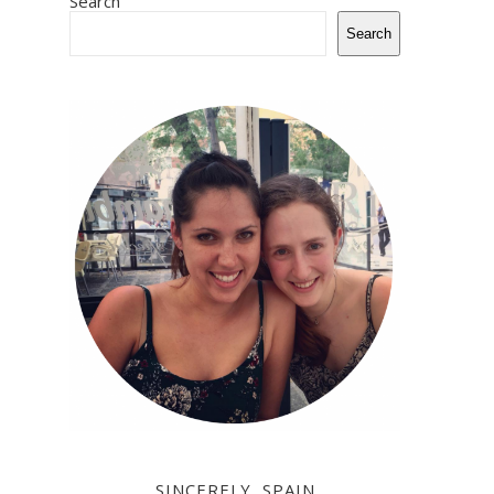
Search
Search
SINCERELY, SPAIN