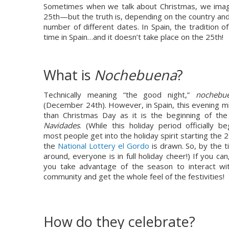
Sometimes when we talk about Christmas, we imag
25th—but the truth is, depending on the country and 
number of different dates. In Spain, the tradition of
time in Spain…and it doesn’t take place on the 25th!
What is 
N
ochebuena
?
Technically meaning “the good night,” 
nochebu
(December 24th). However, in Spain, this evening m
Navidades
. (While this holiday period officially b
most people get into the holiday spirit starting th
the 
National Lottery el Gordo
 is drawn. So, by the t
around, everyone is in full holiday cheer!) If you c
you take advantage of the season to interact with
community and get the whole feel of the festivities!
How do they celebrate?