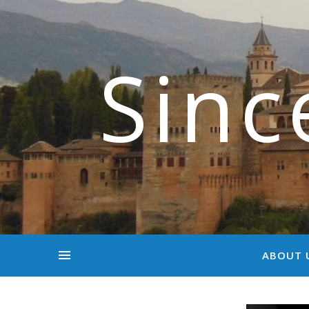
Sinc
ABOUT 