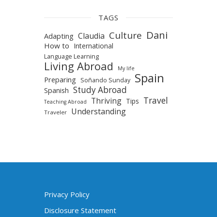
TAGS
Dani
Culture
Claudia
Adapting
How to
International
Language Learning
Living Abroad
My life
Spain
Preparing
Soñando Sunday
Study Abroad
Spanish
Travel
Thriving
Tips
Teaching Abroad
Understanding
Traveler
Privacy Policy
Disclosure Statement