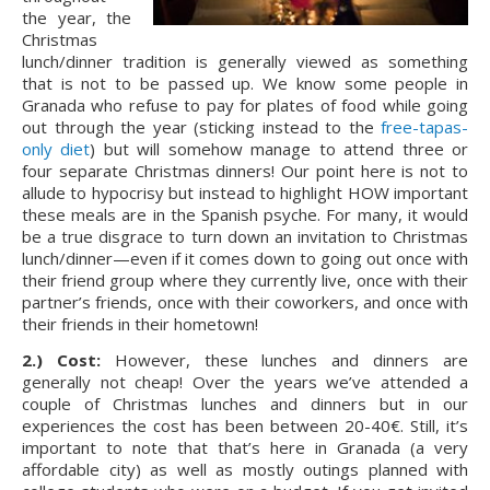
the year, the 
Christmas 
lunch/dinner tradition is generally viewed as something 
that is not to be passed up. We know some people in 
Granada who refuse to pay for plates of food while going 
out through the year (sticking instead to the 
free-tapas-
only diet
) but will somehow manage to attend three or 
four separate Christmas dinners! Our point here is not to 
allude to hypocrisy but instead to highlight HOW important 
these meals are in the Spanish psyche. For many, it would 
be a true disgrace to turn down an invitation to Christmas 
lunch/dinner—even if it comes down to going out once with 
their friend group where they currently live, once with their 
partner’s friends, once with their coworkers, and once with 
their friends in their hometown!
2.) Cost: 
However, these lunches and dinners are 
generally not cheap! Over the years we’ve attended a 
couple of Christmas lunches and dinners but in our 
experiences the cost has been between 20-40€. Still, it’s 
important to note that that’s here in Granada (a very 
affordable city) as well as mostly outings planned with 