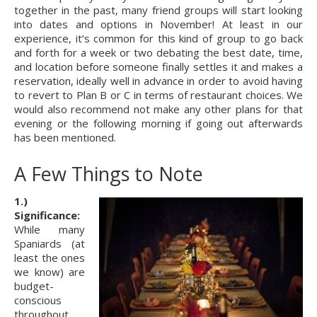
together in the past, many friend groups will start looking 
into dates and options in November! At least in our 
experience, it’s common for this kind of group to go back 
and forth for a week or two debating the best date, time, 
and location before someone finally settles it and makes a 
reservation, ideally well in advance in order to avoid having 
to revert to Plan B or C in terms of restaurant choices. We 
would also recommend not make any other plans for that 
evening or the following morning if going out afterwards 
has been mentioned.
A Few Things to Note
1.) 
Significance:
While many 
Spaniards (at 
least the ones 
we know) are 
budget-
conscious 
throughout 