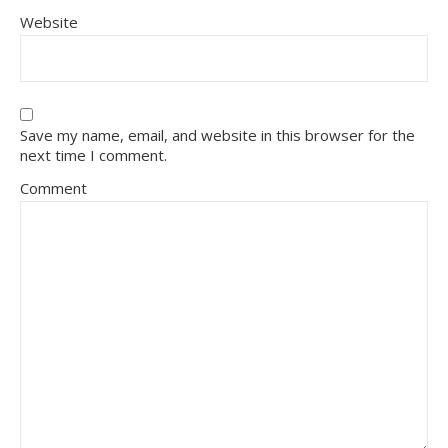
Website
Save my name, email, and website in this browser for the
next time I comment.
Comment