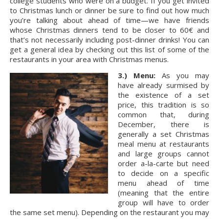
college students who were on a budget. If you get invited 
to Christmas lunch or dinner be sure to find out how much 
you’re talking about ahead of time—we have friends 
whose Christmas dinners tend to be closer to 60€ and 
that’s not necessarily including post-dinner drinks! You can 
get a general idea by checking out this list of some of the 
restaurants in your area with Christmas menus.
3.) Menu:
 As you may 
have already surmised by 
the existence of a set 
price, this tradition is so 
common that, during 
December, there is 
generally a set Christmas 
meal menu at restaurants 
and large groups cannot 
order a-la-carte but need 
to decide on a specific 
menu ahead of time 
(meaning that the entire 
group will have to order 
the same set menu). Depending on the restaurant you may 