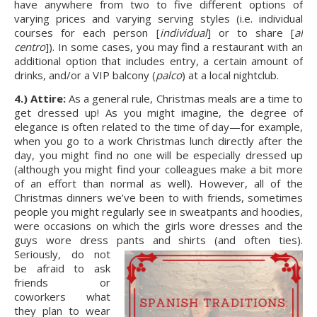
have anywhere from two to five different options of 
varying prices and varying serving styles (i.e. individual 
courses for each person [
individual
] or to share [
al 
centro
]). In some cases, you may find a restaurant with an 
additional option that includes entry, a certain amount of 
drinks, and/or a VIP balcony (
palco
) at a local nightclub.
4.) Attire:
 As a general rule, Christmas meals are a time to 
get dressed up! As you might imagine, the degree of 
elegance is often related to the time of day—for example, 
when you go to a work Christmas lunch directly after the 
day, you might find no one will be especially dressed up 
(although you might find your colleagues make a bit more 
of an effort than normal as well). However, all of the 
Christmas dinners we’ve been to with friends, sometimes 
people you might regularly see in sweatpants and hoodies, 
were occasions on which the girls wore dresses and the 
guys wore dress pants and shirts (and often ties). 
Seriously, do not 
be afraid to ask 
friends or 
coworkers what 
they plan to wear 