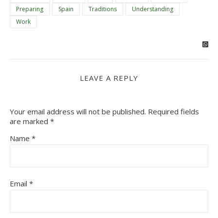
Preparing
Spain
Traditions
Understanding
Work
LEAVE A REPLY
Your email address will not be published.
Required fields
are marked
*
Name
*
Email
*