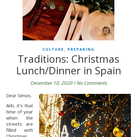
,
CULTURE
PREPARING
Traditions: Christmas
Lunch/Dinner in Spain
December 10, 2020
/
No Comments
Dear Simon,
Ahh, it’s that 
time of year 
when the 
streets are 
filled with 
Christmas 