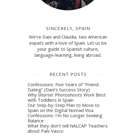
SINCERELY, SPAIN
We're Dani and Claudia, two American
expats with a love of Spain. Let us be
your guide to Spanish culture,
language-learning, living abroad.
RECENT POSTS
Confessions: Five Years of “Friend-
Dating” (Dani’s Success Story)
Why Shorter Photoshoots Work Best
with Toddlers in Spain
Our Step-by-Step Plan to Move to
Spain on the Digital Nomad Visa
Confessions: I’m No Longer Seeking
Balance
What they don’t tell NALCAP Teachers
about País Vasco