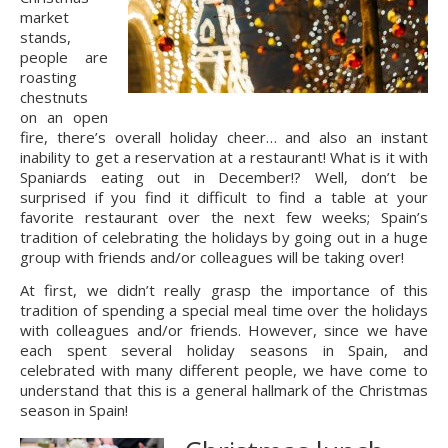
market 
stands, 
people are 
roasting 
chestnuts 
on an open 
fire, there’s overall holiday cheer… and also an instant 
inability to get a reservation at a restaurant! What is it with 
Spaniards eating out in December!? Well, don’t be 
surprised if you find it difficult to find a table at your 
favorite restaurant over the next few weeks; Spain’s 
tradition of celebrating the holidays by going out in a huge 
group with friends and/or colleagues will be taking over!
At first, we didn’t really grasp the importance of this 
tradition of spending a special meal time over the holidays 
with colleagues and/or friends. However, since we have 
each spent several holiday seasons in Spain, and 
celebrated with many different people, we have come to 
understand that this is a general hallmark of the Christmas 
season in Spain!