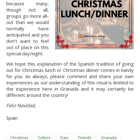
because many, 
though not all, 
groups go more all-
out than we would 
normally have 
anticipated and you 
don’t want to feel 
out of place on this 
special day/night.
We hope this explanation of the Spanish tradition of going
out for Christmas lunch or Christmas dinner comes in handy
for you. As always, please comment and share your own
experiences as our understanding of this ritual is limited to
the experience here in Granada and it may certainly be
different around the country!
Feliz Navidad
,
Spain
Christmas
Culture
Dani
Friends
Granada