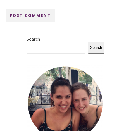
Search
Search