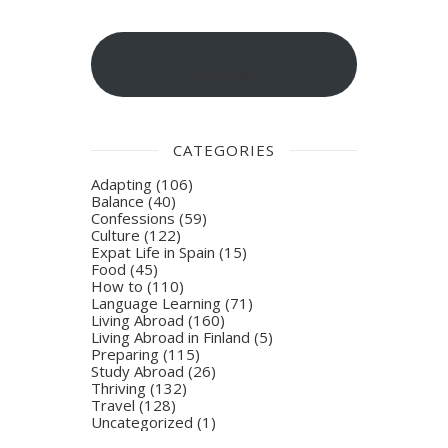
Sign-up for blog post
updates
CATEGORIES
Adapting
(106)
Balance
(40)
Confessions
(59)
Culture
(122)
Expat Life in Spain
(15)
Food
(45)
How to
(110)
Language Learning
(71)
Living Abroad
(160)
Living Abroad in Finland
(5)
Preparing
(115)
Study Abroad
(26)
Thriving
(132)
Travel
(128)
Uncategorized
(1)