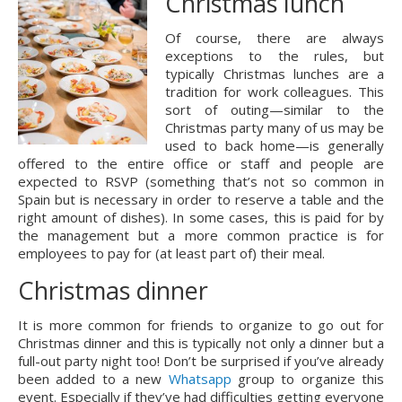
Christmas lunch
Of course, there are always 
exceptions to the rules, but 
typically Christmas lunches are a 
tradition for work colleagues. This 
sort of outing—similar to the 
Christmas party many of us may be 
used to back home—is generally 
offered to the entire office or staff and people are 
expected to RSVP (something that’s not so common in 
Spain but is necessary in order to reserve a table and the 
right amount of dishes). In some cases, this is paid for by 
the management but a more common practice is for 
employees to pay for (at least part of) their meal.
Christmas dinner
It is more common for friends to organize to go out for 
Christmas dinner and this is typically not only a dinner but a 
full-out party night too! Don’t be surprised if you’ve already 
been added to a new 
Whatsapp
 group to organize this 
event. Especially if they’ve had difficulties getting everyone 