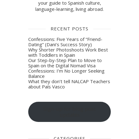
your guide to Spanish culture,
language-learning, living abroad.
RECENT POSTS
Confessions: Five Years of “Friend-
Dating” (Dani’s Success Story)
Why Shorter Photoshoots Work Best
with Toddlers in Spain
Our Step-by-Step Plan to Move to
Spain on the Digital Nomad Visa
Confessions: I’m No Longer Seeking
Balance
What they don’t tell NALCAP Teachers
about País Vasco
Sign-up for blog post
updates
CATEGORIES