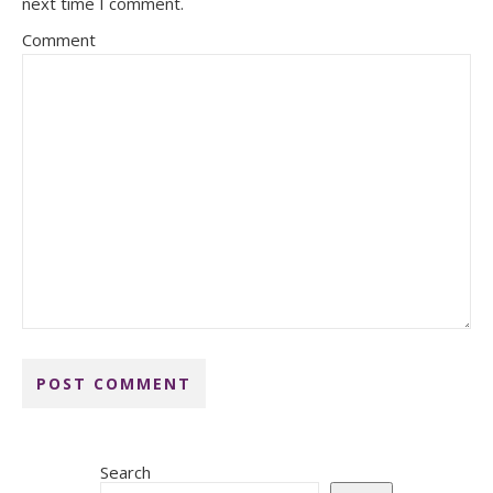
next time I comment.
Comment
Search