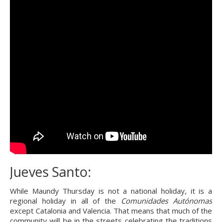
Jueves Santo:
While Maundy Thursday is not a national holiday, it is a 
regional holiday in all of the 
Comunidades Autónomas
except Catalonia and Valencia. That means that much of the 
community will be in the streets celebrating the traditions 