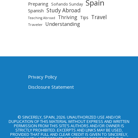
Spain
Preparing
Soñando Sunday
Study Abroad
Spanish
Travel
Thriving
Tips
Teaching Abroad
Understanding
Traveler
Privacy Policy
Disclosure Statement
© SINCERELY, SPAIN, 2026. UNAUTHORIZED USE AND/OR
DUPLICATION OF THIS MATERIAL WITHOUT EXPRESS AND WRITTEN
PERMISSION FROM THIS SITE’S AUTHORS AND/OR OWNER IS
STRICTLY PROHIBITED. EXCERPTS AND LINKS MAY BE USED,
PROVIDED THAT FULL AND CLEAR CREDIT IS GIVEN TO SINCERELY,