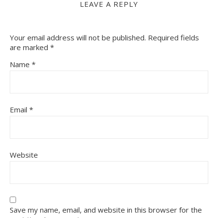
LEAVE A REPLY
Your email address will not be published.
Required fields
are marked
*
Name
*
Email
*
Website
Save my name, email, and website in this browser for the