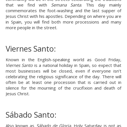
that we find with 
Semana Santa
. This day mainly 
commemorates the foot-washing and the last supper of 
Jesus Christ with his apostles. Depending on where you are 
in Spain, you will find both more processions and many 
more people in the street.
Viernes Santo:
Known in the English-speaking world as Good Friday, 
Viernes Santo
 is a national holiday in Spain, so expect that 
most businesses will be closed, even if everyone isn’t 
celebrating the religious significance of the day. There will 
often be at least one procession that is carried out in 
silence for the mourning of the crucifixion and death of 
Jesus Christ.
Sábado Santo:
Also known as 
Sábado de Gloria
, Holy Saturday is not as 