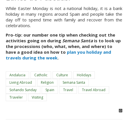
While Easter Monday is not a national holiday, it is a bank 
holiday in many regions around Spain and people take the 
day off to spend time with family and recover from the 
celebrations.
Pro-tip: our number one tip when checking out the 
activities going on during 
Semana Santa
 is to look up 
the processions (who, what, when, and where) to 
have a good idea on how to 
plan you holiday and 
travels during the week
.
Andalucia
Catholic
Culture
Holidays
Living Abroad
Religion
Semana Santa
Soñando Sunday
Spain
Travel
Travel Abroad
Traveler
Visiting