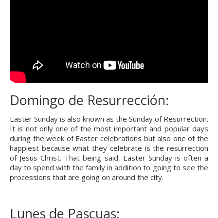
Domingo de Resurrección:
Easter Sunday is also known as the Sunday of Resurrection. 
It is not only one of the most important and popular days 
during the week of Easter celebrations but also one of the 
happiest because what they celebrate is the resurrection 
of Jesus Christ. That being said, Easter Sunday is often a 
day to spend with the family in addition to going to see the 
processions that are going on around the city.
Lunes de Pascuas: