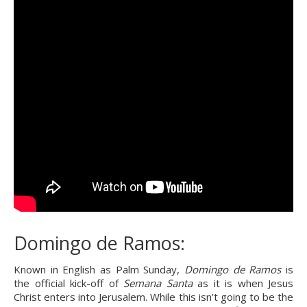
Domingo de Ramos:
Known in English as Palm Sunday, 
Domingo de Ramos
 is 
the official kick-off of 
Semana Santa
 as it is when Jesus 
Christ enters into Jerusalem. While this isn’t going to be the 