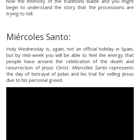
how the intensity of the traditions builds and you might 
begin to understand the story that the processions are 
trying to tell.
Miércoles Santo:
Holy Wednesday is, again, not an official holiday in Spain, 
but by mid-week you will be able to feel the energy that 
people have around the celebration of the death and 
resurrection of Jesus Christ. 
Miercóles Santo
 represents 
the day of betrayal of Judas and his trial for selling Jesus 
due to his personal greed.