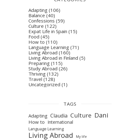
Adapting
(106)
Balance
(40)
Confessions
(59)
Culture
(122)
Expat Life in Spain
(15)
Food
(45)
How to
(110)
Language Learning
(71)
Living Abroad
(160)
Living Abroad in Finland
(5)
Preparing
(115)
Study Abroad
(26)
Thriving
(132)
Travel
(128)
Uncategorized
(1)
TAGS
Dani
Culture
Claudia
Adapting
How to
International
Language Learning
Living Abroad
My life