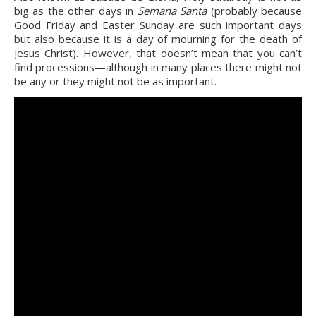
big as the other days in 
Semana Santa
 (probably because 
Good Friday and Easter Sunday are such important days 
but also because it is a day of mourning for the death of 
Jesus Christ). However, that doesn’t mean that you can’t 
find processions—although in many places there might not 
be any or they might not be as important.