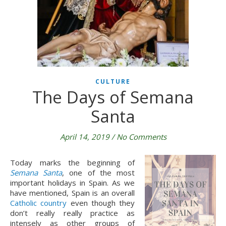
CULTURE
The Days of Semana
Santa
April 14, 2019
/
No Comments
Today marks the beginning of 
Semana Santa
, one of the most 
important holidays in Spain. As we 
have mentioned, Spain is an overall 
Catholic country
 even though they 
don’t really really practice as 
intensely as other groups of 