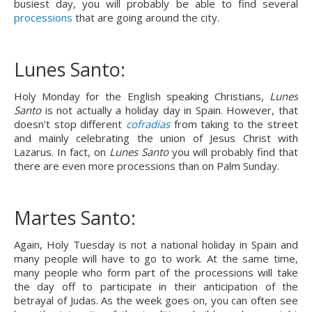
busiest day, you will probably be able to find several 
processions
 that are going around the city.
Lunes Santo:
Holy Monday for the English speaking Christians, 
Lunes 
Santo
 is not actually a holiday day in Spain. However, that 
doesn’t stop different 
cofradias
 from taking to the street 
and mainly celebrating the union of Jesus Christ with 
Lazarus. In fact, on 
Lunes Santo
 you will probably find that 
there are even more processions than on Palm Sunday.
Martes Santo:
Again, Holy Tuesday is not a national holiday in Spain and 
many people will have to go to work. At the same time, 
many people who form part of the processions will take 
the day off to participate in their anticipation of the 
betrayal of Judas. As the week goes on, you can often see 