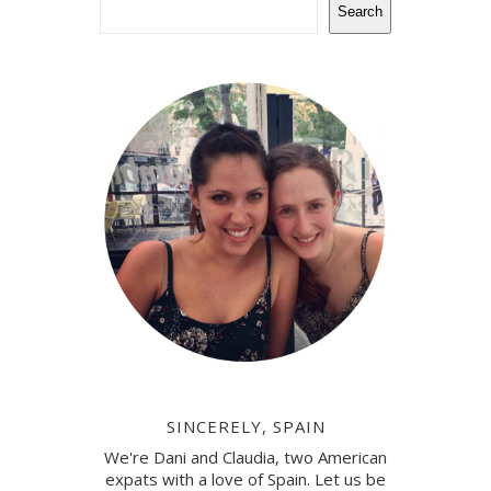
Search
SINCERELY, SPAIN
We're Dani and Claudia, two American
expats with a love of Spain. Let us be