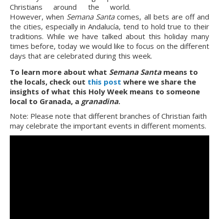
Christians around the world. 
However, when 
Semana Santa
 comes, all bets are off and 
the cities, especially in Andalucía, tend to hold true to their 
traditions. While we have talked about this holiday many 
times before, today we would like to focus on the different 
days that are celebrated during this week.
To learn more about what 
Semana Santa 
means to 
the locals, check out 
this post
 where we share the 
insights of what this Holy Week means to someone 
local to Granada, a 
granadina
.
Note: Please note that different branches of Christian faith 
may celebrate the important events in different moments.