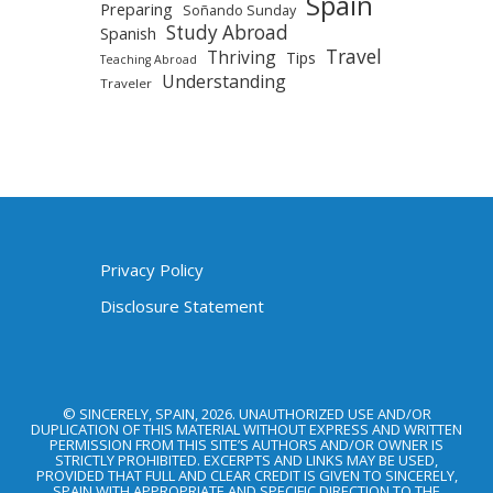
Spain
Preparing
Soñando Sunday
Study Abroad
Spanish
Travel
Thriving
Tips
Teaching Abroad
Understanding
Traveler
Privacy Policy
Disclosure Statement
© SINCERELY, SPAIN, 2026. UNAUTHORIZED USE AND/OR
DUPLICATION OF THIS MATERIAL WITHOUT EXPRESS AND WRITTEN
PERMISSION FROM THIS SITE’S AUTHORS AND/OR OWNER IS
STRICTLY PROHIBITED. EXCERPTS AND LINKS MAY BE USED,
PROVIDED THAT FULL AND CLEAR CREDIT IS GIVEN TO SINCERELY,
SPAIN WITH APPROPRIATE AND SPECIFIC DIRECTION TO THE