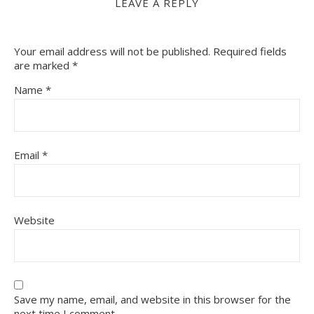
LEAVE A REPLY
Your email address will not be published.
Required fields
are marked
*
Name
*
Email
*
Website
Save my name, email, and website in this browser for the
next time I comment.