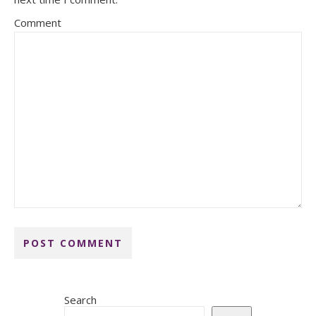
Comment
Search