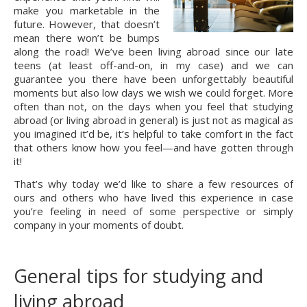
make you marketable in the
future. However, that doesn’t
mean there won’t be bumps
along the road! We’ve been living abroad since our late
teens (at least off-and-on, in my case) and we can
guarantee you there have been unforgettably beautiful
moments but also low days we wish we could forget. More
often than not, on the days when you feel that studying
abroad (or living abroad in general) is just not as magical as
you imagined it’d be, it’s helpful to take comfort in the fact
that others know how you feel—and have gotten through
it!
That’s why today we’d like to share a few resources of
ours and others who have lived this experience in case
you’re feeling in need of some perspective or simply
company in your moments of doubt.
General tips for studying and
living abroad