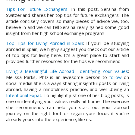
Tips For Future Exchangers
: In this post, Seraina from 
Switzerland shares her top tips for future exchangers. The 
article concisely covers so many pieces of advice we, too, 
believe in and we can tell Seraina really gained some good 
insight from her high school exchange program!
Top Tips for Living Abroad in Spain
: If you’ll be studying
abroad in Spain, we highly suggest you check out our article
of top tips for living here. It’s a great place to start and
provides further resources for the tips we recommend.
Living a Meaningful Life Abroad- Identifying Your Values
: 
Melissa Parks, PhD is an awesome person to 
follow
 on 
social media! She is always sharing insightful posts on living 
abroad, having a mindfulness practice, and well…being an 
Intentional Expat
. To highlight just one of her blog posts, is 
one on identifying your values really hit home. The exercise 
she recommends can help you start out your abroad 
journey on the right foot or regain your focus if you’re 
already years into the experience, like us.