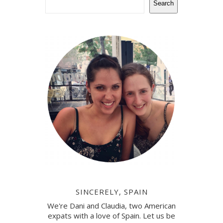
Search
SINCERELY, SPAIN
We're Dani and Claudia, two American
expats with a love of Spain. Let us be