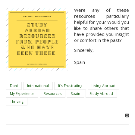
Were any of these 
resources particularly 
helpful for you? Would you 
like to share others that 
have provided you insight 
or comfort in the past?
Sincerely,
Spain
Dani
International
It's Frustrating
Living Abroad
My Experience
Resources
Spain
Study Abroad
Thriving