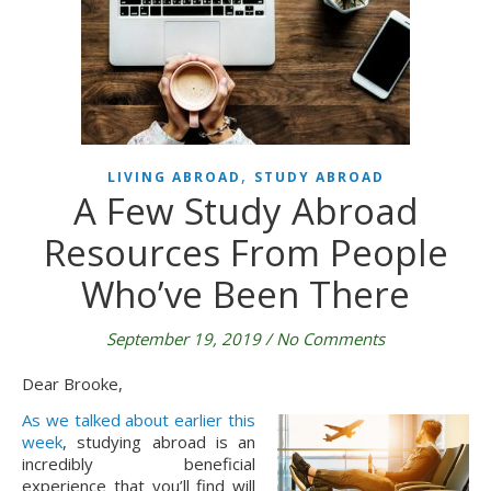
,
LIVING ABROAD
STUDY ABROAD
A Few Study Abroad
Resources From People
Who’ve Been There
September 19, 2019
/
No Comments
Dear Brooke,
As we talked about earlier this
week
, studying abroad is an
incredibly beneficial
experience that you’ll find will