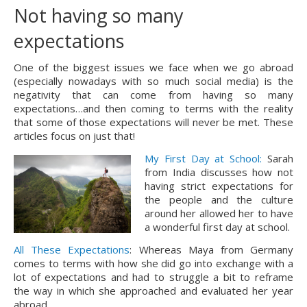
Not having so many
expectations
One of the biggest issues we face when we go abroad 
(especially nowadays with so much social media) is the 
negativity that can come from having so many 
expectations…and then coming to terms with the reality 
that some of those expectations will never be met. These 
articles focus on just that!
My First Day at School:
Sarah
from India discusses how not
having strict expectations for
the people and the culture
around her allowed her to have
a wonderful first day at school.
All These Expectations
: Whereas Maya from Germany 
comes to terms with how she did go into exchange with a 
lot of expectations and had to struggle a bit to reframe 
the way in which she approached and evaluated her year 
abroad.