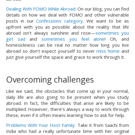
Dealing With FOMO While Abroad:
On our blog, you can find
details on how we deal with FOMO and other vulnerable
posts in our
Confessions category
. We want to be as
upfront with you as possible about the reality that life
abroad isn’t always sunshine and rose—
sometimes you
get sad
and
sometimes you feel alone
! Oh, and
homesickness can be real no matter how long you live
abroad so don’t expect yourself to never
miss home
and
just give yourself the space and grace to work through it.
Overcoming challenges
Like we said, the obstacles that come up in your normal, 
daily life are also going to be present when you study 
abroad. In fact, the difficulties that arise are likely to be 
multiplied. However, there’s always a way to work through 
these, even if it often means learning how to ask for help.
Problems With Your Host Family:
 Take it from Saachi from 
India who had a really unfortunate time with her original 