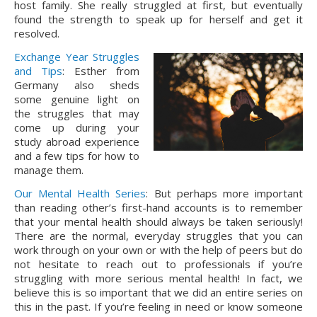
host family. She really struggled at first, but eventually 
found the strength to speak up for herself and get it 
resolved.
Exchange Year Struggles
and Tips
: Esther from
Germany also sheds
some genuine light on
the struggles that may
come up during your
study abroad experience
and a few tips for how to
manage them.
Our Mental Health Series
: But perhaps more important
than reading other’s first-hand accounts is to remember
that your mental health should always be taken seriously!
There are the normal, everyday struggles that you can
work through on your own or with the help of peers but do
not hesitate to reach out to professionals if you’re
struggling with more serious mental health! In fact, we
believe this is so important that we did an entire series on
this in the past. If you’re feeling in need or know someone