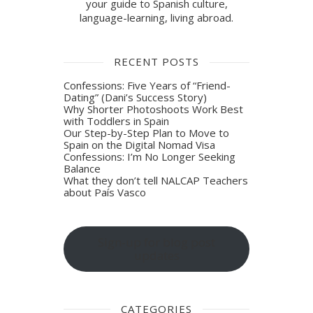
your guide to Spanish culture,
language-learning, living abroad.
RECENT POSTS
Confessions: Five Years of “Friend-
Dating” (Dani’s Success Story)
Why Shorter Photoshoots Work Best
with Toddlers in Spain
Our Step-by-Step Plan to Move to
Spain on the Digital Nomad Visa
Confessions: I’m No Longer Seeking
Balance
What they don’t tell NALCAP Teachers
about País Vasco
Sign-up for blog post
updates
CATEGORIES