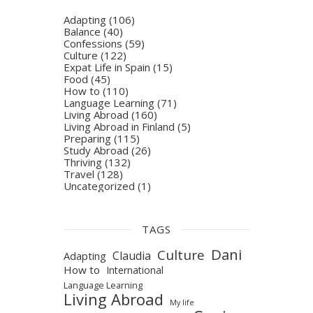
Adapting
(106)
Balance
(40)
Confessions
(59)
Culture
(122)
Expat Life in Spain
(15)
Food
(45)
How to
(110)
Language Learning
(71)
Living Abroad
(160)
Living Abroad in Finland
(5)
Preparing
(115)
Study Abroad
(26)
Thriving
(132)
Travel
(128)
Uncategorized
(1)
TAGS
Dani
Culture
Claudia
Adapting
How to
International
Language Learning
Living Abroad
My life