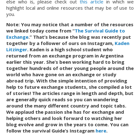
else who is, please check out
this article
in which we
highlight local and online resources that may be of use to
you.
Note: You may notice that a number of the resources 
we linked today come from “
The Survival Guide to 
Exchange
.” That’s because the blog was recently put 
together by a follower of ours on Instagram, 
Kaden 
Litzinger
. Kaden is a high school student who 
returned from an exchange program in Argentina 
earlier this year. She’s been working hard to bring 
together hundreds of other young people around the 
world who have gone on an exchange or study 
abroad trip. With the simple intention of providing 
help to future exchange students, she compiled a lot 
of stories! The articles range in length and depth, but 
are generally quick reads so you can wandering 
around the many different country and topic tabs. 
We applaud the passion she has for exchange and 
helping others and look forward to watching her 
blog evolve and grow in the years to come. You can 
follow the survival Guide’s Instagram 
here
.