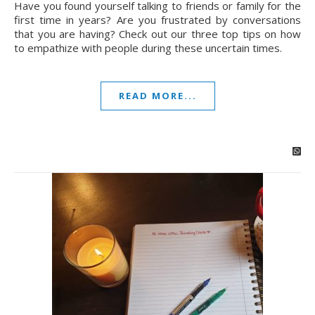
Have you found yourself talking to friends or family for the
first time in years? Are you frustrated by conversations
that you are having? Check out our three top tips on how
to empathize with people during these uncertain times.
READ MORE...