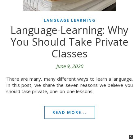
LANGUAGE LEARNING
Language-Learning: Why
You Should Take Private
Classes
June 9, 2020
There are many, many different ways to learn a language.
In this post, we share the seven reasons we believe you
should take private, one-on-one lessons.
READ MORE...