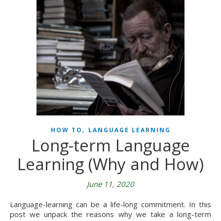
,
HOW TO
LANGUAGE LEARNING
Long-term Language
Learning (Why and How)
June 11, 2020
Language-learning can be a life-long commitment. In this
post we unpack the reasons why we take a long-term