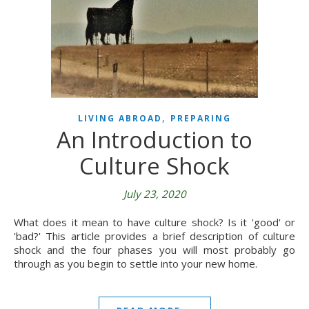
,
LIVING ABROAD
PREPARING
An Introduction to
Culture Shock
July 23, 2020
What does it mean to have culture shock? Is it 'good' or
'bad?' This article provides a brief description of culture
shock and the four phases you will most probably go
through as you begin to settle into your new home.