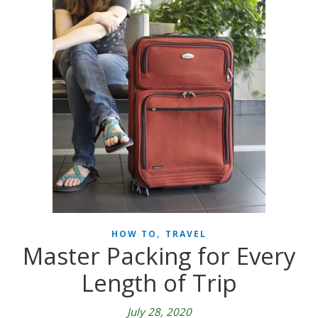
,
HOW TO
TRAVEL
Master Packing for Every
Length of Trip
July 28, 2020