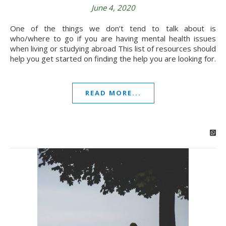
June 4, 2020
One of the things we don’t tend to talk about is
who/where to go if you are having mental health issues
when living or studying abroad This list of resources should
help you get started on finding the help you are looking for.
READ MORE...