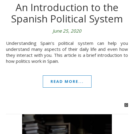
An Introduction to the
Spanish Political System
June 25, 2020
Understanding Spain's political system can help you
understand many aspects of their daily life and even how
they interact with you. This article is a brief introduction to
how politics work in Spain.
READ MORE...