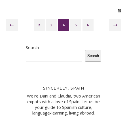
2
3
4
5
6
Search
Search
SINCERELY, SPAIN
We're Dani and Claudia, two American
expats with a love of Spain. Let us be
your guide to Spanish culture,
language-learning, living abroad.