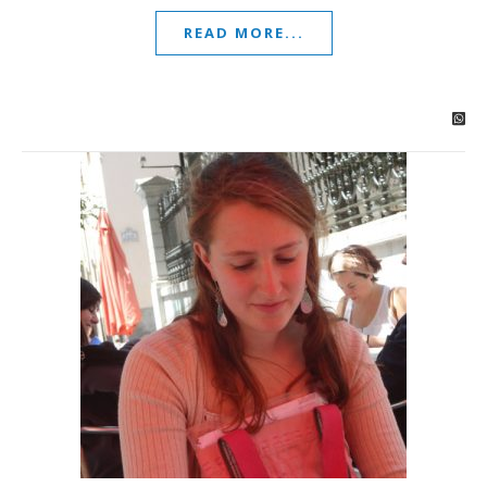
READ MORE...