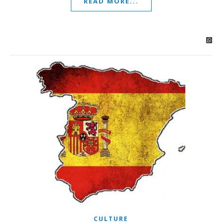
READ MORE...
CULTURE