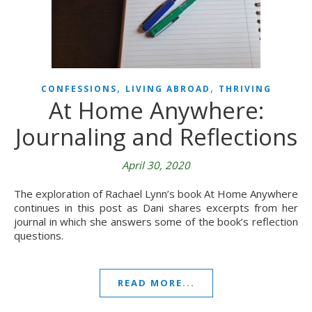
,
,
CONFESSIONS
LIVING ABROAD
THRIVING
At Home Anywhere:
Journaling and Reflections
April 30, 2020
The exploration of Rachael Lynn’s book At Home Anywhere
continues in this post as Dani shares excerpts from her
journal in which she answers some of the book’s reflection
questions.
READ MORE...