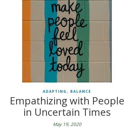
,
ADAPTING
BALANCE
Empathizing with People
in Uncertain Times
May 19, 2020