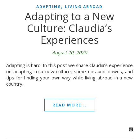
,
ADAPTING
LIVING ABROAD
Adapting to a New
Culture: Claudia’s
Experiences
August 20, 2020
Adapting is hard. In this post we share Claudia’s experience
on adapting to a new culture, some ups and downs, and
tips for finding your own way while living abroad in a new
country.
READ MORE...