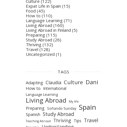
Culture
(122)
Expat Life in Spain
(15)
Food
(45)
How to
(110)
Language Learning
(71)
Living Abroad
(160)
Living Abroad in Finland
(5)
Preparing
(115)
Study Abroad
(26)
Thriving
(132)
Travel
(128)
Uncategorized
(1)
TAGS
Dani
Culture
Claudia
Adapting
How to
International
Language Learning
Living Abroad
My life
Spain
Preparing
Soñando Sunday
Study Abroad
Spanish
Travel
Thriving
Tips
Teaching Abroad
Understanding