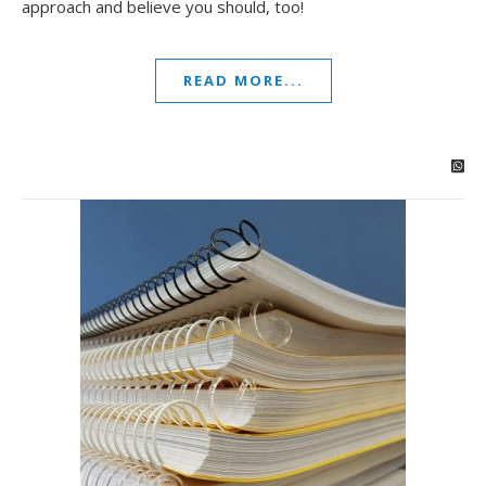
approach and believe you should, too!
READ MORE...