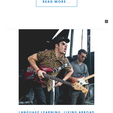
READ MORE...
,
LANGUAGE LEARNING
LIVING ABROAD