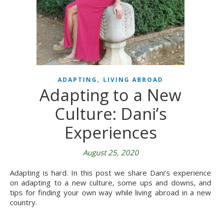
,
ADAPTING
LIVING ABROAD
Adapting to a New
Culture: Dani’s
Experiences
August 25, 2020
Adapting is hard. In this post we share Dani’s experience
on adapting to a new culture, some ups and downs, and
tips for finding your own way while living abroad in a new
country.