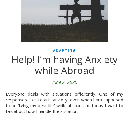
ADAPTING
Help! I’m having Anxiety
while Abroad
June 2, 2020
Everyone deals with situations differently. One of my
responses to stress is anxiety, even when I am supposed
to be ‘living my best life’ while abroad and today I want to
talk about how I handle the situation.