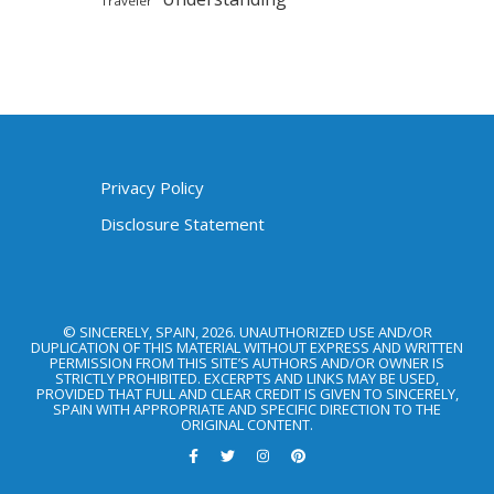
Traveler
Privacy Policy
Disclosure Statement
© SINCERELY, SPAIN, 2026. UNAUTHORIZED USE AND/OR
DUPLICATION OF THIS MATERIAL WITHOUT EXPRESS AND WRITTEN
PERMISSION FROM THIS SITE’S AUTHORS AND/OR OWNER IS
STRICTLY PROHIBITED. EXCERPTS AND LINKS MAY BE USED,
PROVIDED THAT FULL AND CLEAR CREDIT IS GIVEN TO SINCERELY,
SPAIN WITH APPROPRIATE AND SPECIFIC DIRECTION TO THE
ORIGINAL CONTENT.