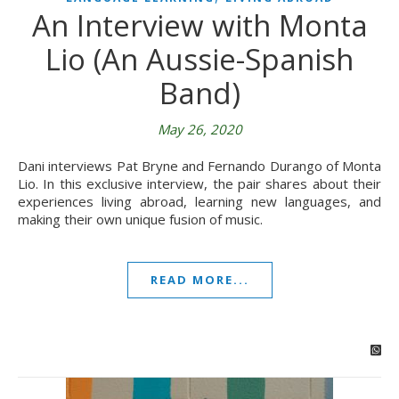
An Interview with Monta
Lio (An Aussie-Spanish
Band)
May 26, 2020
Dani interviews Pat Bryne and Fernando Durango of Monta
Lio. In this exclusive interview, the pair shares about their
experiences living abroad, learning new languages, and
making their own unique fusion of music.
READ MORE...