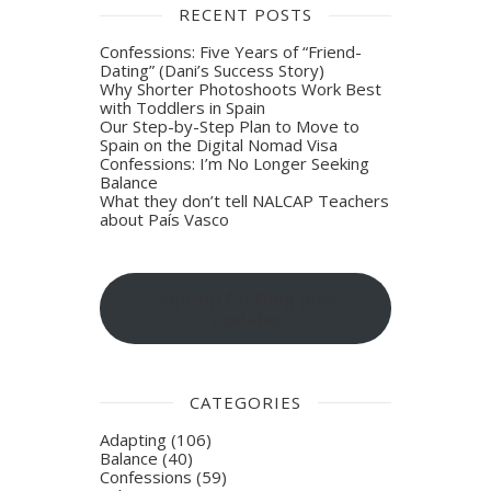
RECENT POSTS
Confessions: Five Years of “Friend-
Dating” (Dani’s Success Story)
Why Shorter Photoshoots Work Best
with Toddlers in Spain
Our Step-by-Step Plan to Move to
Spain on the Digital Nomad Visa
Confessions: I’m No Longer Seeking
Balance
What they don’t tell NALCAP Teachers
about País Vasco
Sign-up for blog post
updates
CATEGORIES
Adapting
(106)
Balance
(40)
Confessions
(59)