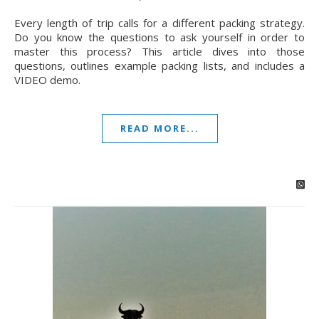
Every length of trip calls for a different packing strategy.
Do you know the questions to ask yourself in order to
master this process? This article dives into those
questions, outlines example packing lists, and includes a
VIDEO demo.
READ MORE...