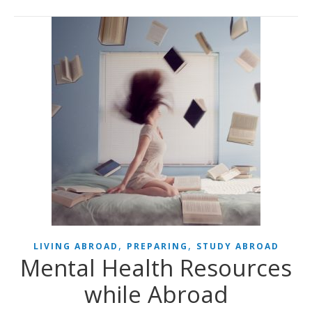
,
,
LIVING ABROAD
PREPARING
STUDY ABROAD
Mental Health Resources
while Abroad