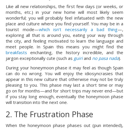
Like all new relationships, the first few days (or weeks, or 
months, etc.) in your new home will most likely seem 
wonderful; you will probably feel infatuated with the new 
place and culture where you find yourself. You may be in a 
tourist mode—
which isn’t necessarily a bad thing
—, 
exploring all that is around you, eating your way through 
the city, and feeling motivated to learn the language and 
meet people. In Spain this means you might find the 
breakfasts
 enchanting, the history incredible, and the 
jargon exceptionally cute (such as 
guiri 
and 
no pasa nada
).
During your honeymoon phase it may feel as though Spain 
can do no wrong. You will enjoy the idiosyncrasies that 
appear in this new culture that otherwise may not be truly 
pleasing to you. This phase may last a short time or may 
go on for months—and for short trips may never end—but 
if you stay long enough, eventually the honeymoon phase 
will transition into the next one.
2. The Frustration Phase
When the honeymoon phase phases out (pun intended), 