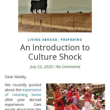
,
LIVING ABROAD
PREPARING
An Introduction to
Culture Shock
July 23, 2020
/
No Comments
Dear Maddy,
We recently posted 
about the 
experience 
of returning home
after your abroad 
experience. Dani 
wrote about how the 