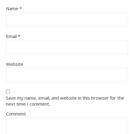
Name
*
Email
*
Website
Save my name, email, and website in this browser for the
next time I comment.
Comment