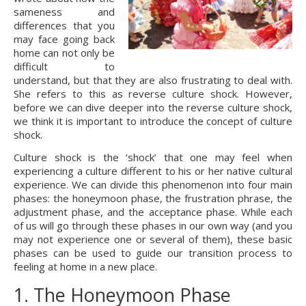
sameness and 
differences that you 
may face going back 
home can not only be 
difficult to 
understand, but that they are also frustrating to deal with. 
She refers to this as reverse culture shock. However, 
before we can dive deeper into the reverse culture shock, 
we think it is important to introduce the concept of culture 
shock.
Culture shock is the ‘shock’ that one may feel when 
experiencing a culture different to his or her native cultural 
experience. We can divide this phenomenon into four main 
phases: the honeymoon phase, the frustration phrase, the 
adjustment phase, and the acceptance phase. While each 
of us will go through these phases in our own way (and you 
may not experience one or several of them), these basic 
phases can be used to guide our transition process to 
feeling at home in a new place.
1. The Honeymoon Phase