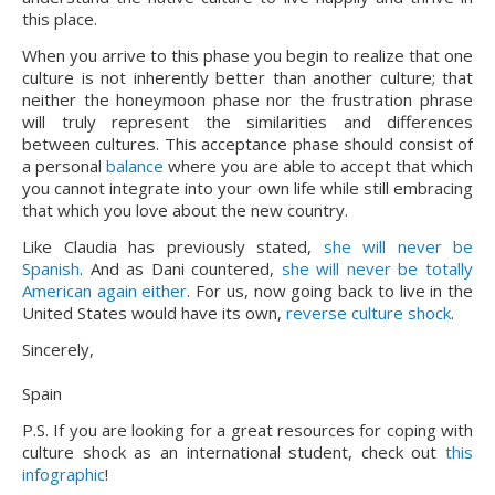
this place.
When you arrive to this phase you begin to realize that one 
culture is not inherently better than another culture; that 
neither the honeymoon phase nor the frustration phrase 
will truly represent the similarities and differences 
between cultures. This acceptance phase should consist of 
a personal 
balance 
where you are able to accept that which 
you cannot integrate into your own life while still embracing 
that which you love about the new country.
Like Claudia has previously stated, 
she will never be 
Spanish
. And as Dani countered, 
she will never be totally 
American again either
. For us, now going back to live in the 
United States would have its own, 
reverse culture shock
.
Sincerely,
Spain
P.S. If you are looking for a great resources for coping with
culture shock as an international student, check out
this
infographic
!