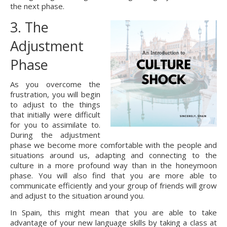
the next phase.
3. The 
Adjustment 
Phase
As you overcome the 
frustration, you will begin 
to adjust to the things 
that initially were difficult 
for you to assimilate to. 
During the adjustment 
phase we become more comfortable with the people and 
situations around us, adapting and connecting to the 
culture in a more profound way than in the honeymoon 
phase. You will also find that you are more able to 
communicate efficiently and your group of friends will grow 
and adjust to the situation around you.
In Spain, this might mean that you are able to take 
advantage of your new language skills by taking a class at 