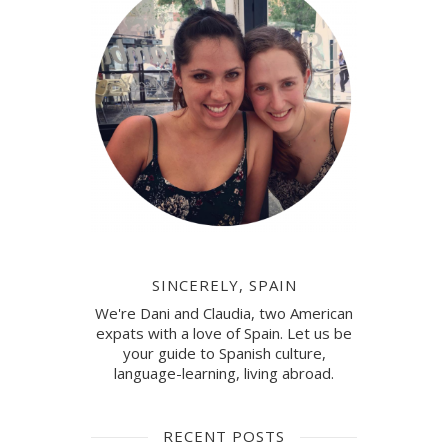
SINCERELY, SPAIN
We're Dani and Claudia, two American
expats with a love of Spain. Let us be
your guide to Spanish culture,
language-learning, living abroad.
RECENT POSTS