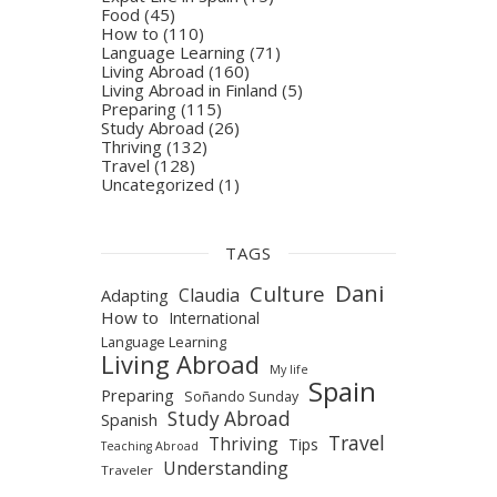
Food
(45)
How to
(110)
Language Learning
(71)
Living Abroad
(160)
Living Abroad in Finland
(5)
Preparing
(115)
Study Abroad
(26)
Thriving
(132)
Travel
(128)
Uncategorized
(1)
TAGS
Dani
Culture
Claudia
Adapting
How to
International
Language Learning
Living Abroad
My life
Spain
Preparing
Soñando Sunday
Study Abroad
Spanish
Travel
Thriving
Tips
Teaching Abroad
Understanding
Traveler