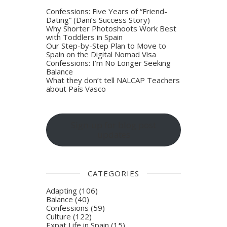
Confessions: Five Years of “Friend-
Dating” (Dani’s Success Story)
Why Shorter Photoshoots Work Best
with Toddlers in Spain
Our Step-by-Step Plan to Move to
Spain on the Digital Nomad Visa
Confessions: I’m No Longer Seeking
Balance
What they don’t tell NALCAP Teachers
about País Vasco
Sign-up for blog post
updates
CATEGORIES
Adapting
(106)
Balance
(40)
Confessions
(59)
Culture
(122)
Expat Life in Spain
(15)