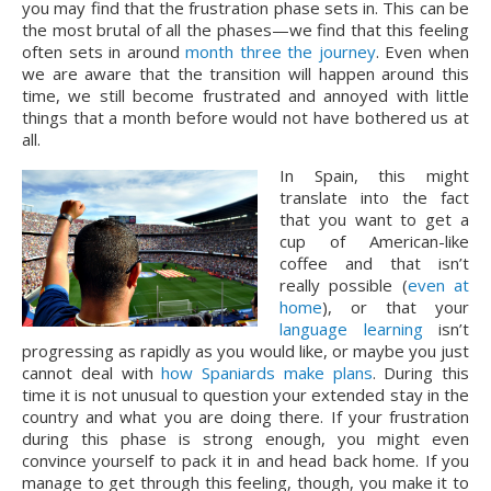
you may find that the frustration phase sets in. This can be 
the most brutal of all the phases—we find that this feeling 
often sets in around 
month three the journey
. Even when 
we are aware that the transition will happen around this 
time, we still become frustrated and annoyed with little 
things that a month before would not have bothered us at 
all.
In Spain, this might 
translate into the fact 
that you want to get a 
cup of American-like 
coffee and that isn’t 
really possible (
even at 
home
), or that your 
language learning
 isn’t 
progressing as rapidly as you would like, or maybe you just 
cannot deal with 
how Spaniards make plans
. During this 
time it is not unusual to question your extended stay in the 
country and what you are doing there. If your frustration 
during this phase is strong enough, you might even 
convince yourself to pack it in and head back home. If you 
manage to get through this feeling, though, you make it to 