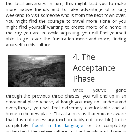
the local university. In turn, this might lead you to make 
more native friends and to take advantage of a long 
weekend to visit someone who is from the next town over. 
You might find the courage to travel more alone or you 
might find yourself wanting to create more of a home in 
the city you are in. While adjusting, you will find yourself 
able to get over the frustration more and more, finding 
yourself in this culture.
4. The 
Acceptance 
Phase
Once you’ve gone 
through the previous three phases, you will end up in an 
emotional place where, although you may not understand 
everything*, you will feel extremely comfortable and at 
home in the new place. This also means that you are aware 
that it is not necessary (and probably not possible) to be 
completely 
fluent in the language
 or to completely 
understand the native culture to live happily and thrive in 