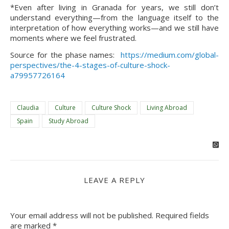
*Even after living in Granada for years, we still don’t 
understand everything—from the language itself to the 
interpretation of how everything works—and we still have 
moments where we feel frustrated.
Source for the phase names:  
https://medium.com/global-
perspectives/the-4-stages-of-culture-shock-
a79957726164
Claudia
Culture
Culture Shock
Living Abroad
Spain
Study Abroad
LEAVE A REPLY
Your email address will not be published.
Required fields
are marked
*