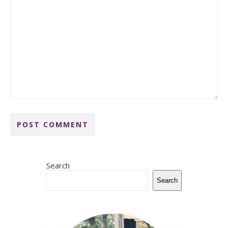
Search
Search