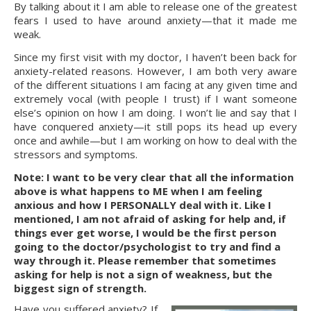
By talking about it I am able to release one of the greatest 
fears I used to have around anxiety—that it made me 
weak.
Since my first visit with my doctor, I haven’t been back for 
anxiety-related reasons. However, I am both very aware 
of the different situations I am facing at any given time and 
extremely vocal (with people I trust) if I want someone 
else’s opinion on how I am doing. I won’t lie and say that I 
have conquered anxiety—it still pops its head up every 
once and awhile—but I am working on how to deal with the 
stressors and symptoms.
Note: I want to be very clear that all the information 
above is what happens to ME when I am feeling 
anxious and how I PERSONALLY deal with it. Like I 
mentioned, I am not afraid of asking for help and, if 
things ever get worse, I would be the first person 
going to the doctor/psychologist to try and find a 
way through it. Please remember that sometimes 
asking for help is not a sign of weakness, but the 
biggest sign of strength.
Have you suffered anxiety? If 