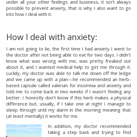
under all your other feelings and business, it isn’t always 
possible to prevent anxiety, that is why I also want to go 
into how I deal with it.
How I deal with anxiety:
I am not going to lie, the first time I had anxiety I went to 
the doctor after not being able to eat for two days. I didn’t 
know what was wrong with me, was pretty freaked out 
about it, and I wanted medical help to get me through it. 
Luckily, my doctor was able to talk me down off the ledge 
and we came up with a plan—he recommended an herb-
based capsule called valerian for insomnia and anxiety and 
told me to come back in two weeks if I wasn’t feeling any 
better. I honestly don’t know if this herb makes a physical 
difference but, usually, if I take one at night I manage to 
sleep through until my alarm in the morning meaning that 
(at least mentally) it works for me.
In addition, my doctor recommended 
taking a step back and trying to find 