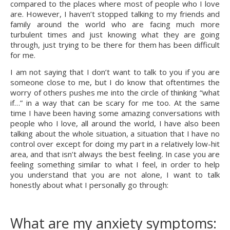
compared to the places where most of people who I love 
are. However, I haven’t stopped talking to my friends and 
family around the world who are facing much more 
turbulent times and just knowing what they are going 
through, just trying to be there for them has been difficult 
for me.
I am not saying that I don’t want to talk to you if you are 
someone close to me, but I do know that oftentimes the 
worry of others pushes me into the circle of thinking “what 
if…” in a way that can be scary for me too. At the same 
time I have been having some amazing conversations with 
people who I love, all around the world, I have also been 
talking about the whole situation, a situation that I have no 
control over except for doing my part in a relatively low-hit 
area, and that isn’t always the best feeling. In case you are 
feeling something similar to what I feel, in order to help 
you understand that you are not alone, I want to talk 
honestly about what I personally go through:
What are my anxiety symptoms: