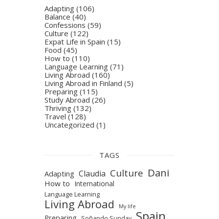
Adapting
(106)
Balance
(40)
Confessions
(59)
Culture
(122)
Expat Life in Spain
(15)
Food
(45)
How to
(110)
Language Learning
(71)
Living Abroad
(160)
Living Abroad in Finland
(5)
Preparing
(115)
Study Abroad
(26)
Thriving
(132)
Travel
(128)
Uncategorized
(1)
TAGS
Dani
Culture
Claudia
Adapting
How to
International
Language Learning
Living Abroad
My life
Spain
Preparing
Soñando Sunday