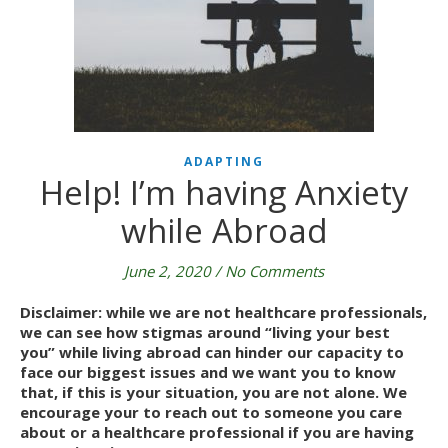
ADAPTING
Help! I’m having Anxiety
while Abroad
June 2, 2020
/
No Comments
Disclaimer: while we are not healthcare professionals, 
we can see how stigmas around “living your best 
you” while living abroad can hinder our capacity to 
face our biggest issues and we want you to know 
that, if this is your situation, you are not alone. We 
encourage your to reach out to someone you care 
about or a healthcare professional if you are having 