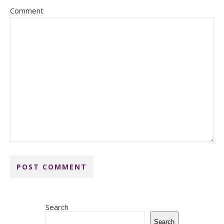
Comment
Search
Search