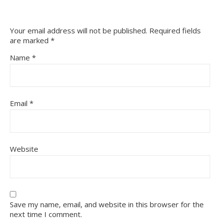
Your email address will not be published.
Required fields
are marked
*
Name
*
Email
*
Website
Save my name, email, and website in this browser for the
next time I comment.