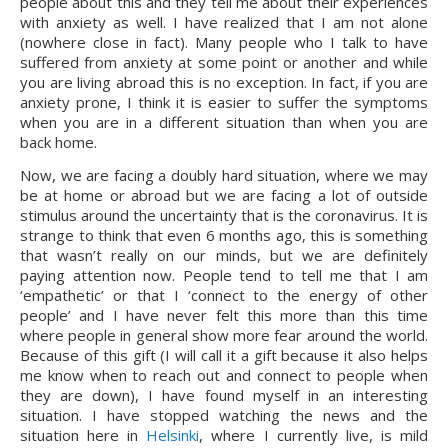
people about this and they tell me about their experiences 
with anxiety as well. I have realized that I am not alone 
(nowhere close in fact). Many people who I talk to have 
suffered from anxiety at some point or another and while 
you are living abroad this is no exception. In fact, if you are 
anxiety prone, I think it is easier to suffer the symptoms 
when you are in a different situation than when you are 
back home.
Now, we are facing a doubly hard situation, where we may 
be at home or abroad but we are facing a lot of outside 
stimulus around the uncertainty that is the coronavirus. It is 
strange to think that even 6 months ago, this is something 
that wasn’t really on our minds, but we are definitely 
paying attention now. People tend to tell me that I am 
‘empathetic’ or that I ‘connect to the energy of other 
people’ and I have never felt this more than this time 
where people in general show more fear around the world. 
Because of this gift (I will call it a gift because it also helps 
me know when to reach out and connect to people when 
they are down), I have found myself in an interesting 
situation. I have stopped watching the news and the 
situation here in 
Helsinki
, where I currently live, is mild 