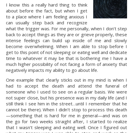
I know this a really hard thing to think 
about before the fact, but when I get 
to a place where I am feeling anxious I 
can usually step back and recognize 
what the trigger was. For me personally, when I don’t step 
back to accept things as they are or grieve properly, these 
intense feelings can build up inside of me and slowly 
become overwhelming. When I am able to stop before I 
get to this point of not sleeping or eating well and dedicate 
time to whatever it may be that is bothering me I have a 
much higher possibility of not facing a form of anxiety that 
negatively impacts my ability to go about life.
One example that clearly sticks out in my mind is when I 
had to accept the death and attend the funeral of 
someone who I used to see on a regular basis. We were 
not super close, but his presence was in my daily life (and I 
still think I see him in the street…until I remember that he 
cannot be there). When I didn’t stop to process this death
—something that is hard for me in general—and was on 
the go for two weeks straight after, I started to realize 
that I wasn’t sleeping and eating well. Once I figured out 