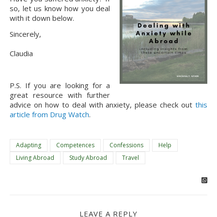
so, let us know how you deal 
with it down below.
Sincerely,
Claudia
P.S. If you are looking for a 
great resource with further 
advice on how to deal with anxiety, please check out 
this 
article from Drug Watch
.
Adapting
Competences
Confessions
Help
Living Abroad
Study Abroad
Travel
LEAVE A REPLY