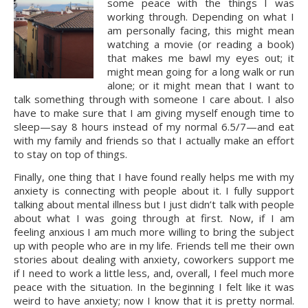
some peace with the things I was 
working through. Depending on what I 
am personally facing, this might mean 
watching a movie (or reading a book) 
that makes me bawl my eyes out; it 
might mean going for a long walk or run 
alone; or it might mean that I want to 
talk something through with someone I care about. I also 
have to make sure that I am giving myself enough time to 
sleep—say 8 hours instead of my normal 6.5/7—and eat 
with my family and friends so that I actually make an effort 
to stay on top of things.
Finally, one thing that I have found really helps me with my 
anxiety is connecting with people about it. I fully support 
talking about mental illness but I just didn’t talk with people 
about what I was going through at first. Now, if I am 
feeling anxious I am much more willing to bring the subject 
up with people who are in my life. Friends tell me their own 
stories about dealing with anxiety, coworkers support me 
if I need to work a little less, and, overall, I feel much more 
peace with the situation. In the beginning I felt like it was 
weird to have anxiety; now I know that it is pretty normal. 