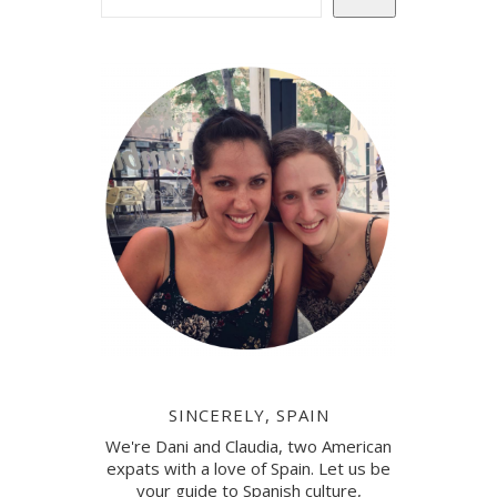
SINCERELY, SPAIN
We're Dani and Claudia, two American
expats with a love of Spain. Let us be
your guide to Spanish culture,