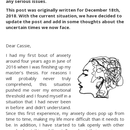
any serious issues.
This post was originally written for December 18th, 
2018. With the current situation, we have decided to 
update the post and add in some thoughts about the 
uncertain times we now face.
Dear Cassie,
I had my first bout of anxiety 
around four years ago in June of 
2016 when I was finishing up my 
master’s thesis. For reasons I 
will probably never truly 
comprehend, this situation 
pushed me over my emotional 
threshold and I found myself in a 
situation that I had never been 
in before and didn’t understand. 
Since this first experience, my anxiety does pop up from 
time to time, making my life more difficult than it needs to 
be. In addition, I have started to talk openly with other 