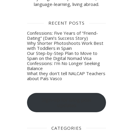
language-learning, living abroad.
RECENT POSTS
Confessions: Five Years of “Friend-
Dating” (Dani’s Success Story)
Why Shorter Photoshoots Work Best
with Toddlers in Spain
Our Step-by-Step Plan to Move to
Spain on the Digital Nomad Visa
Confessions: I’m No Longer Seeking
Balance
What they don’t tell NALCAP Teachers
about País Vasco
Sign-up for blog post
updates
CATEGORIES