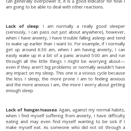
can generally overpower it, it is a good indicator for how I 
am going to be able to deal with other reactions.
Lack of sleep
: I am normally a really good sleeper 
(seriously, I can pass out just about anywhere), however, 
when I have anxiety, I have trouble falling asleep and tend 
to wake up earlier than I want to. For example, if I normally 
get up around 6:30 am, when I am having anxiety, I can 
easily wake up in a bit of a panic around 5:00 am and run 
through all the little things I might be worrying about—
even if they aren’t big problems or normally wouldn’t have 
any impact on my sleep. This one is a vicious cycle because 
the less I sleep, the more prone I am to feeling anxious 
and the more anxious I am, the more I worry about getting 
enough sleep.
Lack of hunger/nausea
: Again, against my normal habits, 
when I find myself suffering from anxiety, I have difficulty 
eating and may even find myself wanting to be sick if I 
make myself eat. As someone who did not sit through a 