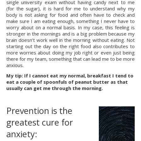
single university exam without having candy next to me 
(for the sugar), it is hard for me to understand why my 
body is not asking for food and often have to check and 
make sure I am eating enough, something I never have to 
worry about on a normal basis. In my case, this feeling is 
stronger in the mornings and is a big problem because my 
brain doesn’t work well in the morning without eating. Not 
starting out the day on the right food also contributes to 
more worries about doing my job right or even just being 
there for my team, something that can lead me to be more 
anxious.
My tip: If I cannot eat my normal, breakfast I tend to 
eat a couple of spoonfuls of peanut butter as that 
usually can get me through the morning.
Prevention is the 
greatest cure for 
anxiety: