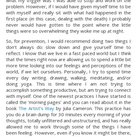
what my trigger was I was able to stop and work on the 
problem. However, if I would have given myself time to be 
with myself and really sit with what had happened in the 
first place (in this case, dealing with the death) I probably 
never would have gotten to the point where the little 
things were so overwhelming they woke me up at night.
So, for prevention, I would recommend doing two things I 
don’t always do: slow down and give yourself time to 
reflect. I know that we live in a fast paced world but I think 
that the times right now are allowing us to spend a little bit 
more time looking into our feelings and perceptions of the 
world, if we let ourselves. Personally, I try to spend time 
every day writing. drawing, walking, meditating, and/or 
doing yoga. This is time where I am not trying to 
accomplish something productive, but am trying to connect 
with myself. One of the newest practices I have started is 
called the ‘morning pages’ and you can read about it in the 
book 
The Artist’s Way
 by Julia Cameron. This practice has 
you do a brain dump for 30 minutes every morning of your 
thoughts, totally unfiltered and unstructured, and has really 
allowed me to work through some of the things I have 
been feeling. However, even if you know it might be there, 