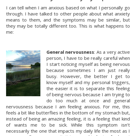
I can tell when I am anxious based on what I personally go 
through. I have talked to other people about what anxiety 
means to them, and the symptoms may be similar, but 
they may be totally different too. This is what happens to 
me:
General nervousness
: As a very active 
person, I have to be really careful when 
I start noticing myself as being nervous 
because sometimes I am just really 
busy. However, the better I get to 
know myself and my personal triggers, 
the easier it is to separate this feeling 
of being nervous because I am trying to 
do too much at once and general 
nervousness because I am feeling anxious. For me, this 
feels a bit like butterflies in the bottom of my stomach but, 
instead of being an amazing feeling, it is a feeling that kind 
of wants me to be sick. While this symptom isn’t 
necessarily the one that impacts my daily life the most as I 