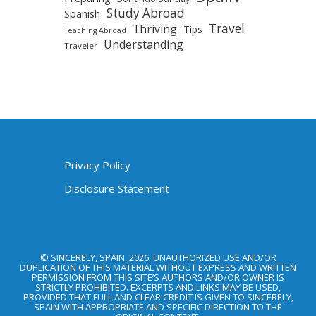
Study Abroad
Spanish
Travel
Thriving
Tips
Teaching Abroad
Understanding
Traveler
Privacy Policy
Disclosure Statement
© SINCERELY, SPAIN, 2026. UNAUTHORIZED USE AND/OR
DUPLICATION OF THIS MATERIAL WITHOUT EXPRESS AND WRITTEN
PERMISSION FROM THIS SITE’S AUTHORS AND/OR OWNER IS
STRICTLY PROHIBITED. EXCERPTS AND LINKS MAY BE USED,
PROVIDED THAT FULL AND CLEAR CREDIT IS GIVEN TO SINCERELY,
SPAIN WITH APPROPRIATE AND SPECIFIC DIRECTION TO THE