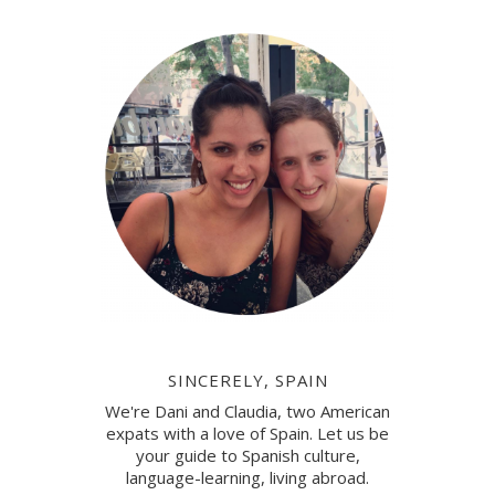
SINCERELY, SPAIN
We're Dani and Claudia, two American
expats with a love of Spain. Let us be
your guide to Spanish culture,
language-learning, living abroad.