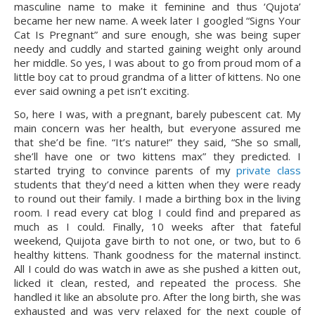
masculine name to make it feminine and thus ‘Qujota’ 
became her new name. A week later I googled “Signs Your 
Cat Is Pregnant” and sure enough, she was being super 
needy and cuddly and started gaining weight only around 
her middle. So yes, I was about to go from proud mom of a 
little boy cat to proud grandma of a litter of kittens. No one 
ever said owning a pet isn’t exciting.
So, here I was, with a pregnant, barely pubescent cat. My 
main concern was her health, but everyone assured me 
that she’d be fine. “It’s nature!” they said, “She so small, 
she’ll have one or two kittens max” they predicted. I 
started trying to convince parents of my 
private class
students that they’d need a kitten when they were ready 
to round out their family. I made a birthing box in the living 
room. I read every cat blog I could find and prepared as 
much as I could. Finally, 10 weeks after that fateful 
weekend, Quijota gave birth to not one, or two, but to 6 
healthy kittens. Thank goodness for the maternal instinct. 
All I could do was watch in awe as she pushed a kitten out, 
licked it clean, rested, and repeated the process. She 
handled it like an absolute pro. After the long birth, she was 
exhausted and was very relaxed for the next couple of 