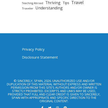
Travel
Thriving
Tips
Teaching Abroad
Understanding
Traveler
Privacy Policy
Disclosure Statement
© SINCERELY, SPAIN, 2026. UNAUTHORIZED USE AND/OR
DUPLICATION OF THIS MATERIAL WITHOUT EXPRESS AND WRITTEN
PERMISSION FROM THIS SITE’S AUTHORS AND/OR OWNER IS
STRICTLY PROHIBITED. EXCERPTS AND LINKS MAY BE USED,
PROVIDED THAT FULL AND CLEAR CREDIT IS GIVEN TO SINCERELY,
SPAIN WITH APPROPRIATE AND SPECIFIC DIRECTION TO THE
ORIGINAL CONTENT.