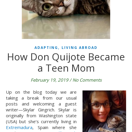
,
ADAPTING
LIVING ABROAD
How Don Quijote Became
a Teen Mom
February 19, 2019
/
No Comments
Up on the blog today we are 
taking a break from our usual 
posts and welcoming a guest 
writer—Skylar Gingrich. Skylar is 
originally from Washington state 
(USA) but she’s currently living in 
Extremadura
, Spain where she 