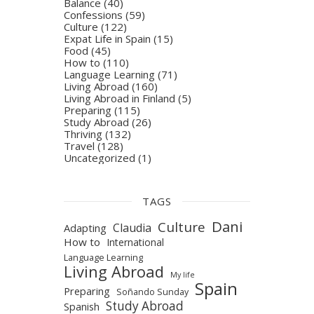
Balance
(40)
Confessions
(59)
Culture
(122)
Expat Life in Spain
(15)
Food
(45)
How to
(110)
Language Learning
(71)
Living Abroad
(160)
Living Abroad in Finland
(5)
Preparing
(115)
Study Abroad
(26)
Thriving
(132)
Travel
(128)
Uncategorized
(1)
TAGS
Dani
Culture
Claudia
Adapting
How to
International
Language Learning
Living Abroad
My life
Spain
Preparing
Soñando Sunday
Study Abroad
Spanish