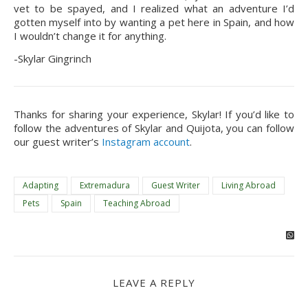
vet to be spayed, and I realized what an adventure I’d 
gotten myself into by wanting a pet here in Spain, and how 
I wouldn’t change it for anything.
-Skylar Gingrinch
Thanks for sharing your experience, Skylar! If you’d like to 
follow the adventures of Skylar and Quijota, you can follow 
our guest writer’s 
Instagram account
.
Adapting
Extremadura
Guest Writer
Living Abroad
Pets
Spain
Teaching Abroad
LEAVE A REPLY