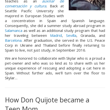
teaches as an 
auxiliar de 
conversaci
ó
n y cultura
.
 Back at 
Seattle Pacific University she 
majored in European Studies with 
a concentration in Spain and Spanish language. 
Consequently, she did a summer study abroad program in 
Salamanca
 as well as an additional study program that had 
her traveling between 
Madrid
, 
Sevilla
, Granada, and 
Barcelona
. After graduation, she served in the U.S. Peace 
Corp in Ukraine and Thailand before finally returning to 
Spain to live, not just study, in September 2016.
We are honored to collaborate with Skylar who is a proud a
pet-owner and who was so kind as to share with us her
unique experience of rescuing and adopting a cat here in
Spain. Without further ado, we’ll turn over the floor to
Skylar…
How Don Quijote became a 
Teen Mom