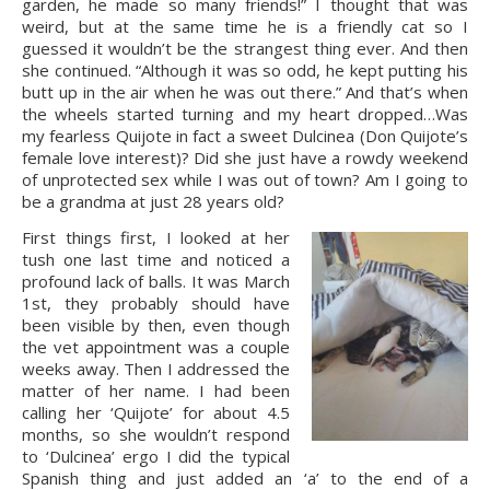
garden, he made so many friends!” I thought that was 
weird, but at the same time he is a friendly cat so I 
guessed it wouldn’t be the strangest thing ever. And then 
she continued. “Although it was so odd, he kept putting his 
butt up in the air when he was out there.” And that’s when 
the wheels started turning and my heart dropped…Was 
my fearless Quijote in fact a sweet Dulcinea (Don Quijote’s 
female love interest)? Did she just have a rowdy weekend 
of unprotected sex while I was out of town? Am I going to 
be a grandma at just 28 years old?
First things first, I looked at her 
tush one last time and noticed a 
profound lack of balls. It was March 
1st, they probably should have 
been visible by then, even though 
the vet appointment was a couple 
weeks away. Then I addressed the 
matter of her name. I had been 
calling her ‘Quijote’ for about 4.5 
months, so she wouldn’t respond 
to ‘Dulcinea’ ergo I did the typical 
Spanish thing and just added an ‘a’ to the end of a 