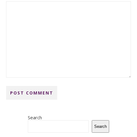
Search
Search