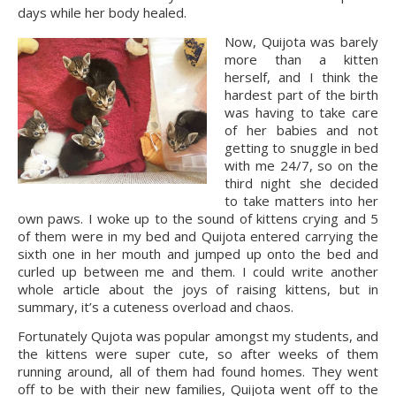
days while her body healed.
Now, Quijota was barely 
more than a kitten 
herself, and I think the 
hardest part of the birth 
was having to take care 
of her babies and not 
getting to snuggle in bed 
with me 24/7, so on the 
third night she decided 
to take matters into her 
own paws. I woke up to the sound of kittens crying and 5 
of them were in my bed and Quijota entered carrying the 
sixth one in her mouth and jumped up onto the bed and 
curled up between me and them. I could write another 
whole article about the joys of raising kittens, but in 
summary, it’s a cuteness overload and chaos.
Fortunately Qujota was popular amongst my students, and 
the kittens were super cute, so after weeks of them 
running around, all of them had found homes. They went 
off to be with their new families, Quijota went off to the 