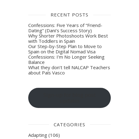
RECENT POSTS
Confessions: Five Years of “Friend-
Dating” (Dani’s Success Story)
Why Shorter Photoshoots Work Best
with Toddlers in Spain
Our Step-by-Step Plan to Move to
Spain on the Digital Nomad Visa
Confessions: I’m No Longer Seeking
Balance
What they don’t tell NALCAP Teachers
about País Vasco
Sign-up for blog post
updates
CATEGORIES
Adapting
(106)