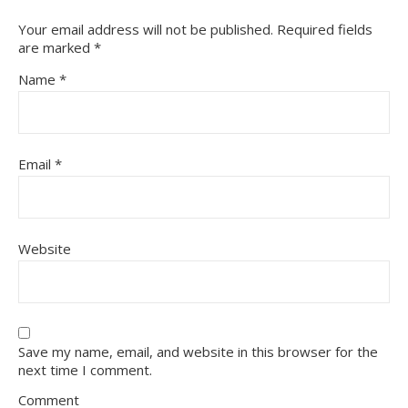
Your email address will not be published.
Required fields
are marked
*
Name
*
Email
*
Website
Save my name, email, and website in this browser for the
next time I comment.
Comment