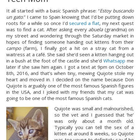
It all started with a basic Spanish phrase: “
Estoy buscando 
un gato
.” I came to Spain knowing that I’d be putting down 
roots for a while so once I’d 
secured a flat
, my next quest 
was to find a cat. After asking every 
abuela
 (grandma) on 
my street and wondering through the Saturday market in 
hopes of finding someone handing out kittens from their 
campo 
(farm), I finally got a hit on a stray cat from a 
waitress at a café. She said she’d seen a kitten hanging out 
in a bush at the foot of the castle and she’d 
Whatsapp
 me 
later if she saw him again. I got a text at 9pm on October 
8th, 2016, and that’s when tiny, mewing Quijote stole my 
heart and moved in. I decided on the name because Don 
Quijote is arguably one of the most famous Spanish figures 
in the USA, and I joked with my friends that my cat was 
going to be one of the most famous Spanish cats.
Quijote was small and malnourished, 
so the vet and I guessed that ‘he’ 
was only about a month old. 
Typically you can tell the sex of a 
kitten at around 8 weeks, so Quijote 
was too young to definitely say if he 