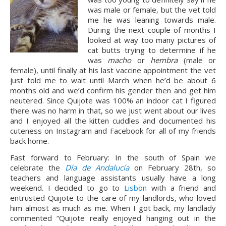
was male or female, but the vet told 
me he was leaning towards male. 
During the next couple of months I 
looked at way too many pictures of 
cat butts trying to determine if he 
was 
macho
 or 
hembra 
(male or 
female), until finally at his last vaccine appointment the vet 
just told me to wait until March when he’d be about 6 
months old and we’d confirm his gender then and get him 
neutered. Since Quijote was 100% an indoor cat I figured 
there was no harm in that, so we just went about our lives 
and I enjoyed all the kitten cuddles and documented his 
cuteness on Instagram and Facebook for all of my friends 
back home.
Fast forward to February: In the south of Spain we 
celebrate the 
Día de Andalucía
 on February 28th, so 
teachers and language assistants usually have a long 
weekend. I decided to go to 
Lisbon
 with a friend and 
entrusted Quijote to the care of my landlords, who loved 
him almost as much as me. When I got back, my landlady 
commented “Quijote really enjoyed hanging out in the 