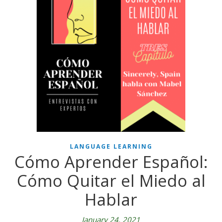
LANGUAGE LEARNING
Cómo Aprender Español:
Cómo Quitar el Miedo al
Hablar
January 24, 2021