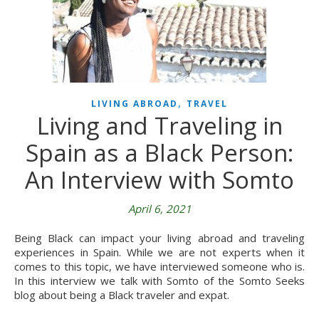
,
LIVING ABROAD
TRAVEL
Living and Traveling in
Spain as a Black Person:
An Interview with Somto
April 6, 2021
Being Black can impact your living abroad and traveling
experiences in Spain. While we are not experts when it
comes to this topic, we have interviewed someone who is.
In this interview we talk with Somto of the Somto Seeks
blog about being a Black traveler and expat.