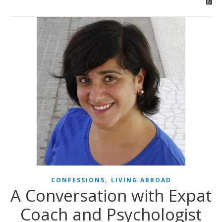
,
CONFESSIONS
LIVING ABROAD
A Conversation with Expat
Coach and Psychologist