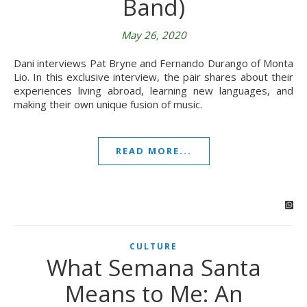
Band)
May 26, 2020
Dani interviews Pat Bryne and Fernando Durango of Monta
Lio. In this exclusive interview, the pair shares about their
experiences living abroad, learning new languages, and
making their own unique fusion of music.
READ MORE...
CULTURE
What Semana Santa
Means to Me: An