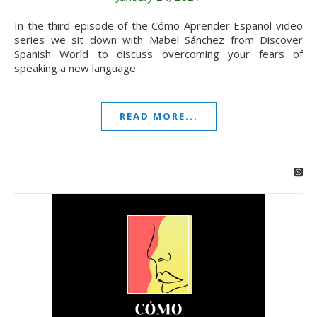
In the third episode of the Cómo Aprender Español video
series we sit down with Mabel Sánchez from Discover
Spanish World to discuss overcoming your fears of
speaking a new language.
READ MORE...