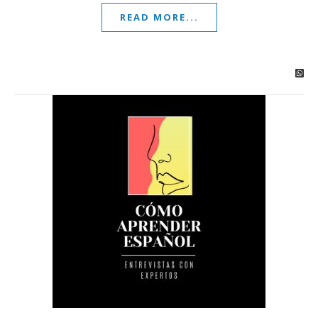
READ MORE...