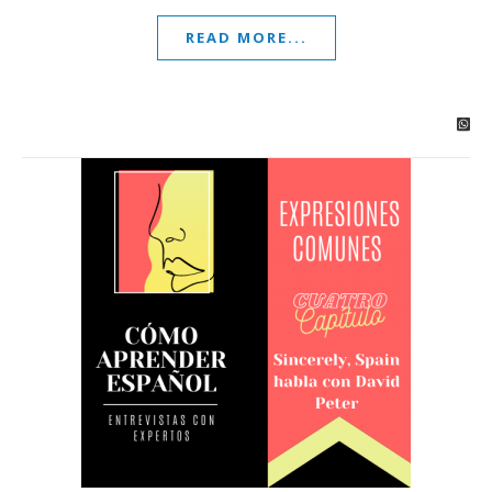
READ MORE...