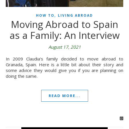
,
HOW TO
LIVING ABROAD
Moving Abroad to Spain
as a Family: An Interview
August 17, 2021
In 2009 Claudia’s family decided to move abroad to
Granada, Spain. Here is a little bit about their story and
some advice they would give you if you are planning on
doing the same.
READ MORE...