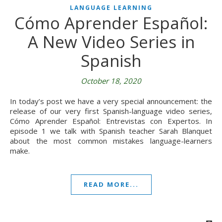
LANGUAGE LEARNING
Cómo Aprender Español:
A New Video Series in
Spanish
October 18, 2020
In today’s post we have a very special announcement: the
release of our very first Spanish-language video series,
Cómo Aprender Español: Entrevistas con Expertos. In
episode 1 we talk with Spanish teacher Sarah Blanquet
about the most common mistakes language-learners
make.
READ MORE...