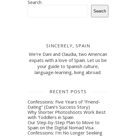
Search
Search
SINCERELY, SPAIN
We're Dani and Claudia, two American
expats with a love of Spain. Let us be
your guide to Spanish culture,
language-learning, living abroad.
RECENT POSTS
Confessions: Five Years of “Friend-
Dating” (Dani’s Success Story)
Why Shorter Photoshoots Work Best
with Toddlers in Spain
Our Step-by-Step Plan to Move to
Spain on the Digital Nomad Visa
Confessions: I’m No Longer Seeking