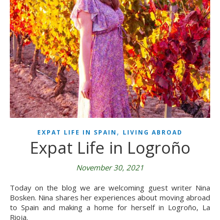
,
EXPAT LIFE IN SPAIN
LIVING ABROAD
Expat Life in Logroño
November 30, 2021
Today on the blog we are welcoming guest writer Nina
Bosken. Nina shares her experiences about moving abroad
to Spain and making a home for herself in Logroño, La
Rioja.