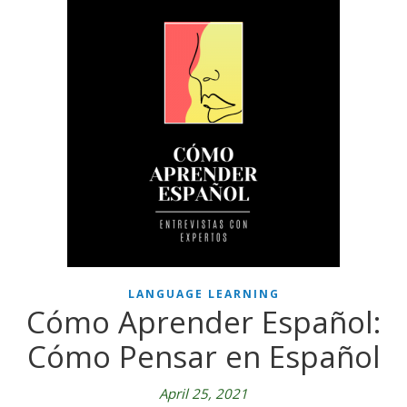
LANGUAGE LEARNING
Cómo Aprender Español:
Cómo Pensar en Español
April 25, 2021