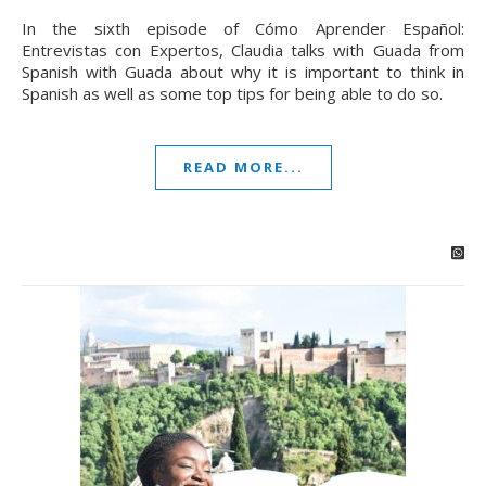
In the sixth episode of Cómo Aprender Español:
Entrevistas con Expertos, Claudia talks with Guada from
Spanish with Guada about why it is important to think in
Spanish as well as some top tips for being able to do so.
READ MORE...