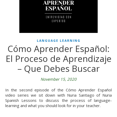
LANGUAGE LEARNING
Cómo Aprender Español:
El Proceso de Aprendizaje
– Que Debes Buscar
November 15, 2020
In the second episode of the Cómo Aprender Español
video series we sit down with Nuria Santiago of Nuria
Spanish Lessons to discuss the process of language-
learning and what you should look for in your teacher.