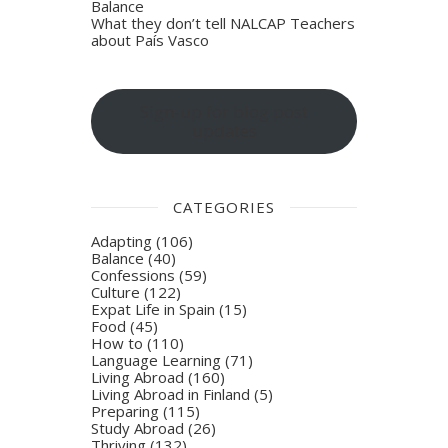
Balance
What they don’t tell NALCAP Teachers
about País Vasco
Sign-up for blog post
updates
CATEGORIES
Adapting
(106)
Balance
(40)
Confessions
(59)
Culture
(122)
Expat Life in Spain
(15)
Food
(45)
How to
(110)
Language Learning
(71)
Living Abroad
(160)
Living Abroad in Finland
(5)
Preparing
(115)
Study Abroad
(26)
Thriving
(132)