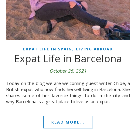
,
EXPAT LIFE IN SPAIN
LIVING ABROAD
Expat Life in Barcelona
October 26, 2021
Today on the blog we are welcoming guest writer Chloe, a
British expat who now finds herself living in Barcelona. She
shares some of her favorite things to do in the city and
why Barcelona is a great place to live as an expat.
READ MORE...