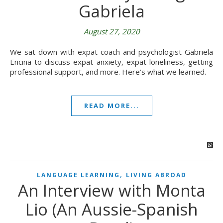
Gabriela
August 27, 2020
We sat down with expat coach and psychologist Gabriela
Encina to discuss expat anxiety, expat loneliness, getting
professional support, and more. Here’s what we learned.
READ MORE...
,
LANGUAGE LEARNING
LIVING ABROAD
An Interview with Monta
Lio (An Aussie-Spanish