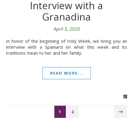
Interview with a
Granadina
April 5, 2020
In honor of the beginning of Holy Week, we bring you an
interview with a Spaniard on what this week and its
traditions mean to her and her family.
READ MORE...
1
2