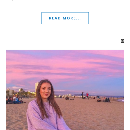
READ MORE...