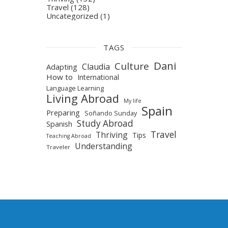
Travel
(128)
Uncategorized
(1)
TAGS
Dani
Culture
Claudia
Adapting
How to
International
Language Learning
Living Abroad
My life
Spain
Preparing
Soñando Sunday
Study Abroad
Spanish
Travel
Thriving
Tips
Teaching Abroad
Understanding
Traveler