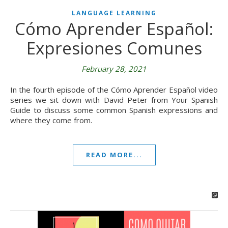
LANGUAGE LEARNING
Cómo Aprender Español:
Expresiones Comunes
February 28, 2021
In the fourth episode of the Cómo Aprender Español video
series we sit down with David Peter from Your Spanish
Guide to discuss some common Spanish expressions and
where they come from.
READ MORE...