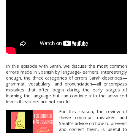
In this episode with Sarah, we discuss the most common
errors made in Spanish by language-learners. Interestingly
enough, the three categories of errors Sarah describes—
grammar, vocabulary, and pronunciation—all encompass
mistakes that often begin during the early stages of
learning the language but can continue into the advanced
levels if learners are not careful.
For this reason, the review of
these common mistakes and
Sarah’s advice on how to prevent
and correct them, is useful to