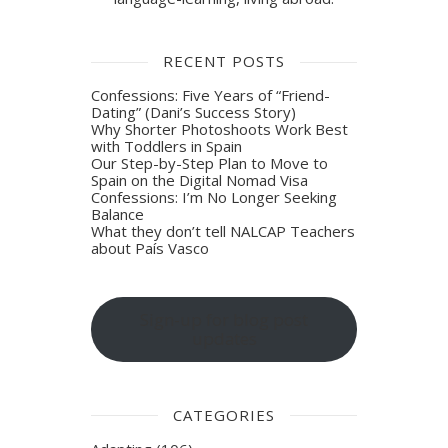
RECENT POSTS
Confessions: Five Years of “Friend-
Dating” (Dani’s Success Story)
Why Shorter Photoshoots Work Best
with Toddlers in Spain
Our Step-by-Step Plan to Move to
Spain on the Digital Nomad Visa
Confessions: I’m No Longer Seeking
Balance
What they don’t tell NALCAP Teachers
about País Vasco
Sign-up for blog post
updates
CATEGORIES