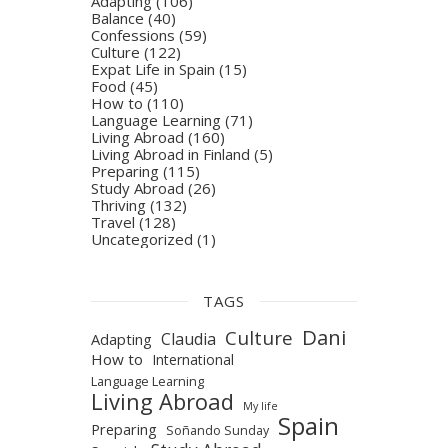
Adapting
(106)
Balance
(40)
Confessions
(59)
Culture
(122)
Expat Life in Spain
(15)
Food
(45)
How to
(110)
Language Learning
(71)
Living Abroad
(160)
Living Abroad in Finland
(5)
Preparing
(115)
Study Abroad
(26)
Thriving
(132)
Travel
(128)
Uncategorized
(1)
TAGS
Dani
Culture
Claudia
Adapting
How to
International
Language Learning
Living Abroad
My life
Spain
Preparing
Soñando Sunday