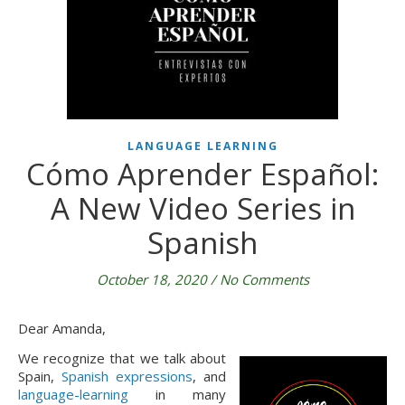
LANGUAGE LEARNING
Cómo Aprender Español:
A New Video Series in
Spanish
October 18, 2020
/
No Comments
Dear Amanda,
We recognize that we talk about
Spain,
Spanish expressions
, and
language-learning
in many