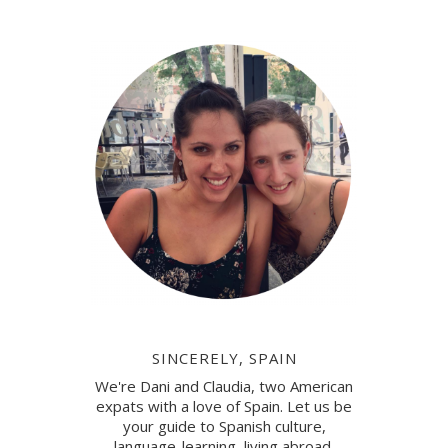
SINCERELY, SPAIN
We're Dani and Claudia, two American
expats with a love of Spain. Let us be
your guide to Spanish culture,
language-learning, living abroad.