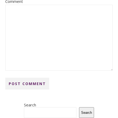
Comment
Search
Search