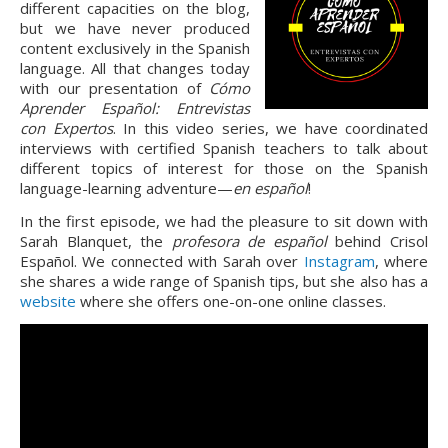
different capacities on the blog,
but we have never produced
content exclusively in the Spanish
language. All that changes today
with our presentation of
Cómo
Aprender Español: Entrevistas
con Expertos
. In this video series, we have coordinated
interviews with certified Spanish teachers to talk about
different topics of interest for those on the Spanish
language-learning adventure—
en español
!
In the first episode, we had the pleasure to sit down with
Sarah Blanquet, the
profesora de español
behind Crisol
Español. We connected with Sarah over
Instagram
, where
she shares a wide range of Spanish tips, but she also has a
website
where she offers one-on-one online classes.