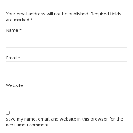
Your email address will not be published.
Required fields
are marked
*
Name
*
Email
*
Website
Save my name, email, and website in this browser for the
next time I comment.