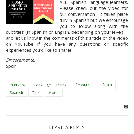
ALL Spanish language-learners.
Please check out the video for
our conversation—it takes place
fully in Spanish but we encourage
you to follow along with the
subtitles (in Spanish or English, depending on your level)—
and let us know in the comments of this article or the video
on YouTube if you have any questions or specific
experiences you’d like to share!
Sinceramente
,
Spain
Interview
Language Learning
Resources
Spain
Spanish
Tips
Video
LEAVE A REPLY