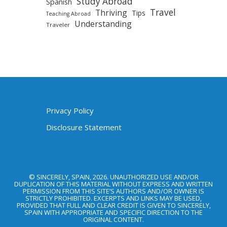
Study Abroad
Spanish
Travel
Thriving
Tips
Teaching Abroad
Understanding
Traveler
Privacy Policy
Disclosure Statement
© SINCERELY, SPAIN, 2026. UNAUTHORIZED USE AND/OR
DUPLICATION OF THIS MATERIAL WITHOUT EXPRESS AND WRITTEN
PERMISSION FROM THIS SITE’S AUTHORS AND/OR OWNER IS
STRICTLY PROHIBITED. EXCERPTS AND LINKS MAY BE USED,
PROVIDED THAT FULL AND CLEAR CREDIT IS GIVEN TO SINCERELY,
SPAIN WITH APPROPRIATE AND SPECIFIC DIRECTION TO THE
ORIGINAL CONTENT.