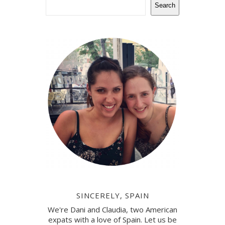
Search
SINCERELY, SPAIN
We're Dani and Claudia, two American
expats with a love of Spain. Let us be