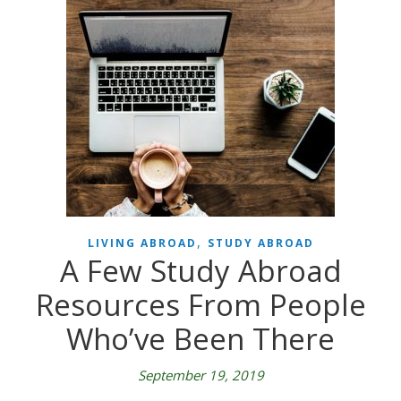
,
LIVING ABROAD
STUDY ABROAD
A Few Study Abroad
Resources From People
Who’ve Been There
September 19, 2019