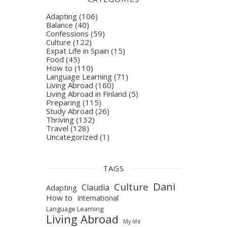
Adapting
(106)
Balance
(40)
Confessions
(59)
Culture
(122)
Expat Life in Spain
(15)
Food
(45)
How to
(110)
Language Learning
(71)
Living Abroad
(160)
Living Abroad in Finland
(5)
Preparing
(115)
Study Abroad
(26)
Thriving
(132)
Travel
(128)
Uncategorized
(1)
TAGS
Dani
Culture
Claudia
Adapting
How to
International
Language Learning
Living Abroad
My life