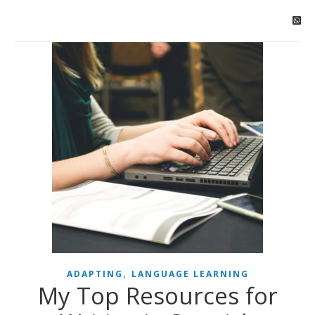
,
ADAPTING
LANGUAGE LEARNING
My Top Resources for