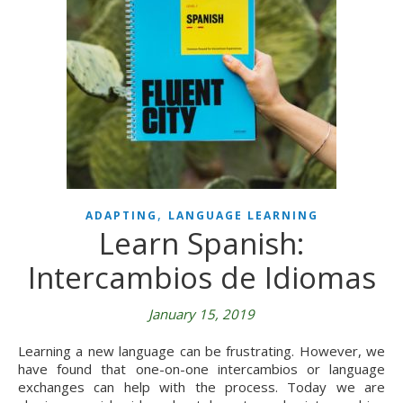
,
ADAPTING
LANGUAGE LEARNING
Learn Spanish:
Intercambios de Idiomas
January 15, 2019
Learning a new language can be frustrating. However, we
have found that one-on-one intercambios or language
exchanges can help with the process. Today we are