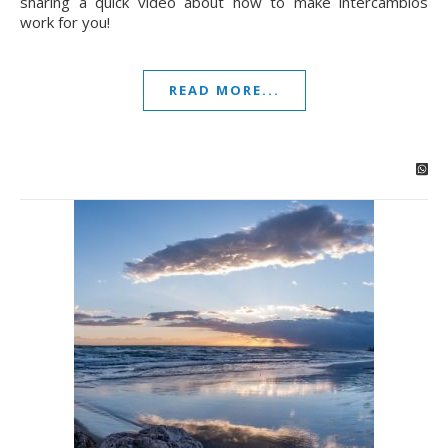
sharing a quick video about how to make intercambios
work for you!
READ MORE...