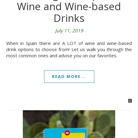
Wine and Wine-based
Drinks
July 11, 2019
When in Spain there are A LOT of wine and wine-based
drink options to choose from! Let us walk you through the
most common ones and advise you on our favorites.
READ MORE...