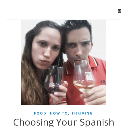
,
,
FOOD
HOW TO
THRIVING
Choosing Your Spanish