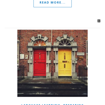
READ MORE...