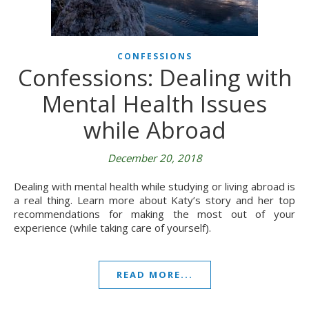
CONFESSIONS
Confessions: Dealing with
Mental Health Issues
while Abroad
December 20, 2018
Dealing with mental health while studying or living abroad is
a real thing. Learn more about Katy’s story and her top
recommendations for making the most out of your
experience (while taking care of yourself).
READ MORE...