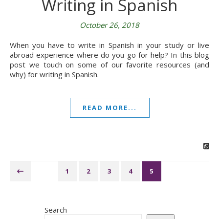
Writing in Spanish
October 26, 2018
When you have to write in Spanish in your study or live
abroad experience where do you go for help? In this blog
post we touch on some of our favorite resources (and
why) for writing in Spanish.
READ MORE...
1
2
3
4
5
Search