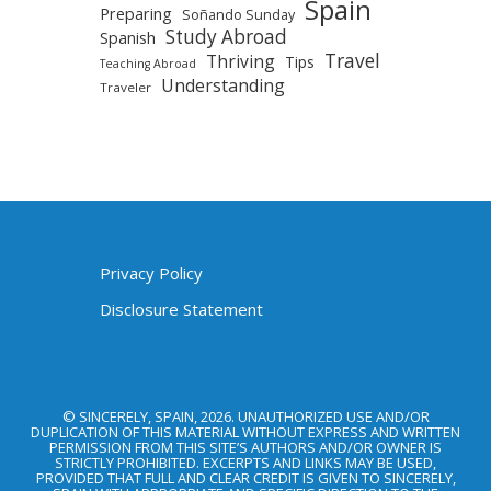
Spain
Preparing
Soñando Sunday
Study Abroad
Spanish
Travel
Thriving
Tips
Teaching Abroad
Understanding
Traveler
Privacy Policy
Disclosure Statement
© SINCERELY, SPAIN, 2026. UNAUTHORIZED USE AND/OR
DUPLICATION OF THIS MATERIAL WITHOUT EXPRESS AND WRITTEN
PERMISSION FROM THIS SITE’S AUTHORS AND/OR OWNER IS
STRICTLY PROHIBITED. EXCERPTS AND LINKS MAY BE USED,
PROVIDED THAT FULL AND CLEAR CREDIT IS GIVEN TO SINCERELY,