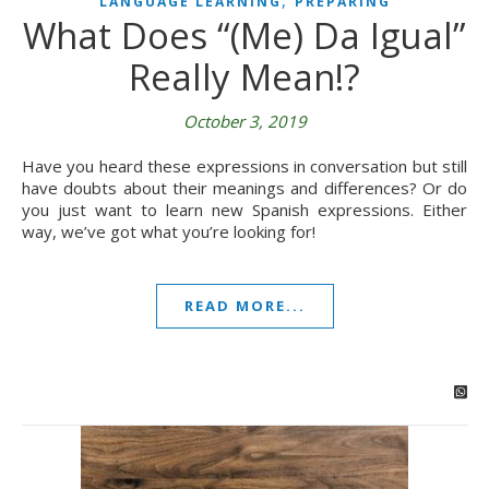
,
LANGUAGE LEARNING
PREPARING
What Does “(Me) Da Igual”
Really Mean!?
October 3, 2019
Have you heard these expressions in conversation but still
have doubts about their meanings and differences? Or do
you just want to learn new Spanish expressions. Either
way, we’ve got what you’re looking for!
READ MORE...