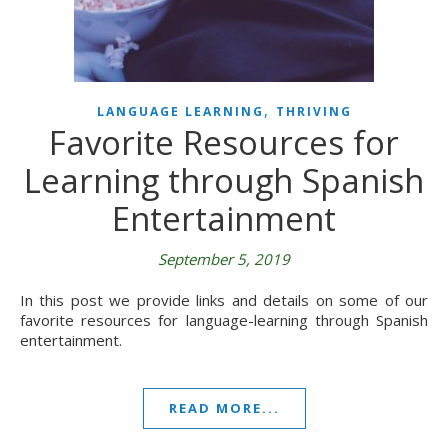
,
LANGUAGE LEARNING
THRIVING
Favorite Resources for
Learning through Spanish
Entertainment
September 5, 2019
In this post we provide links and details on some of our
favorite resources for language-learning through Spanish
entertainment.
READ MORE...