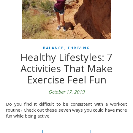
,
BALANCE
THRIVING
Healthy Lifestyles: 7
Activities That Make
Exercise Feel Fun
October 17, 2019
Do you find it difficult to be consistent with a workout
routine? Check out these seven ways you could have more
fun while being active.