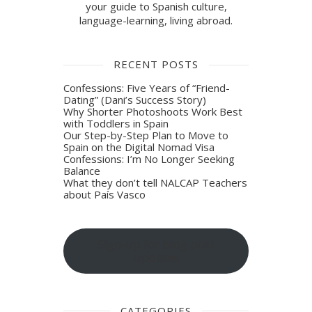
your guide to Spanish culture,
language-learning, living abroad.
RECENT POSTS
Confessions: Five Years of “Friend-
Dating” (Dani’s Success Story)
Why Shorter Photoshoots Work Best
with Toddlers in Spain
Our Step-by-Step Plan to Move to
Spain on the Digital Nomad Visa
Confessions: I’m No Longer Seeking
Balance
What they don’t tell NALCAP Teachers
about País Vasco
Sign-up for blog post
updates
CATEGORIES