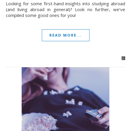
Looking for some first-hand insights into studying abroad
(and living abroad in general)? Look no further, we’ve
compiled some good ones for you!
READ MORE...