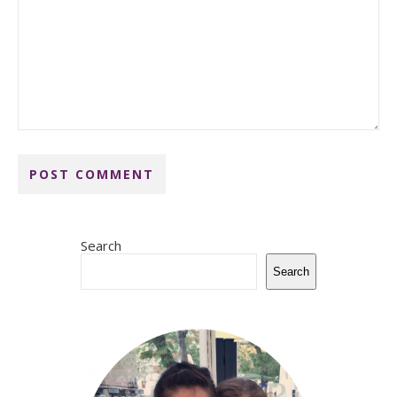
Search
Search