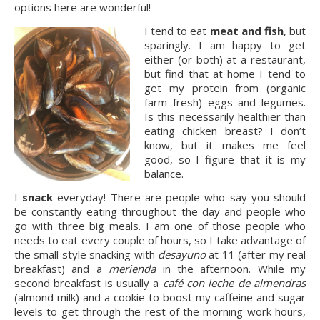
options here are wonderful!
I tend to eat
meat and fish
, but
sparingly. I am happy to get
either (or both) at a restaurant,
but find that at home I tend to
get my protein from (organic
farm fresh) eggs and legumes.
Is this necessarily healthier than
eating chicken breast? I don’t
know, but it makes me feel
good, so I figure that it is my
balance.
I
snack
everyday! There are people who say you should
be constantly eating throughout the day and people who
go with three big meals. I am one of those people who
needs to eat every couple of hours, so I take advantage of
the small style snacking with
desayuno
at 11 (after my real
breakfast) and a
merienda
in the afternoon. While my
second breakfast is usually a
café con leche de almendras
(almond milk) and a cookie to boost my caffeine and sugar
levels to get through the rest of the morning work hours,