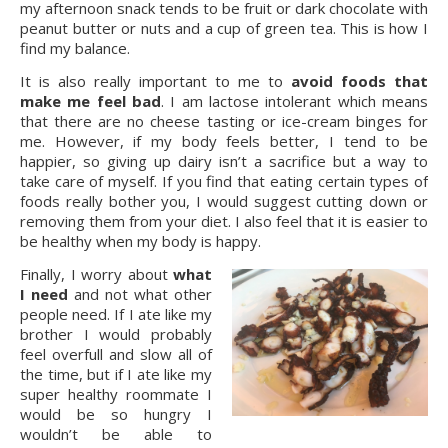
my afternoon snack tends to be fruit or dark chocolate with
peanut butter or nuts and a cup of green tea. This is how I
find my balance.
It is also really important to me to
avoid foods that
make me feel bad
. I am lactose intolerant which means
that there are no cheese tasting or ice-cream binges for
me. However, if my body feels better, I tend to be
happier, so giving up dairy isn’t a sacrifice but a way to
take care of myself. If you find that eating certain types of
foods really bother you, I would suggest cutting down or
removing them from your diet. I also feel that it is easier to
be healthy when my body is happy.
Finally, I worry about
what
I need
and not what other
people need. If I ate like my
brother I would probably
feel overfull and slow all of
the time, but if I ate like my
super healthy roommate I
would be so hungry I
wouldn’t be able to