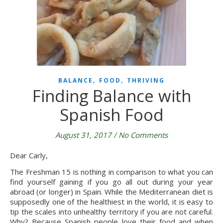
,
,
BALANCE
FOOD
THRIVING
Finding Balance with
Spanish Food
August 31, 2017
/
No Comments
Dear Carly,
The Freshman 15 is nothing in comparison to what you can
find yourself gaining if you go all out during your year
abroad (or longer) in Spain. While the Mediterranean diet is
supposedly one of the healthiest in the world, it is easy to
tip the scales into unhealthy territory if you are not careful.
Why? Because Spanish people love their food and when