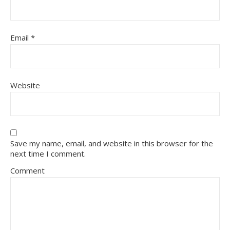
Email
*
Website
Save my name, email, and website in this browser for the
next time I comment.
Comment