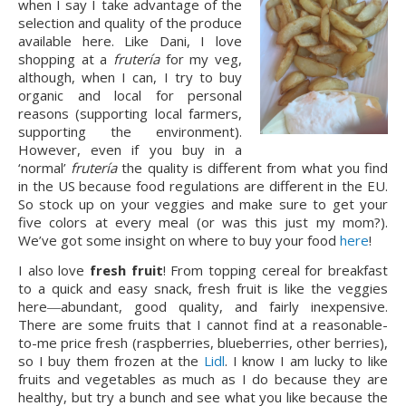
when I say I take advantage of the
selection and quality of the produce
available here. Like Dani, I love
shopping at a
frutería
for my veg,
although, when I can, I try to buy
organic and local for personal
reasons (supporting local farmers,
supporting the environment).
However, even if you buy in a
‘normal’
frutería
the quality is different from what you find
in the US because food regulations are different in the EU.
So stock up on your veggies and make sure to get your
five colors at every meal (or was this just my mom?).
We’ve got some insight on where to buy your food
here
!
I also love
fresh fruit
! From topping cereal for breakfast
to a quick and easy snack, fresh fruit is like the veggies
here―abundant, good quality, and fairly inexpensive.
There are some fruits that I cannot find at a reasonable-
to-me price fresh (raspberries, blueberries, other berries),
so I buy them frozen at the
Lidl
. I know I am lucky to like
fruits and vegetables as much as I do because they are
healthy, but try a bunch and see what you like because the