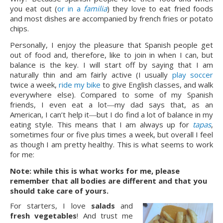
you eat out (
or in a
familia
) they love to eat fried foods
and most dishes are accompanied by french fries or potato
chips.
Personally, I enjoy the pleasure that Spanish people get
out of food and, therefore, like to join in when I can, but
balance is the key. I will start off by saying that I am
naturally thin and am fairly active (I usually
play soccer
twice a week,
ride my bike
to give English classes, and walk
everywhere else). Compared to some of my Spanish
friends, I even eat a lot―my dad says that, as an
American, I can’t help it―but I do find a lot of balance in my
eating style. This means that I am always up for
tapas
,
sometimes four or five plus times a week, but overall I feel
as though I am pretty healthy. This is what seems to work
for me:
Note: while this is what works for me, please
remember that all bodies are different and that you
should take care of yours.
For starters, I love
salads
and
fresh vegetables
! And trust me