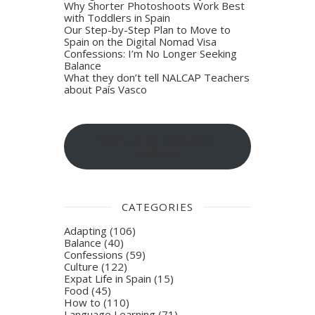
Why Shorter Photoshoots Work Best
with Toddlers in Spain
Our Step-by-Step Plan to Move to
Spain on the Digital Nomad Visa
Confessions: I’m No Longer Seeking
Balance
What they don’t tell NALCAP Teachers
about País Vasco
Sign-up for blog post
updates
CATEGORIES
Adapting
(106)
Balance
(40)
Confessions
(59)
Culture
(122)
Expat Life in Spain
(15)
Food
(45)
How to
(110)
Language Learning
(71)