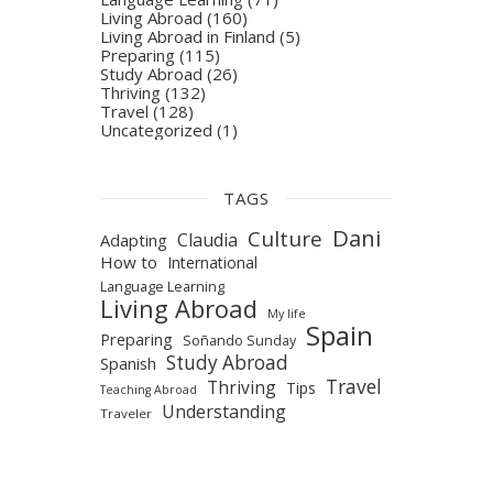
Living Abroad
(160)
Living Abroad in Finland
(5)
Preparing
(115)
Study Abroad
(26)
Thriving
(132)
Travel
(128)
Uncategorized
(1)
TAGS
Dani
Culture
Claudia
Adapting
How to
International
Language Learning
Living Abroad
My life
Spain
Preparing
Soñando Sunday
Study Abroad
Spanish
Travel
Thriving
Tips
Teaching Abroad
Understanding
Traveler