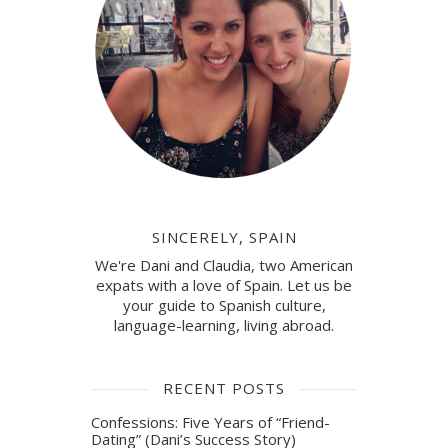
SINCERELY, SPAIN
We're Dani and Claudia, two American
expats with a love of Spain. Let us be
your guide to Spanish culture,
language-learning, living abroad.
RECENT POSTS
Confessions: Five Years of “Friend-
Dating” (Dani’s Success Story)