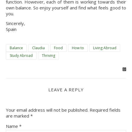
function. However, each of them is working towards their
own balance. So enjoy yourself and find what feels good to
you.
Sincerely,
Spain
Balance
Claudia
Food
How to
Living Abroad
Study Abroad
Thriving
LEAVE A REPLY
Your email address will not be published.
Required fields
are marked
*
Name
*