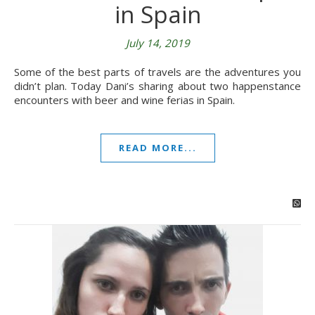
in Spain
July 14, 2019
Some of the best parts of travels are the adventures you
didn’t plan. Today Dani’s sharing about two happenstance
encounters with beer and wine ferias in Spain.
READ MORE...