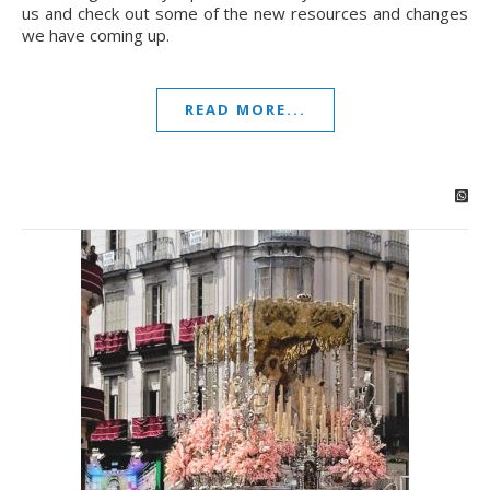
us and check out some of the new resources and changes
we have coming up.
READ MORE...