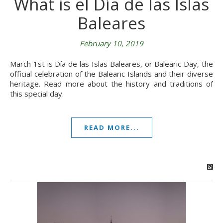
What is el Día de las Islas
Baleares
February 10, 2019
March 1st is Día de las Islas Baleares, or Balearic Day, the
official celebration of the Balearic Islands and their diverse
heritage. Read more about the history and traditions of
this special day.
READ MORE...