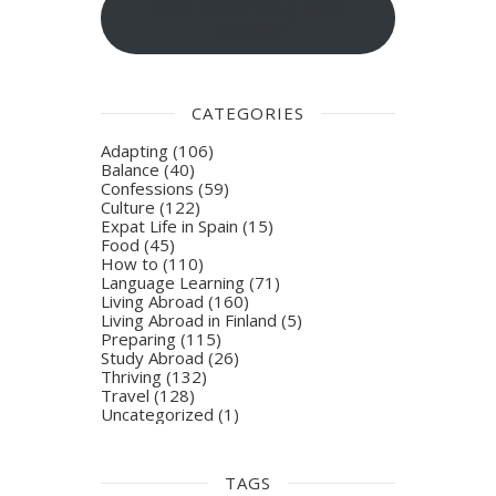
Sign-up for blog post
updates
CATEGORIES
Adapting
(106)
Balance
(40)
Confessions
(59)
Culture
(122)
Expat Life in Spain
(15)
Food
(45)
How to
(110)
Language Learning
(71)
Living Abroad
(160)
Living Abroad in Finland
(5)
Preparing
(115)
Study Abroad
(26)
Thriving
(132)
Travel
(128)
Uncategorized
(1)
TAGS