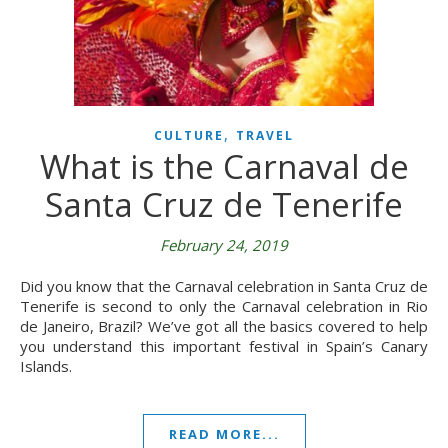
,
CULTURE
TRAVEL
What is the Carnaval de
Santa Cruz de Tenerife
February 24, 2019
Did you know that the Carnaval celebration in Santa Cruz de
Tenerife is second to only the Carnaval celebration in Rio
de Janeiro, Brazil? We’ve got all the basics covered to help
you understand this important festival in Spain’s Canary
Islands.
READ MORE...