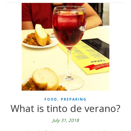
,
FOOD
PREPARING
What is tinto de verano?
July 31, 2018