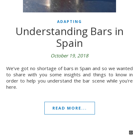
ADAPTING
Understanding Bars in
Spain
October 19, 2018
We’ve got no shortage of bars in Spain and so we wanted
to share with you some insights and things to know in
order to help you understand the bar scene while you’re
here.
READ MORE...