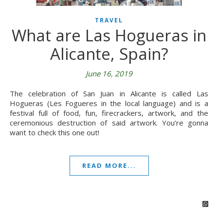
TRAVEL
What are Las Hogueras in
Alicante, Spain?
June 16, 2019
The celebration of San Juan in Alicante is called Las
Hogueras (Les Fogueres in the local language) and is a
festival full of food, fun, firecrackers, artwork, and the
ceremonious destruction of said artwork. You’re gonna
want to check this one out!
READ MORE...