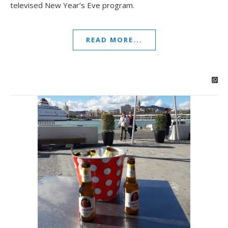
televised New Year’s Eve program.
READ MORE...