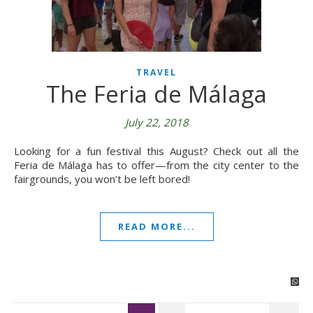
TRAVEL
The Feria de Málaga
July 22, 2018
Looking for a fun festival this August? Check out all the
Feria de Málaga has to offer—from the city center to the
fairgrounds, you won’t be left bored!
READ MORE...