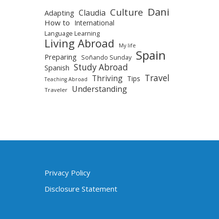
Dani
Culture
Claudia
Adapting
How to
International
Language Learning
Living Abroad
My life
Spain
Preparing
Soñando Sunday
Study Abroad
Spanish
Travel
Thriving
Tips
Teaching Abroad
Understanding
Traveler
Privacy Policy
Disclosure Statement