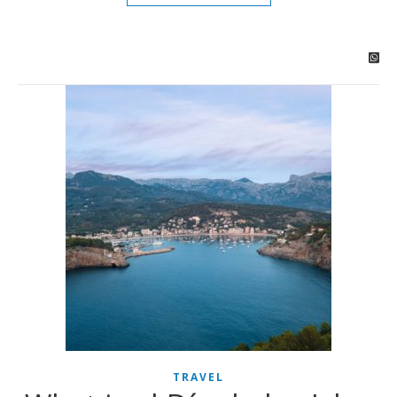
TRAVEL