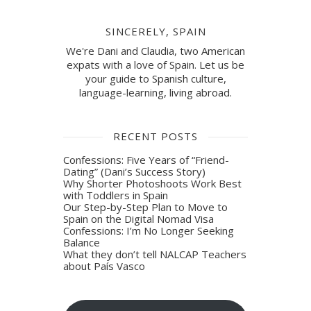
SINCERELY, SPAIN
We're Dani and Claudia, two American
expats with a love of Spain. Let us be
your guide to Spanish culture,
language-learning, living abroad.
RECENT POSTS
Confessions: Five Years of “Friend-
Dating” (Dani’s Success Story)
Why Shorter Photoshoots Work Best
with Toddlers in Spain
Our Step-by-Step Plan to Move to
Spain on the Digital Nomad Visa
Confessions: I’m No Longer Seeking
Balance
What they don’t tell NALCAP Teachers
about País Vasco