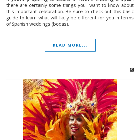
there are certainly some things youll want to know about
this important celebration. Be sure to check out this basic
guide to learn what will likely be different for you in terms
of Spanish weddings (bodas).
READ MORE...