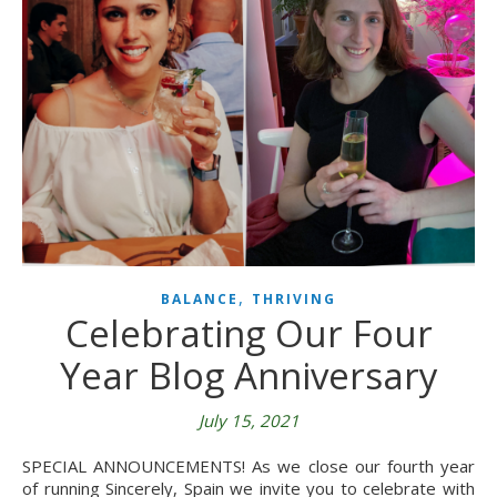
,
BALANCE
THRIVING
Celebrating Our Four
Year Blog Anniversary
July 15, 2021
SPECIAL ANNOUNCEMENTS! As we close our fourth year
of running Sincerely, Spain we invite you to celebrate with