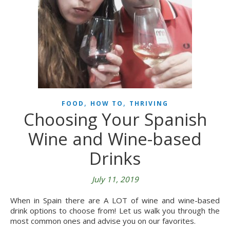
,
,
FOOD
HOW TO
THRIVING
Choosing Your Spanish
Wine and Wine-based
Drinks
July 11, 2019
When in Spain there are A LOT of wine and wine-based
drink options to choose from! Let us walk you through the
most common ones and advise you on our favorites.