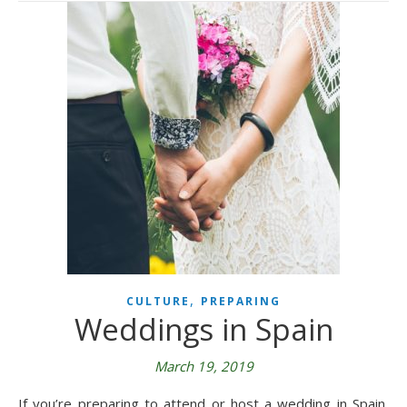
,
CULTURE
PREPARING
Weddings in Spain
March 19, 2019
If you’re preparing to attend or host a wedding in Spain,