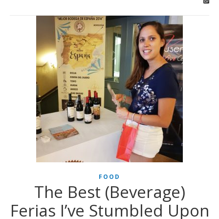
FOOD
The Best (Beverage)
Ferias I’ve Stumbled Upon