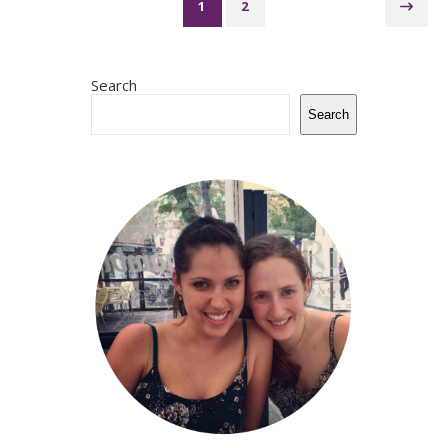
1
2
Search
Search