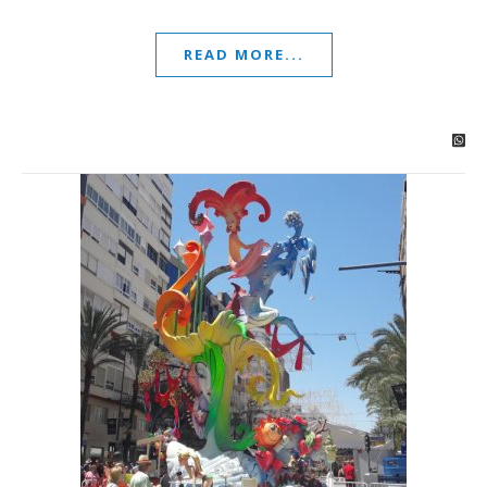
READ MORE...