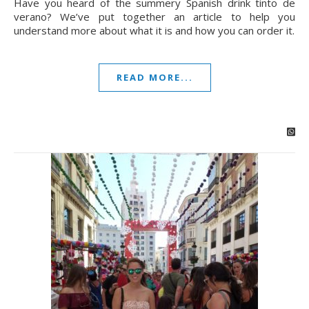
Have you heard of the summery Spanish drink tinto de
verano? We’ve put together an article to help you
understand more about what it is and how you can order it.
READ MORE...