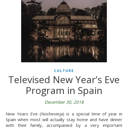
CULTURE
Televised New Year’s Eve
Program in Spain
December 30, 2018
New Years Eve (Nochevieja) is a special time of year in
Spain when most will actually stay home and have dinner
with their family, accompanied by a very important