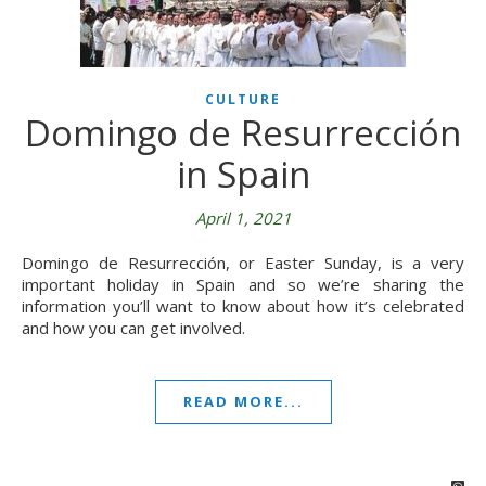
CULTURE
Domingo de Resurrección
in Spain
April 1, 2021
Domingo de Resurrección, or Easter Sunday, is a very
important holiday in Spain and so we’re sharing the
information you’ll want to know about how it’s celebrated
and how you can get involved.
READ MORE...