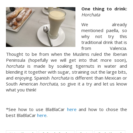
One thing to drink:
Horchata
We already
mentioned paella, so
why not try this
traditional drink that is
from Valencia.
Thought to be from when the Muslims ruled the Iberian
Peninsula (hopefully we will get into that more soon),
horchata
is made by soaking tigernuts in water and
blending it together with sugar, straining out the large bits,
and enjoying. Spanish
horchata
is different than Mexican or
South American
horchata
, so give it a try and let us know
what you think!
*See how to use BlaBlaCar
here
and how to chose the
best BlaBlaCar
here
.