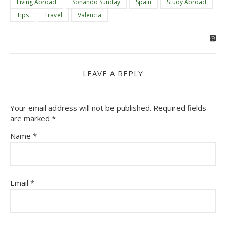
Living Abroad
Soñando Sunday
Spain
Study Abroad
Tips
Travel
Valencia
LEAVE A REPLY
Your email address will not be published.
Required fields
are marked
*
Name
*
Email
*