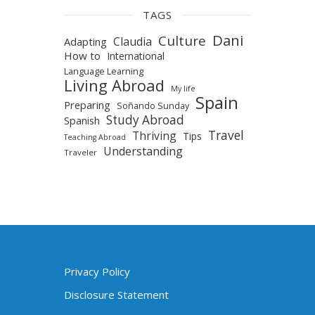
TAGS
Dani
Culture
Claudia
Adapting
How to
International
Language Learning
Living Abroad
My life
Spain
Preparing
Soñando Sunday
Study Abroad
Spanish
Travel
Thriving
Tips
Teaching Abroad
Understanding
Traveler
Privacy Policy
Disclosure Statement