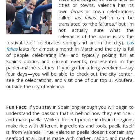
cities or towns, Valencia has its
own
ferias
or town celebrations
called
las fallas
(which can be
translated to “the failures,” but I’m
not actually sure what the
relevance of the name is as the
festival itself celebrates spring and art in the city).
Las
fallas
lasts for almost a month in March and the city is full
of people celebrating life—and typically poking fun at
Spain’s politics and current events, represented in the
papier-mâché statues. If you go for a long weekend—say
four days—you will be able to check out the city center,
see the celebrations, and visit one of our top 3, Albufera,
outside the city of Valencia.
Fun Fact
: If you stay in Spain long enough you will begin to
understand the passion that is behind how they eat rice…
and make paella. While different people in distinct regions
make rice with different ingredients and tools, paella itself
is from Valencia. True Valencian paella doesn’t contain any
seafood at all, but is made with chicken, rabbit, and maybe