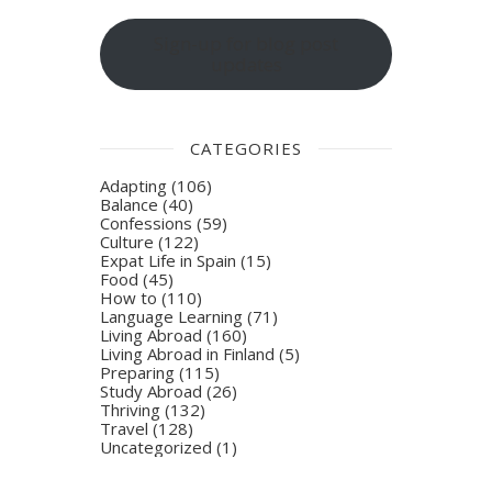
Sign-up for blog post
updates
CATEGORIES
Adapting
(106)
Balance
(40)
Confessions
(59)
Culture
(122)
Expat Life in Spain
(15)
Food
(45)
How to
(110)
Language Learning
(71)
Living Abroad
(160)
Living Abroad in Finland
(5)
Preparing
(115)
Study Abroad
(26)
Thriving
(132)
Travel
(128)
Uncategorized
(1)