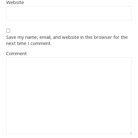
Website
Save my name, email, and website in this browser for the
next time I comment.
Comment