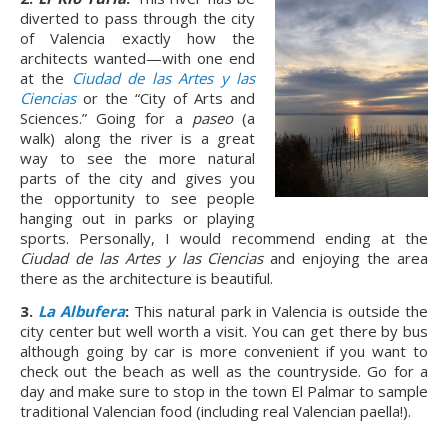
diverted to pass through the city
of Valencia exactly how the
architects wanted—with one end
at the
Ciudad de las Artes y las
Ciencias
or the “City of Arts and
Sciences.” Going for a
paseo
(a
walk) along the river is a great
way to see the more natural
parts of the city and gives you
the opportunity to see people
hanging out in parks or playing
sports. Personally, I would recommend ending at the
Ciudad de las Artes y las Ciencias
and enjoying the area
there as the architecture is beautiful.
3.
La Albufera
:
This natural park in Valencia is outside the
city center but well worth a visit. You can get there by bus
although going by car is more convenient if you want to
check out the beach as well as the countryside. Go for a
day and make sure to stop in the town El Palmar to sample
traditional Valencian food (including real Valencian paella!).