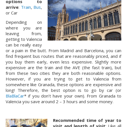
options to
arrive
:
Train
,
Bus
,
or Car
Depending on
where you are
leaving from,
getting to Valencia
can be really easy
or a pain in the butt. From Madrid and Barcelona, you can
find frequent bus routes that are reasonably priced, and if
you buy them early, even less expensive. Slightly more
expensive are the train and the AVE (the fast train), but
from these two cities they are both reasonable options.
However, if you are trying to get to Valencia from
somewhere like Granada, these options are expensive and
long! Therefore, the best option is to go by car (or
BlaBlaCar
* if you don’t have your own). From Granada to
Valencia you save around 2 – 3 hours and some money.
Recommended time of year to
visit and length of visit
: Like all