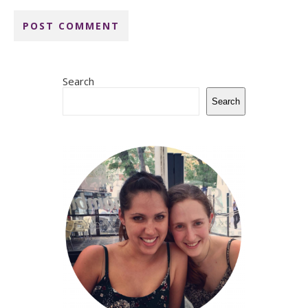
Search
Search