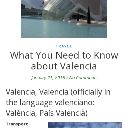
TRAVEL
What You Need to Know
about Valencia
January 21, 2018
/
No Comments
Valencia, Valencia (officially in
the language valenciano:
València, País Valencià)
Transport