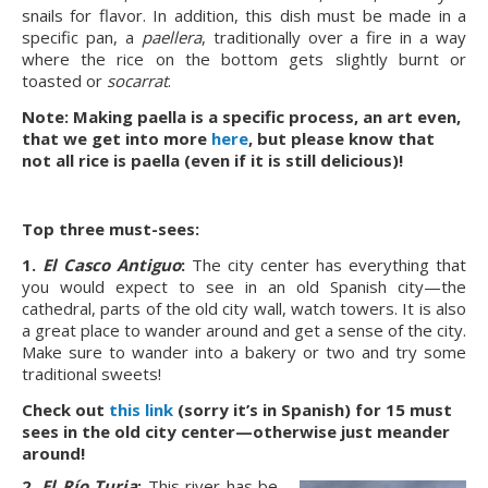
snails for flavor. In addition, this dish must be made in a
specific pan, a
paellera
, traditionally over a fire in a way
where the rice on the bottom gets slightly burnt or
toasted or
socarrat
.
Note: Making paella is a specific process, an art even,
that we get into more
here
, but please know that
not all rice is paella (even if it is still delicious)!
Top three must-sees:
1.
El Casco Antiguo
:
The city center has everything that
you would expect to see in an old Spanish city—the
cathedral, parts of the old city wall, watch towers. It is also
a great place to wander around and get a sense of the city.
Make sure to wander into a bakery or two and try some
traditional sweets!
Check out
this link
(sorry it’s in Spanish) for 15 must
sees in the old city center—otherwise just meander
around!
2.
El Río Turia
:
This river has be