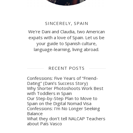
SINCERELY, SPAIN
We're Dani and Claudia, two American
expats with a love of Spain. Let us be
your guide to Spanish culture,
language-learning, living abroad.
RECENT POSTS
Confessions: Five Years of “Friend-
Dating” (Dani’s Success Story)
Why Shorter Photoshoots Work Best
with Toddlers in Spain
Our Step-by-Step Plan to Move to
Spain on the Digital Nomad Visa
Confessions: I’m No Longer Seeking
Balance
What they don’t tell NALCAP Teachers
about País Vasco