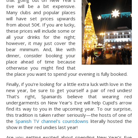
that going out on New Year’s 
Eve will be a bit expensive. 
Many clubs and popular places 
will have set prices upwards 
from about 50€. If you are lucky, 
these prices will include some or 
all your drinks for the night; 
however, it may just cover the 
bear minimum. And, like with 
dinner, consider booking your 
place ahead of time because 
otherwise you might find that 
the place you want to spend your evening is fully booked.
Finally, if you’re looking for a little extra luck with love in the 
new year, be sure to get yourself a pair of red undies! 
That’s right, Spaniards believe that wearing red 
undergarments on New Year’s Eve will help Cupid’s arrow 
find its way to you in the upcoming year. To our surprise, 
this tradition is taken rather seriously—the hosts of one of 
the 
Spanish TV channel’s countdowns
 literally hosted the 
show in their red undies last year!
Are you getting excited about spending New Year’s Eve 