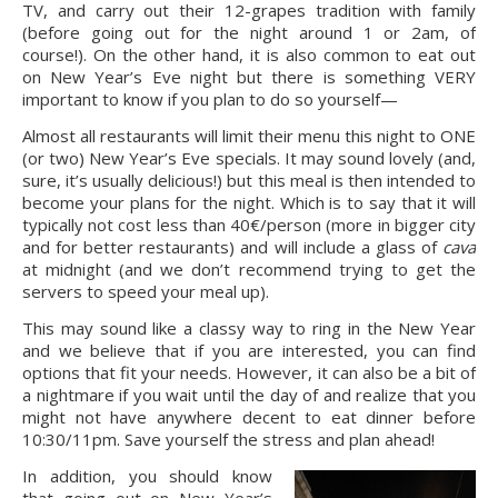
TV, and carry out their 12-grapes tradition with family 
(before going out for the night around 1 or 2am, of 
course!). On the other hand, it is also common to eat out 
on New Year’s Eve night but there is something VERY 
important to know if you plan to do so yourself—
Almost all restaurants will limit their menu this night to ONE 
(or two) New Year’s Eve specials. It may sound lovely (and, 
sure, it’s usually delicious!) but this meal is then intended to 
become your plans for the night. Which is to say that it will 
typically not cost less than 40€/person (more in bigger city 
and for better restaurants) and will include a glass of 
cava
at midnight (and we don’t recommend trying to get the 
servers to speed your meal up).
This may sound like a classy way to ring in the New Year 
and we believe that if you are interested, you can find 
options that fit your needs. However, it can also be a bit of 
a nightmare if you wait until the day of and realize that you 
might not have anywhere decent to eat dinner before 
10:30/11pm. Save yourself the stress and plan ahead!
In addition, you should know 