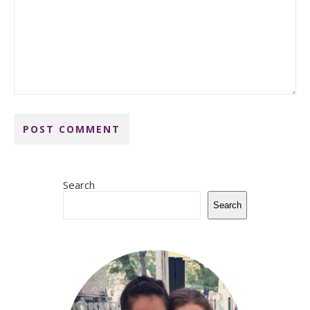
Search
Search