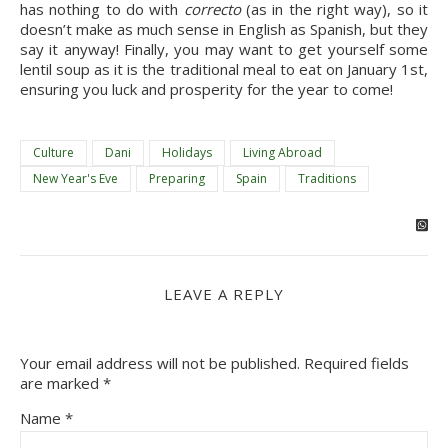
has nothing to do with 
correcto 
(as in the right way), so it 
doesn’t make as much sense in English as Spanish, but they 
say it anyway! Finally, you may want to get yourself some 
lentil soup as it is the traditional meal to eat on January 1st, 
ensuring you luck and prosperity for the year to come!
Culture
Dani
Holidays
Living Abroad
New Year's Eve
Preparing
Spain
Traditions
LEAVE A REPLY
Your email address will not be published.
Required fields
are marked
*
Name
*