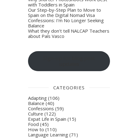
with Toddlers in Spain
Our Step-by-Step Plan to Move to
Spain on the Digital Nomad Visa
Confessions: I’m No Longer Seeking
Balance
What they don’t tell NALCAP Teachers
about País Vasco
Sign-up for blog post
updates
CATEGORIES
Adapting
(106)
Balance
(40)
Confessions
(59)
Culture
(122)
Expat Life in Spain
(15)
Food
(45)
How to
(110)
Language Learning
(71)