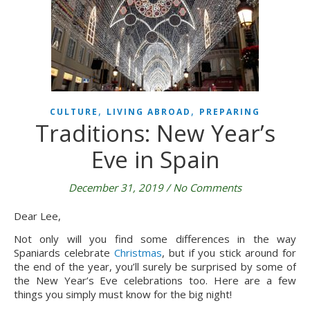
,
,
CULTURE
LIVING ABROAD
PREPARING
Traditions: New Year’s
Eve in Spain
December 31, 2019
/
No Comments
Dear Lee,
Not only will you find some differences in the way 
Spaniards celebrate 
Christmas
, but if you stick around for 
the end of the year, you’ll surely be surprised by some of 
the New Year’s Eve celebrations too. Here are a few 
things you simply must know for the big night!