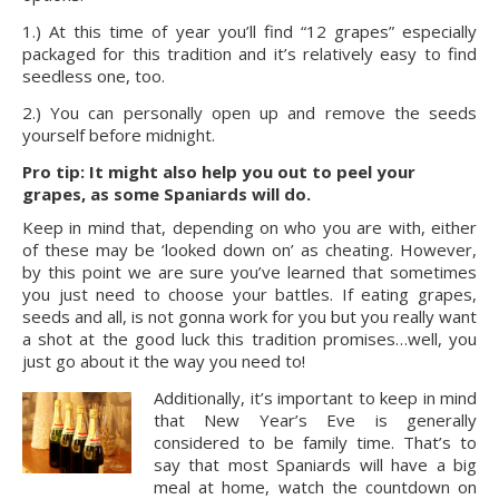
1.) At this time of year you’ll find “12 grapes” especially 
packaged for this tradition and it’s relatively easy to find 
seedless one, too.
2.) You can personally open up and remove the seeds 
yourself before midnight.
Pro tip: It might also help you out to peel your 
grapes, as some Spaniards will do.
Keep in mind that, depending on who you are with, either 
of these may be ‘looked down on’ as cheating. However, 
by this point we are sure you’ve learned that sometimes 
you just need to choose your battles. If eating grapes, 
seeds and all, is not gonna work for you but you really want 
a shot at the good luck this tradition promises…well, you 
just go about it the way you need to!
Additionally, it’s important to keep in mind 
that New Year’s Eve is generally 
considered to be family time. That’s to 
say that most Spaniards will have a big 
meal at home, watch the countdown on 