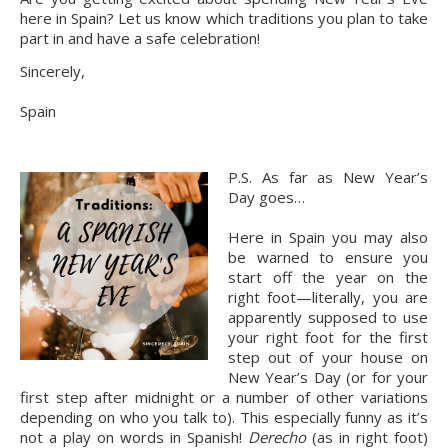
here in Spain? Let us know which traditions you plan to take 
part in and have a safe celebration!
Sincerely,
Spain
P.S. As far as New Year’s 
Day goes…
Here in Spain you may also 
be warned to ensure you 
start off the year on the 
right foot—literally, you are 
apparently supposed to use 
your right foot for the first 
step out of your house on 
New Year’s Day (or for your 
first step after midnight or a number of other variations 
depending on who you talk to). This especially funny as it’s 
not a play on words in Spanish! 
Derecho
 (as in right foot) 