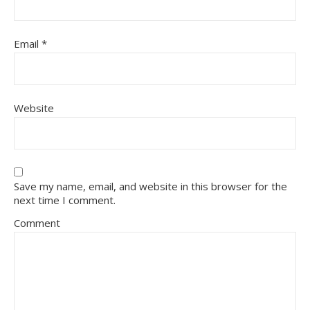
Email
*
Website
Save my name, email, and website in this browser for the
next time I comment.
Comment