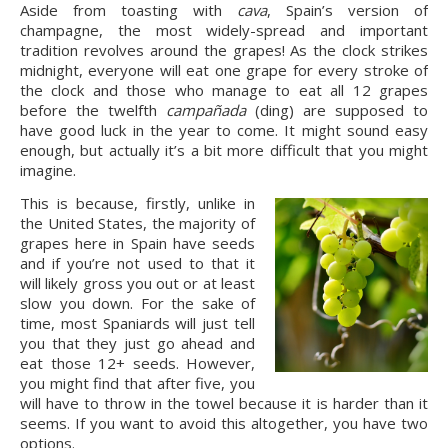
Aside from toasting with 
cava
, Spain’s version of 
champagne, the most widely-spread and important 
tradition revolves around the grapes! As the clock strikes 
midnight, everyone will eat one grape for every stroke of 
the clock and those who manage to eat all 12 grapes 
before the twelfth 
campañada
 (ding) are supposed to 
have good luck in the year to come. It might sound easy 
enough, but actually it’s a bit more difficult that you might 
imagine.
This is because, firstly, unlike in 
the United States, the majority of 
grapes here in Spain have seeds 
and if you’re not used to that it 
will likely gross you out or at least 
slow you down. For the sake of 
time, most Spaniards will just tell 
you that they just go ahead and 
eat those 12+ seeds. However, 
you might find that after five, you 
will have to throw in the towel because it is harder than it 
seems. If you want to avoid this altogether, you have two 
options.