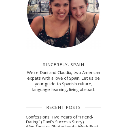
SINCERELY, SPAIN
We're Dani and Claudia, two American
expats with a love of Spain. Let us be
your guide to Spanish culture,
language-learning, living abroad.
RECENT POSTS
Confessions: Five Years of “Friend-
Dating” (Dani’s Success Story)
Why Shorter Photoshoots Work Best