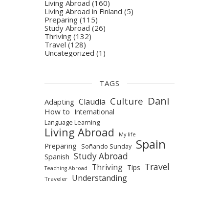
Living Abroad
(160)
Living Abroad in Finland
(5)
Preparing
(115)
Study Abroad
(26)
Thriving
(132)
Travel
(128)
Uncategorized
(1)
TAGS
Dani
Culture
Claudia
Adapting
How to
International
Language Learning
Living Abroad
My life
Spain
Preparing
Soñando Sunday
Study Abroad
Spanish
Travel
Thriving
Tips
Teaching Abroad
Understanding
Traveler