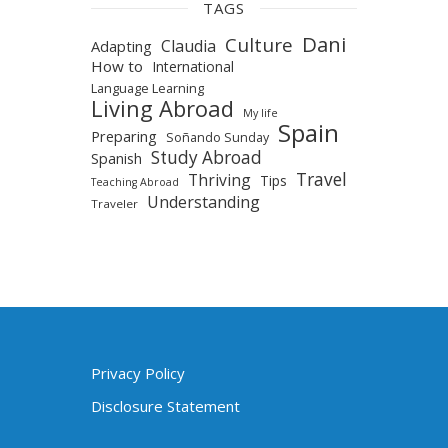
TAGS
Dani
Culture
Claudia
Adapting
How to
International
Language Learning
Living Abroad
My life
Spain
Preparing
Soñando Sunday
Study Abroad
Spanish
Travel
Thriving
Tips
Teaching Abroad
Understanding
Traveler
Privacy Policy
Disclosure Statement