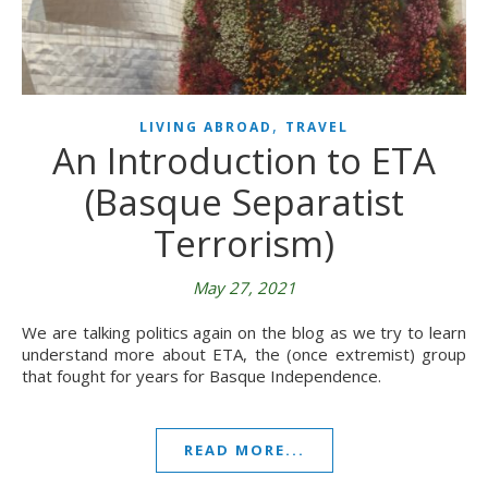
,
LIVING ABROAD
TRAVEL
An Introduction to ETA
(Basque Separatist
Terrorism)
May 27, 2021
We are talking politics again on the blog as we try to learn
understand more about ETA, the (once extremist) group
that fought for years for Basque Independence.
READ MORE...