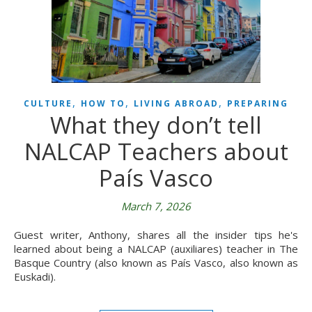
,
,
,
CULTURE
HOW TO
LIVING ABROAD
PREPARING
What they don’t tell
NALCAP Teachers about
País Vasco
March 7, 2026
Guest writer, Anthony, shares all the insider tips he's
learned about being a NALCAP (auxiliares) teacher in The
Basque Country (also known as País Vasco, also known as
Euskadi).