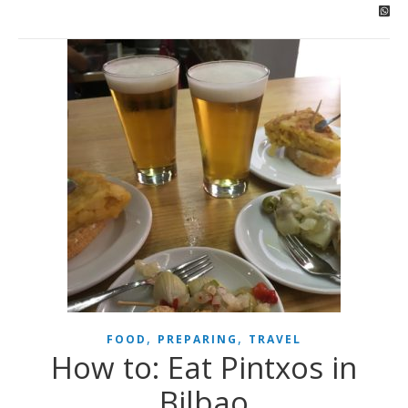
,
,
FOOD
PREPARING
TRAVEL
How to: Eat Pintxos in
Bilbao