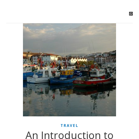
TRAVEL
An Introduction to