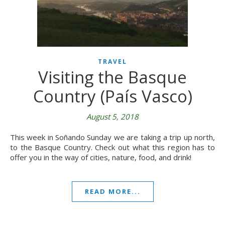
TRAVEL
Visiting the Basque
Country (País Vasco)
August 5, 2018
This week in Soñando Sunday we are taking a trip up north,
to the Basque Country. Check out what this region has to
offer you in the way of cities, nature, food, and drink!
READ MORE...