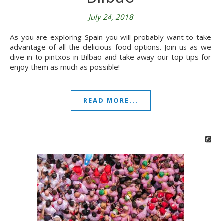
July 24, 2018
As you are exploring Spain you will probably want to take
advantage of all the delicious food options. Join us as we
dive in to pintxos in Bilbao and take away our top tips for
enjoy them as much as possible!
READ MORE...