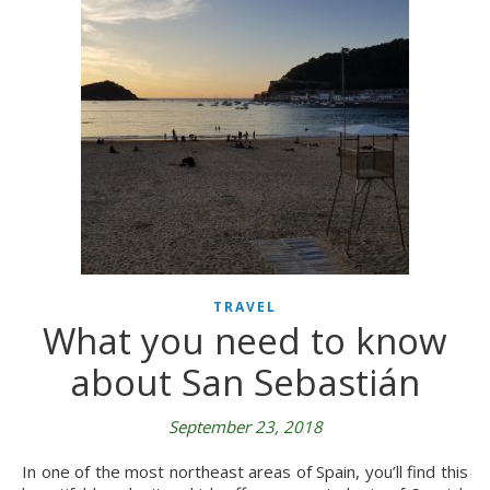
TRAVEL
What you need to know
about San Sebastián
September 23, 2018
In one of the most northeast areas of Spain, you’ll find this