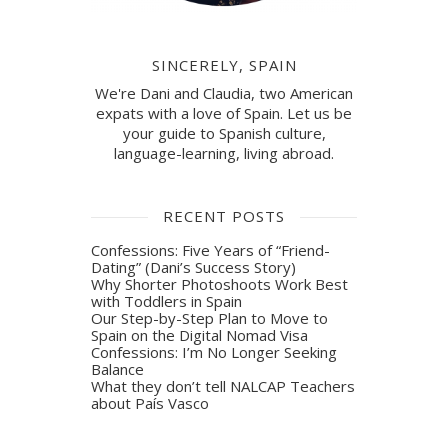
SINCERELY, SPAIN
We're Dani and Claudia, two American
expats with a love of Spain. Let us be
your guide to Spanish culture,
language-learning, living abroad.
RECENT POSTS
Confessions: Five Years of “Friend-
Dating” (Dani’s Success Story)
Why Shorter Photoshoots Work Best
with Toddlers in Spain
Our Step-by-Step Plan to Move to
Spain on the Digital Nomad Visa
Confessions: I’m No Longer Seeking
Balance
What they don’t tell NALCAP Teachers
about País Vasco