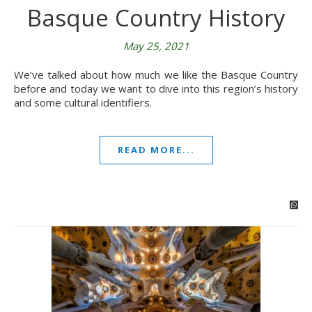
Basque Country History
May 25, 2021
We’ve talked about how much we like the Basque Country
before and today we want to dive into this region’s history
and some cultural identifiers.
READ MORE...