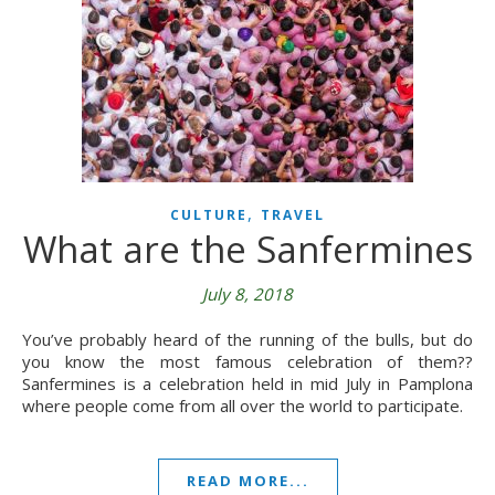
,
CULTURE
TRAVEL
What are the Sanfermines
July 8, 2018
You’ve probably heard of the running of the bulls, but do
you know the most famous celebration of them??
Sanfermines is a celebration held in mid July in Pamplona
where people come from all over the world to participate.
READ MORE...