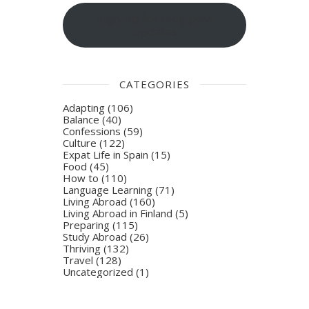
Sign-up for blog post
updates
CATEGORIES
Adapting
(106)
Balance
(40)
Confessions
(59)
Culture
(122)
Expat Life in Spain
(15)
Food
(45)
How to
(110)
Language Learning
(71)
Living Abroad
(160)
Living Abroad in Finland
(5)
Preparing
(115)
Study Abroad
(26)
Thriving
(132)
Travel
(128)
Uncategorized
(1)