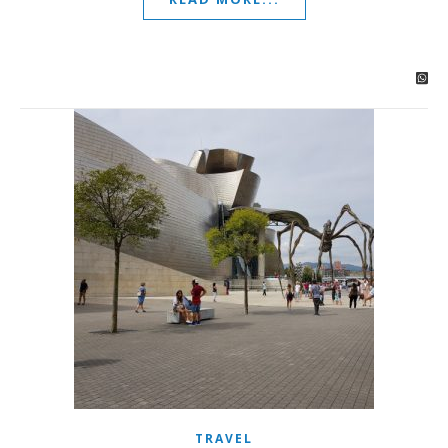
TRAVEL