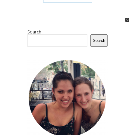
Search
Search