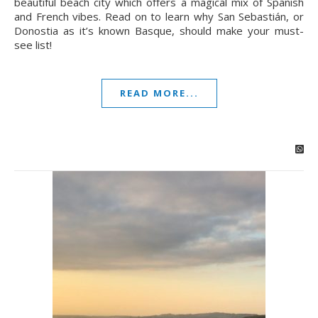
beautiful beach city which offers a magical mix of Spanish
and French vibes. Read on to learn why San Sebastián, or
Donostia as it’s known Basque, should make your must-
see list!
READ MORE...