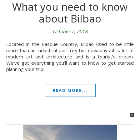
What you need to know
about Bilbao
October 7, 2018
Located in the Basque Country, Bilbao used to be little
more than an industrial port city but nowadays it is full of
modern art and architecture and is a tourist’s dream.
We’ve got everything you’ll want to know to get started
planning your trip!
READ MORE...