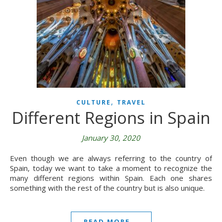
,
CULTURE
TRAVEL
Different Regions in Spain
January 30, 2020
Even though we are always referring to the country of
Spain, today we want to take a moment to recognize the
many different regions within Spain. Each one shares
something with the rest of the country but is also unique.
READ MORE...