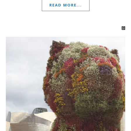
READ MORE...