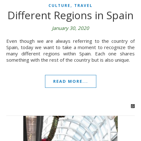
,
CULTURE
TRAVEL
Different Regions in Spain
January 30, 2020
Even though we are always referring to the country of
Spain, today we want to take a moment to recognize the
many different regions within Spain. Each one shares
something with the rest of the country but is also unique.
READ MORE...