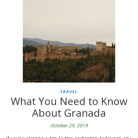
TRAVEL
What You Need to Know
About Granada
October 29, 2019