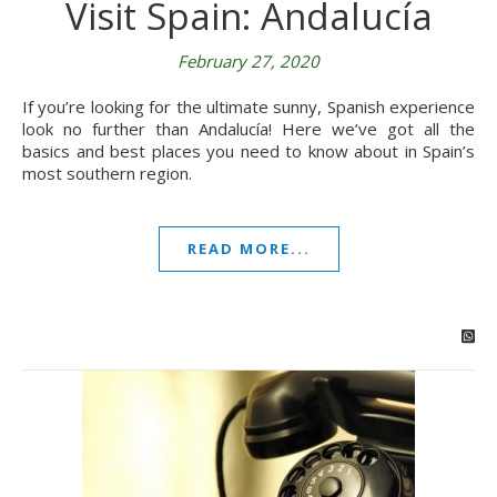
Visit Spain: Andalucía
February 27, 2020
If you’re looking for the ultimate sunny, Spanish experience
look no further than Andalucía! Here we’ve got all the
basics and best places you need to know about in Spain’s
most southern region.
READ MORE...