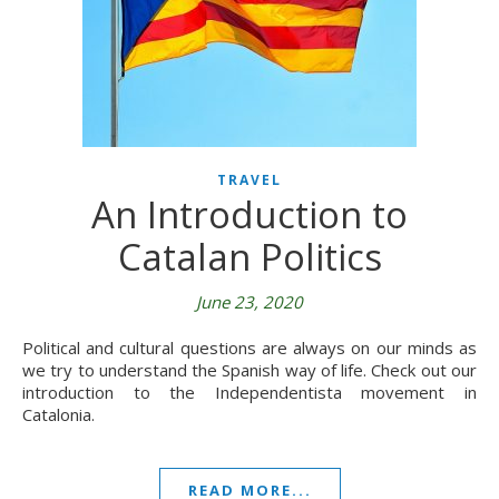
TRAVEL
An Introduction to
Catalan Politics
June 23, 2020
Political and cultural questions are always on our minds as
we try to understand the Spanish way of life. Check out our
introduction to the Independentista movement in
Catalonia.
READ MORE...