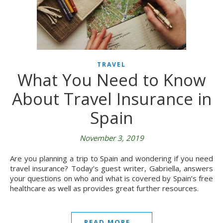
TRAVEL
What You Need to Know
About Travel Insurance in
Spain
November 3, 2019
Are you planning a trip to Spain and wondering if you need
travel insurance? Today’s guest writer, Gabriella, answers
your questions on who and what is covered by Spain’s free
healthcare as well as provides great further resources.
READ MORE...