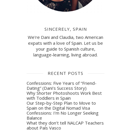
SINCERELY, SPAIN
We're Dani and Claudia, two American
expats with a love of Spain. Let us be
your guide to Spanish culture,
language-learning, living abroad.
RECENT POSTS
Confessions: Five Years of “Friend-
Dating” (Dani’s Success Story)
Why Shorter Photoshoots Work Best
with Toddlers in Spain
Our Step-by-Step Plan to Move to
Spain on the Digital Nomad Visa
Confessions: I’m No Longer Seeking
Balance
What they don’t tell NALCAP Teachers
about País Vasco