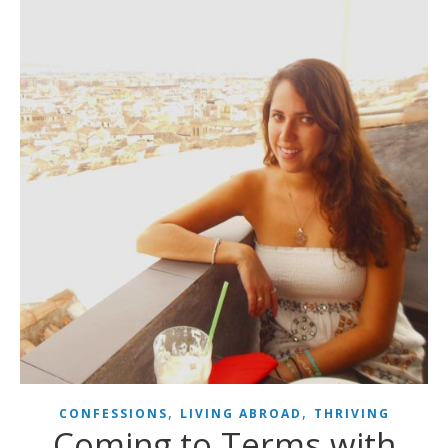
,
,
CONFESSIONS
LIVING ABROAD
THRIVING
Coming to Terms with