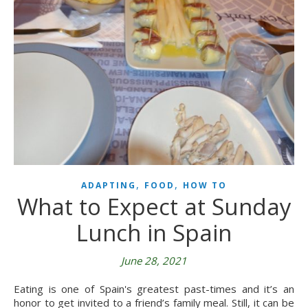
,
,
ADAPTING
FOOD
HOW TO
What to Expect at Sunday
Lunch in Spain
June 28, 2021
Eating is one of Spain's greatest past-times and it’s an
honor to get invited to a friend’s family meal. Still, it can be