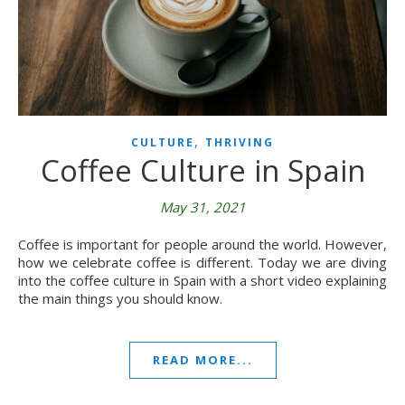
,
CULTURE
THRIVING
Coffee Culture in Spain
May 31, 2021
Coffee is important for people around the world. However,
how we celebrate coffee is different. Today we are diving
into the coffee culture in Spain with a short video explaining
the main things you should know.
READ MORE...