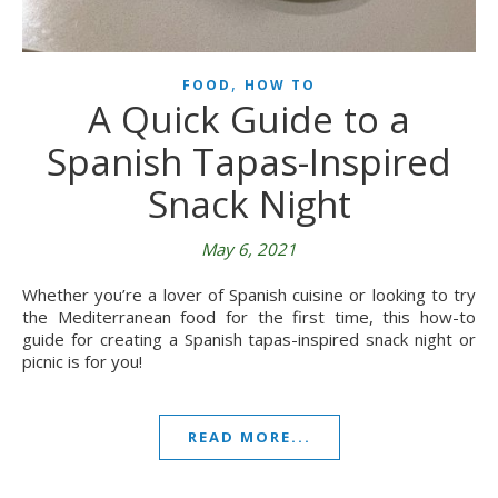
,
FOOD
HOW TO
A Quick Guide to a
Spanish Tapas-Inspired
Snack Night
May 6, 2021
Whether you’re a lover of Spanish cuisine or looking to try
the Mediterranean food for the first time, this how-to
guide for creating a Spanish tapas-inspired snack night or
picnic is for you!
READ MORE...