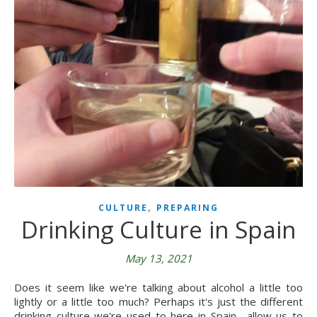
,
CULTURE
PREPARING
Drinking Culture in Spain
May 13, 2021
Does it seem like we're talking about alcohol a little too
lightly or a little too much? Perhaps it's just the different
drinking culture we're used to here in Spain―allow us to