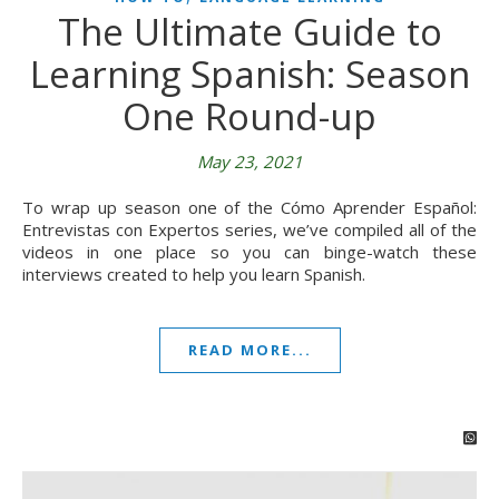
The Ultimate Guide to
Learning Spanish: Season
One Round-up
May 23, 2021
To wrap up season one of the Cómo Aprender Español:
Entrevistas con Expertos series, we’ve compiled all of the
videos in one place so you can binge-watch these
interviews created to help you learn Spanish.
READ MORE...