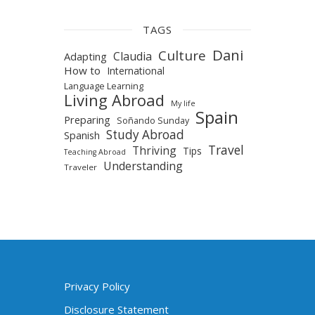
TAGS
Dani
Culture
Claudia
Adapting
How to
International
Language Learning
Living Abroad
My life
Spain
Preparing
Soñando Sunday
Study Abroad
Spanish
Travel
Thriving
Tips
Teaching Abroad
Understanding
Traveler
Privacy Policy
Disclosure Statement