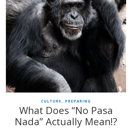
,
CULTURE
PREPARING
What Does “No Pasa
Nada” Actually Mean!?