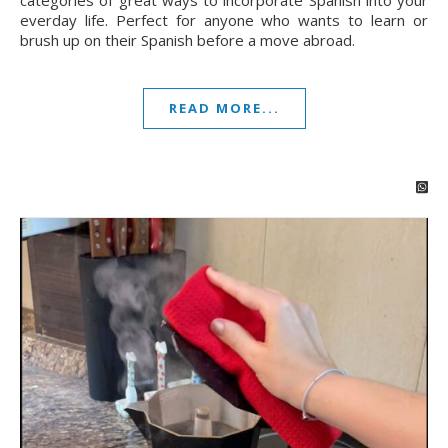
categories of great ways to incorporate Spanish into your
everday life. Perfect for anyone who wants to learn or
brush up on their Spanish before a move abroad.
READ MORE...