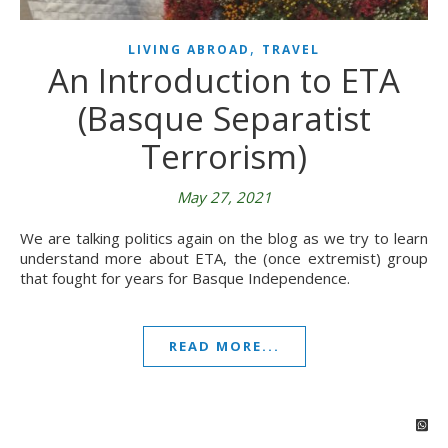
,
LIVING ABROAD
TRAVEL
An Introduction to ETA
(Basque Separatist
Terrorism)
May 27, 2021
We are talking politics again on the blog as we try to learn
understand more about ETA, the (once extremist) group
that fought for years for Basque Independence.
READ MORE...