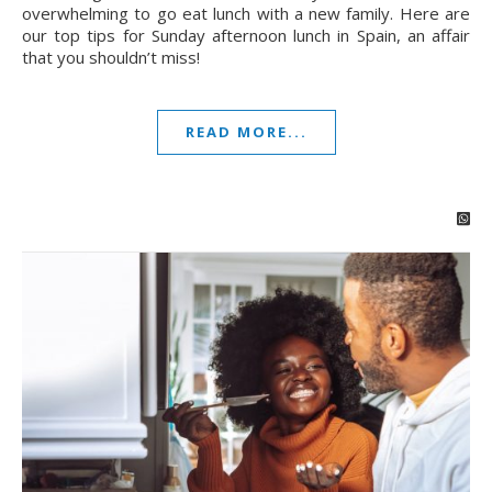
overwhelming to go eat lunch with a new family. Here are
our top tips for Sunday afternoon lunch in Spain, an affair
that you shouldn’t miss!
READ MORE...