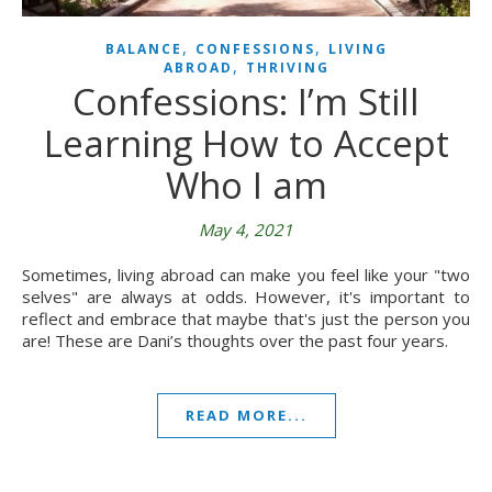
,
,
BALANCE
CONFESSIONS
LIVING
,
ABROAD
THRIVING
Confessions: I’m Still
Learning How to Accept
Who I am
May 4, 2021
Sometimes, living abroad can make you feel like your "two
selves" are always at odds. However, it's important to
reflect and embrace that maybe that's just the person you
are! These are Dani’s thoughts over the past four years.
READ MORE...