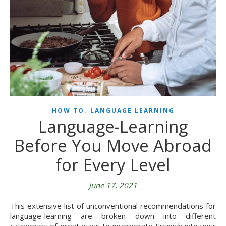
,
HOW TO
LANGUAGE LEARNING
Language-Learning
Before You Move Abroad
for Every Level
June 17, 2021
This extensive list of unconventional recommendations for
language-learning are broken down into different