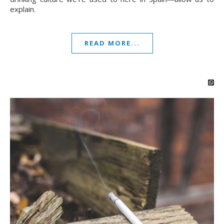
explain.
READ MORE...