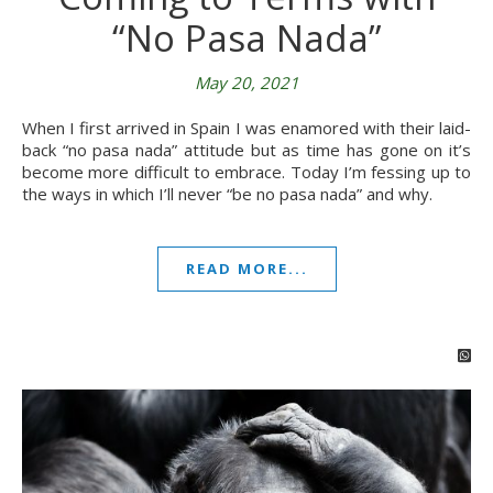
“No Pasa Nada”
May 20, 2021
When I first arrived in Spain I was enamored with their laid-
back “no pasa nada” attitude but as time has gone on it’s
become more difficult to embrace. Today I’m fessing up to
the ways in which I’ll never “be no pasa nada” and why.
READ MORE...