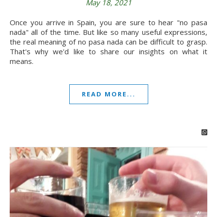
May 18, 2021
Once you arrive in Spain, you are sure to hear "no pasa
nada" all of the time. But like so many useful expressions,
the real meaning of no pasa nada can be difficult to grasp.
That's why we'd like to share our insights on what it
means.
READ MORE...