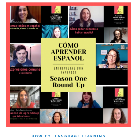
,
HOW TO
LANGUAGE LEARNING