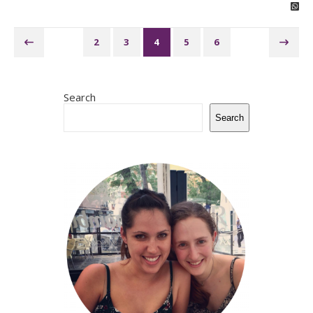
2
3
4
5
6
Search
Search