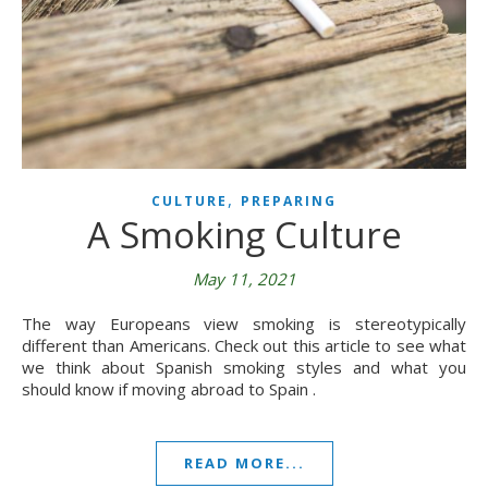
,
CULTURE
PREPARING
A Smoking Culture
May 11, 2021
The way Europeans view smoking is stereotypically
different than Americans. Check out this article to see what
we think about Spanish smoking styles and what you
should know if moving abroad to Spain .
READ MORE...