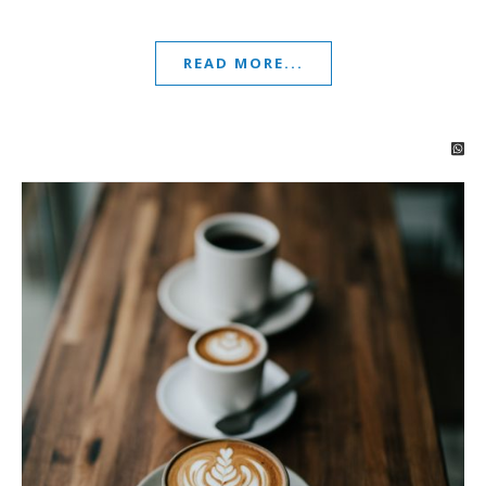
READ MORE...