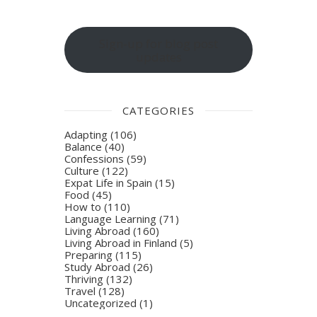
Sign-up for blog post
updates
CATEGORIES
Adapting
(106)
Balance
(40)
Confessions
(59)
Culture
(122)
Expat Life in Spain
(15)
Food
(45)
How to
(110)
Language Learning
(71)
Living Abroad
(160)
Living Abroad in Finland
(5)
Preparing
(115)
Study Abroad
(26)
Thriving
(132)
Travel
(128)
Uncategorized
(1)