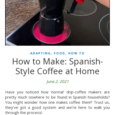
,
,
ADAPTING
FOOD
HOW TO
How to Make: Spanish-
Style Coffee at Home
June 2, 2021
Have you noticed how 'normal' drip-coffee makers are
pretty much nowhere to be found in Spanish households?
You might wonder how one makes coffee then!? Trust us,
they've got a good system and we're here to walk you
through the process!