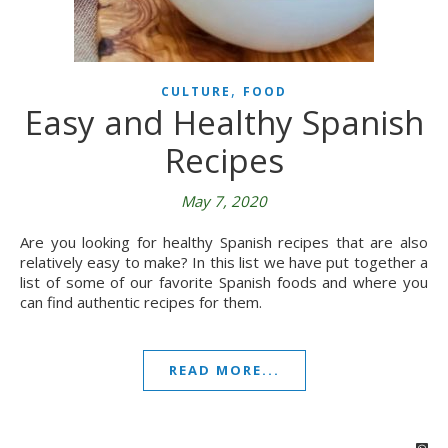
,
CULTURE
FOOD
Easy and Healthy Spanish
Recipes
May 7, 2020
Are you looking for healthy Spanish recipes that are also
relatively easy to make? In this list we have put together a
list of some of our favorite Spanish foods and where you
can find authentic recipes for them.
READ MORE...