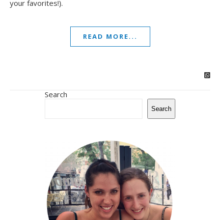
your favorites!).
READ MORE...
Search
Search