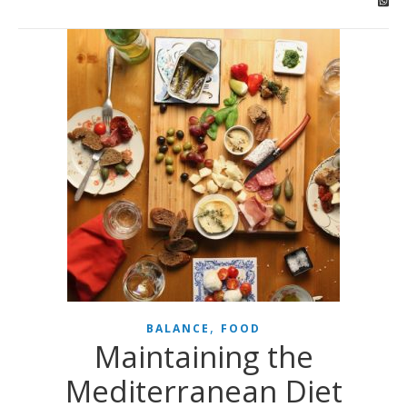
,
BALANCE
FOOD
Maintaining the
Mediterranean Diet