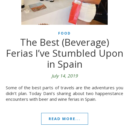
FOOD
The Best (Beverage)
Ferias I’ve Stumbled Upon
in Spain
July 14, 2019
Some of the best parts of travels are the adventures you
didn’t plan. Today Dani’s sharing about two happenstance
encounters with beer and wine ferias in Spain.
READ MORE...