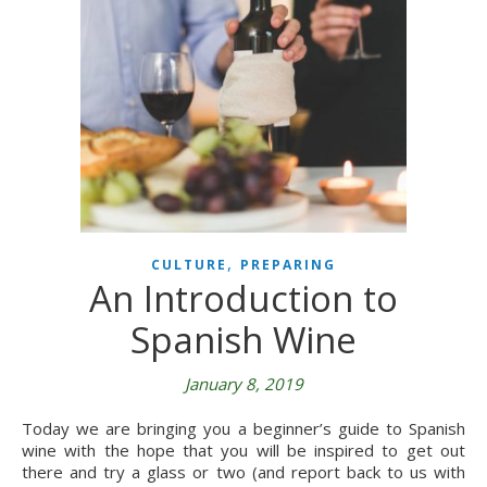
,
CULTURE
PREPARING
An Introduction to
Spanish Wine
January 8, 2019
Today we are bringing you a beginner’s guide to Spanish
wine with the hope that you will be inspired to get out
there and try a glass or two (and report back to us with