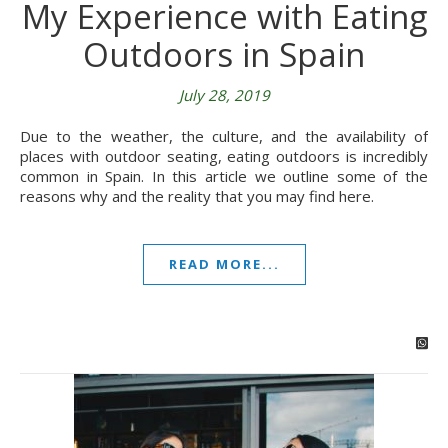
My Experience with Eating
Outdoors in Spain
July 28, 2019
Due to the weather, the culture, and the availability of
places with outdoor seating, eating outdoors is incredibly
common in Spain. In this article we outline some of the
reasons why and the reality that you may find here.
READ MORE...