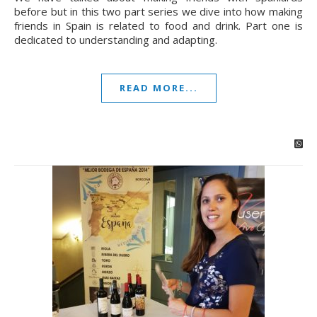
before but in this two part series we dive into how making
friends in Spain is related to food and drink. Part one is
dedicated to understanding and adapting.
READ MORE...