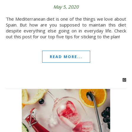
May 5, 2020
The Mediterranean diet is one of the things we love about
Spain. But how are you supposed to maintain this diet
despite everything else going on in everyday life. Check
out this post for our top five tips for sticking to the plan!
READ MORE...