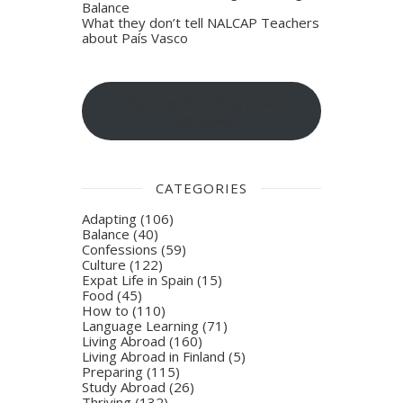
Balance
What they don’t tell NALCAP Teachers
about País Vasco
Sign-up for blog post
updates
CATEGORIES
Adapting
(106)
Balance
(40)
Confessions
(59)
Culture
(122)
Expat Life in Spain
(15)
Food
(45)
How to
(110)
Language Learning
(71)
Living Abroad
(160)
Living Abroad in Finland
(5)
Preparing
(115)
Study Abroad
(26)
Thriving
(132)