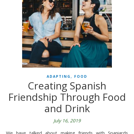
,
ADAPTING
FOOD
Creating Spanish
Friendship Through Food
and Drink
July 16, 2019
We have talked about making friends with Spaniards