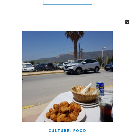
,
CULTURE
FOOD