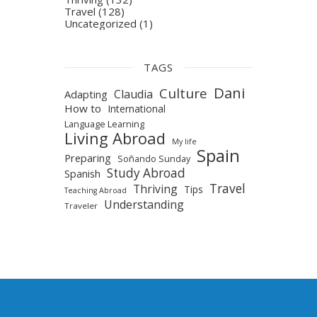
Travel
(128)
Uncategorized
(1)
TAGS
Dani
Culture
Claudia
Adapting
How to
International
Language Learning
Living Abroad
My life
Spain
Preparing
Soñando Sunday
Study Abroad
Spanish
Travel
Thriving
Tips
Teaching Abroad
Understanding
Traveler