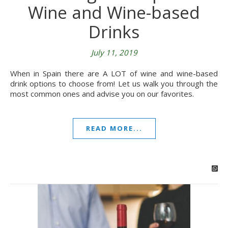
Wine and Wine-based
Drinks
July 11, 2019
When in Spain there are A LOT of wine and wine-based
drink options to choose from! Let us walk you through the
most common ones and advise you on our favorites.
READ MORE...