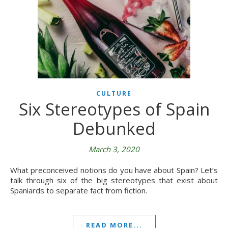
CULTURE
Six Stereotypes of Spain
Debunked
March 3, 2020
What preconceived notions do you have about Spain? Let’s
talk through six of the big stereotypes that exist about
Spaniards to separate fact from fiction.
READ MORE...