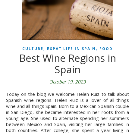
,
,
CULTURE
EXPAT LIFE IN SPAIN
FOOD
Best Wine Regions in
Spain
October 19, 2023
Today on the blog we welcome Helen Ruiz to talk about
Spanish wine regions. Helen Ruiz is a lover of all things
wine and all things Spain. Born to a Mexican-Spanish couple
in San Diego, she became interested in her roots from a
young age. She used to alternate spending her summers
between Mexico and Spain, visiting her large families in
both countries. After college, she spent a year living in