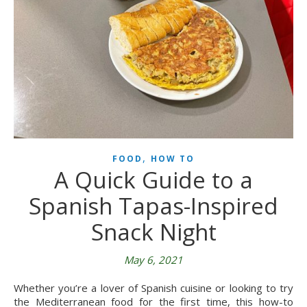
,
FOOD
HOW TO
A Quick Guide to a
Spanish Tapas-Inspired
Snack Night
May 6, 2021
Whether you’re a lover of Spanish cuisine or looking to try
the Mediterranean food for the first time, this how-to