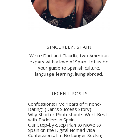
SINCERELY, SPAIN
We're Dani and Claudia, two American
expats with a love of Spain. Let us be
your guide to Spanish culture,
language-learning, living abroad.
RECENT POSTS
Confessions: Five Years of “Friend-
Dating” (Dani’s Success Story)
Why Shorter Photoshoots Work Best
with Toddlers in Spain
Our Step-by-Step Plan to Move to
Spain on the Digital Nomad Visa
Confessions: I’m No Longer Seeking