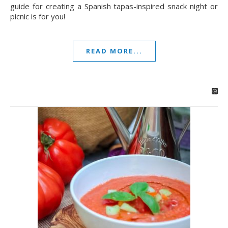
guide for creating a Spanish tapas-inspired snack night or
picnic is for you!
READ MORE...