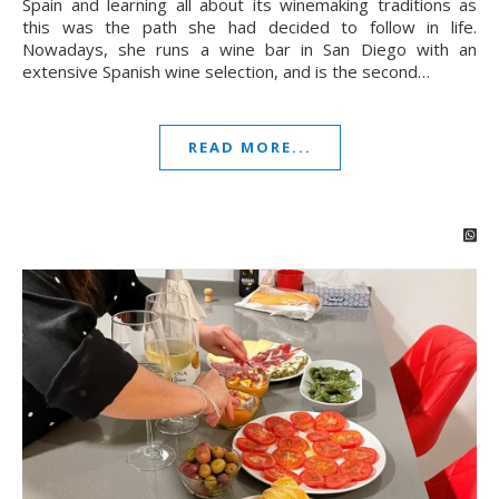
Spain and learning all about its winemaking traditions as
this was the path she had decided to follow in life.
Nowadays, she runs a wine bar in San Diego with an
extensive Spanish wine selection, and is the second…
READ MORE...