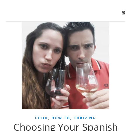
,
,
FOOD
HOW TO
THRIVING
Choosing Your Spanish