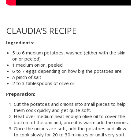
CLAUDIA’S RECIPE
Ingredients:
5 to 6 medium potatoes, washed (either with the skin
on or peeled)
1 medium onion, peeled
6 to 7 eggs depending on how big the potatoes are
A pinch of salt
2 to 3 tablespoons of olive oil
Preparation:
Cut the potatoes and onions into small pieces to help
them cook quickly and get quite soft.
Heat over medium heat enough olive oil to cover the
bottom of the pan and, once it is warm add the onions.
Once the onions are soft, add the potatoes and allow
to cook slowly for 20 to 30 minutes or until very soft