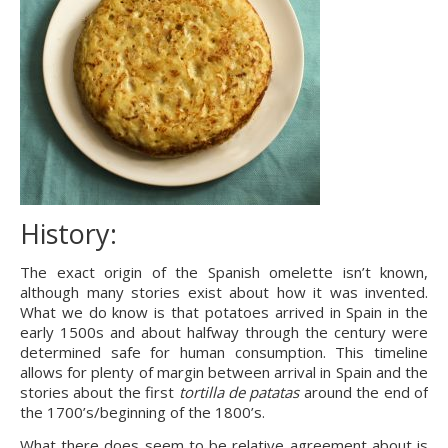
History:
The exact origin of the Spanish omelette isn’t known, 
although many stories exist about how it was invented. 
What we do know is that potatoes arrived in Spain in the 
early 1500s and about halfway through the century were 
determined safe for human consumption. This timeline 
allows for plenty of margin between arrival in Spain and the 
stories about the first 
tortilla de patatas
 around the end of 
the 1700’s/beginning of the 1800’s.
What there does seem to be relative agreement about is 