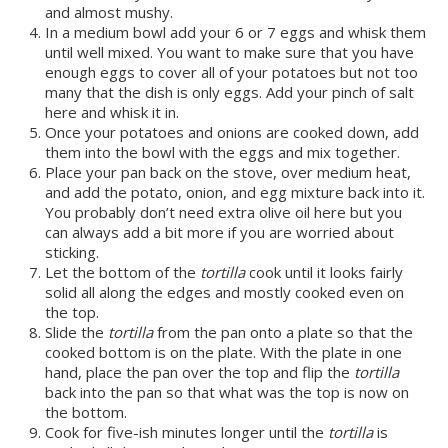
and almost mushy.
In a medium bowl add your 6 or 7 eggs and whisk them
until well mixed. You want to make sure that you have
enough eggs to cover all of your potatoes but not too
many that the dish is only eggs. Add your pinch of salt
here and whisk it in.
Once your potatoes and onions are cooked down, add
them into the bowl with the eggs and mix together.
Place your pan back on the stove, over medium heat,
and add the potato, onion, and egg mixture back into it.
You probably don’t need extra olive oil here but you
can always add a bit more if you are worried about
sticking.
Let the bottom of the
tortilla
cook until it looks fairly
solid all along the edges and mostly cooked even on
the top.
Slide the
tortilla
from the pan onto a plate so that the
cooked bottom is on the plate. With the plate in one
hand, place the pan over the top and flip the
tortilla
back into the pan so that what was the top is now on
the bottom.
Cook for five-ish minutes longer until the
tortilla
is