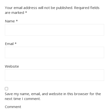
Your email address will not be published.
Required fields
are marked
*
Name
*
Email
*
Website
Save my name, email, and website in this browser for the
next time I comment.
Comment