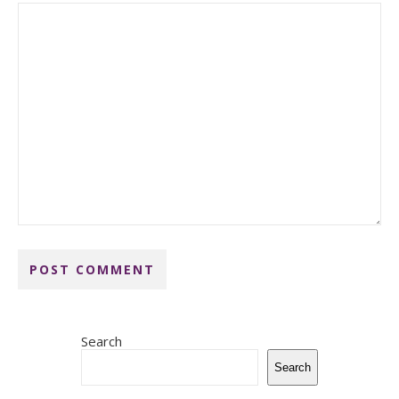
Search
Search