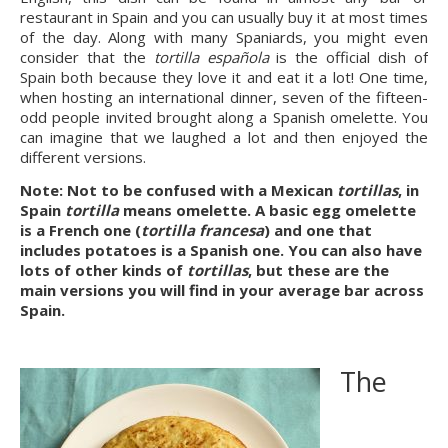
restaurant in Spain and you can usually buy it at most times 
of the day. Along with many Spaniards, you might even 
consider that the 
tortilla española
 is the official dish of 
Spain both because they love it and eat it a lot! One time, 
when hosting an international dinner, seven of the fifteen-
odd people invited brought along a Spanish omelette. You 
can imagine that we laughed a lot and then enjoyed the 
different versions.
Note: Not to be confused with a Mexican 
tortillas
, in 
Spain 
tortilla
 means omelette. A basic egg omelette 
is a French one (
tortilla francesa
) and one that 
includes potatoes is a Spanish one. You can also have 
lots of other kinds of 
tortillas
, but these are the 
main versions you will find in your average bar across 
Spain.
The 