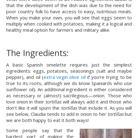
that the development of the dish was due to the need for 
poor country folk to have access to easy, nutritious meals. 
When you make your own, you will see that eggs seem to 
multiply when cooked with potatoes, making it a logical and 
healthy meal option for farmers and military alike.
The Ingredients:
A basic Spanish omelette requires just the simplest 
ingredients: eggs, potatoes, seasonings (salt and maybe 
pepper), and oil (
extra virgin olive oil
 if you’re trying to be 
true to its roots, although we do know Spaniards who use 
sunflower oil). An additional ingredient is either considered 
as necessary or (almost) sacrilegious—onion. Those who 
love onion in their 
tortillas 
will always add it and those who 
don’t like it will spurn the 
tortillas 
that include it. As you will 
see below, Claudia tends to add in onion to her 
tortillas 
but 
we are both happy to eat it both ways!
Some people say that the 
hardest part of making the 