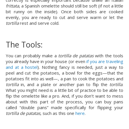
correctly is especially important because unlike an Italian 
frittata
, a Spanish omelette should still be soft (if not a little 
bit runny on the inside). Once both sides are cooked 
evenly, you are ready to cut and serve warm or let the 
tortilla 
rest and serve cold.
The Tools:
You can probably make a 
tortilla de patatas
 with the tools 
you already have in your house (or even 
if you are traveling 
and at a hostel
). Nothing fancy is needed, just a way to 
peel and cut the potatoes, a bowl for the eggs—that the 
potatoes fit into as well—, a pan to cook the potatoes and 
tortilla 
in, and a plate or another pan to flip the 
tortilla
. 
What you might need is a little bit of practice to be able to 
flip the omelette like a pro. And, if you don’t want to mess 
about with this part of the process, you can buy pans 
called “double pans” made specifically for flipping your 
tortilla de patatas
, such as this one 
here
.