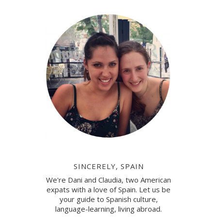
SINCERELY, SPAIN
We're Dani and Claudia, two American
expats with a love of Spain. Let us be
your guide to Spanish culture,
language-learning, living abroad.