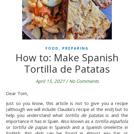
,
FOOD
PREPARING
How to: Make Spanish
Tortilla de Patatas
April 15, 2021
/
No Comments
Dear Tom,
Just so you know, this article is not to give you a recipe 
(although we will include Claudia’s recipe at the end) but to 
help you understand what 
tortilla de patatas 
is and the 
importance it has in Spain. Also known as a
 tortilla española
or 
tortilla de papas
 in Spanish and a Spanish omelette in 
English, this dish can be found in almost any bar or 