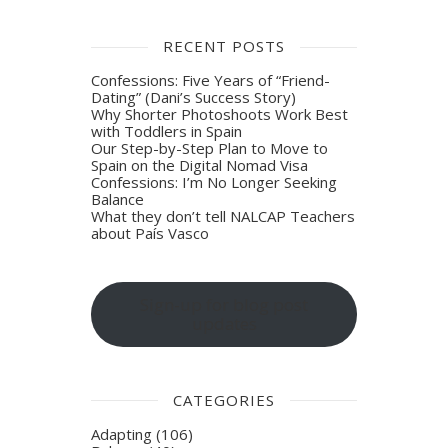
RECENT POSTS
Confessions: Five Years of “Friend-
Dating” (Dani’s Success Story)
Why Shorter Photoshoots Work Best
with Toddlers in Spain
Our Step-by-Step Plan to Move to
Spain on the Digital Nomad Visa
Confessions: I’m No Longer Seeking
Balance
What they don’t tell NALCAP Teachers
about País Vasco
Sign-up for blog post
updates
CATEGORIES
Adapting
(106)