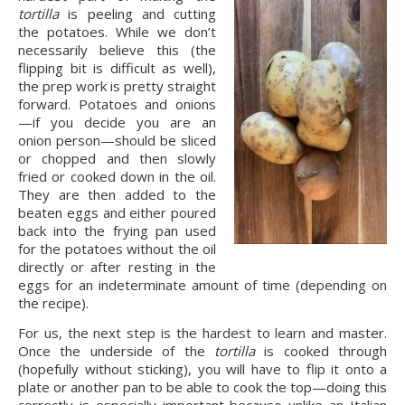
tortilla 
is peeling and cutting 
the potatoes. While we don’t 
necessarily believe this (the 
flipping bit is difficult as well), 
the prep work is pretty straight 
forward. Potatoes and onions
—if you decide you are an 
onion person—should be sliced 
or chopped and then slowly 
fried or cooked down in the oil. 
They are then added to the 
beaten eggs and either poured 
back into the frying pan used 
for the potatoes without the oil 
directly or after resting in the 
eggs for an indeterminate amount of time (depending on 
the recipe).
For us, the next step is the hardest to learn and master. 
Once the underside of the 
tortilla 
is cooked through 
(hopefully without sticking), you will have to flip it onto a 
plate or another pan to be able to cook the top—doing this 