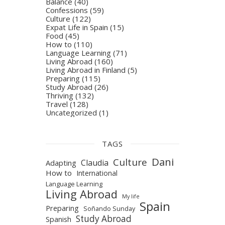
Balance
(40)
Confessions
(59)
Culture
(122)
Expat Life in Spain
(15)
Food
(45)
How to
(110)
Language Learning
(71)
Living Abroad
(160)
Living Abroad in Finland
(5)
Preparing
(115)
Study Abroad
(26)
Thriving
(132)
Travel
(128)
Uncategorized
(1)
TAGS
Dani
Culture
Claudia
Adapting
How to
International
Language Learning
Living Abroad
My life
Spain
Preparing
Soñando Sunday
Study Abroad
Spanish