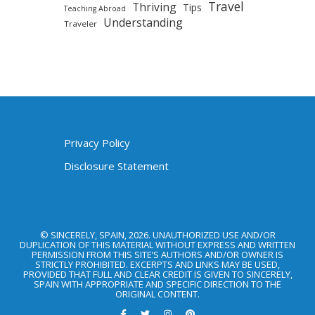
Travel
Thriving
Tips
Teaching Abroad
Understanding
Traveler
Privacy Policy
Disclosure Statement
© SINCERELY, SPAIN, 2026. UNAUTHORIZED USE AND/OR
DUPLICATION OF THIS MATERIAL WITHOUT EXPRESS AND WRITTEN
PERMISSION FROM THIS SITE’S AUTHORS AND/OR OWNER IS
STRICTLY PROHIBITED. EXCERPTS AND LINKS MAY BE USED,
PROVIDED THAT FULL AND CLEAR CREDIT IS GIVEN TO SINCERELY,
SPAIN WITH APPROPRIATE AND SPECIFIC DIRECTION TO THE
ORIGINAL CONTENT.