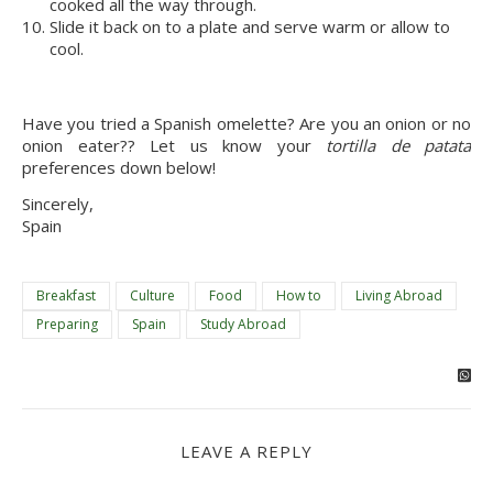
cooked all the way through.
Slide it back on to a plate and serve warm or allow to
cool.
Have you tried a Spanish omelette? Are you an onion or no
onion eater?? Let us know your
tortilla de patata
preferences down below!
Sincerely,
Spain
Breakfast
Culture
Food
How to
Living Abroad
Preparing
Spain
Study Abroad
LEAVE A REPLY