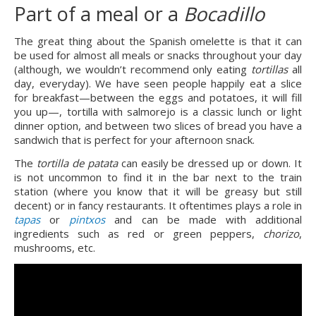
Part of a meal or a 
Bocadillo
The great thing about the Spanish omelette is that it can 
be used for almost all meals or snacks throughout your day 
(although, we wouldn’t recommend only eating 
tortillas
 all 
day, everyday). We have seen people happily eat a slice 
for breakfast—between the eggs and potatoes, it will fill 
you up—, tortilla with salmorejo is a classic lunch or light 
dinner option, and between two slices of bread you have a 
sandwich that is perfect for your afternoon snack.
The 
tortilla de patata
 can easily be dressed up or down. It 
is not uncommon to find it in the bar next to the train 
station (where you know that it will be greasy but still 
decent) or in fancy restaurants. It oftentimes plays a role in 
tapas
 or 
pintxos
 and can be made with additional 
ingredients such as red or green peppers, 
chorizo
, 
mushrooms, etc.