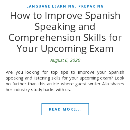
,
LANGUAGE LEARNING
PREPARING
How to Improve Spanish
Speaking and
Comprehension Skills for
Your Upcoming Exam
August 6, 2020
Are you looking for top tips to improve your Spanish
speaking and listening skills for your upcoming exam? Look
no further than this article where guest writer Alla shares
her industry study hacks with us.
READ MORE...