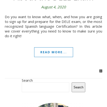
August 4, 2020
Do you want to know what, when, and how you are going
to sign up for and prepare for the DELE exam, or the most
recognized Spanish language Certification? In this article
we cover everything you need to know to make sure you
do it right!
READ MORE...
Search
Search