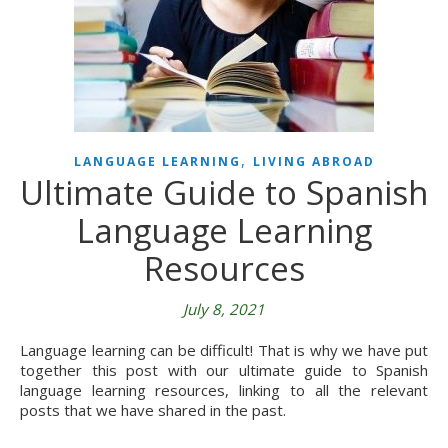
,
LANGUAGE LEARNING
LIVING ABROAD
Ultimate Guide to Spanish
Language Learning
Resources
July 8, 2021
Language learning can be difficult! That is why we have put
together this post with our ultimate guide to Spanish
language learning resources, linking to all the relevant
posts that we have shared in the past.