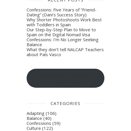
Confessions: Five Years of “Friend-
Dating” (Dani’s Success Story)
Why Shorter Photoshoots Work Best
with Toddlers in Spain
Our Step-by-Step Plan to Move to
Spain on the Digital Nomad Visa
Confessions: I’m No Longer Seeking
Balance
What they don’t tell NALCAP Teachers
about País Vasco
Sign-up for blog post
updates
CATEGORIES
Adapting
(106)
Balance
(40)
Confessions
(59)
Culture
(122)