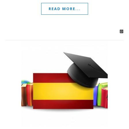
READ MORE...