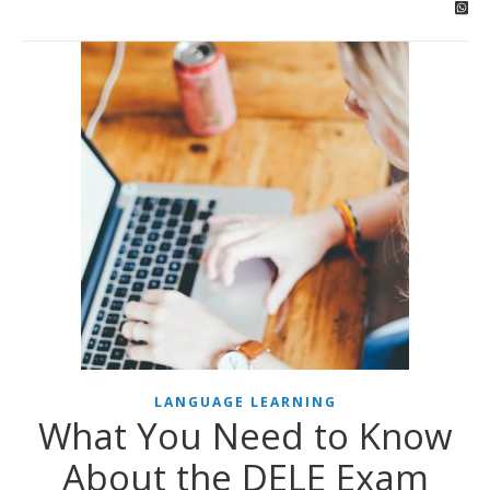
LANGUAGE LEARNING
What You Need to Know
About the DELE Exam