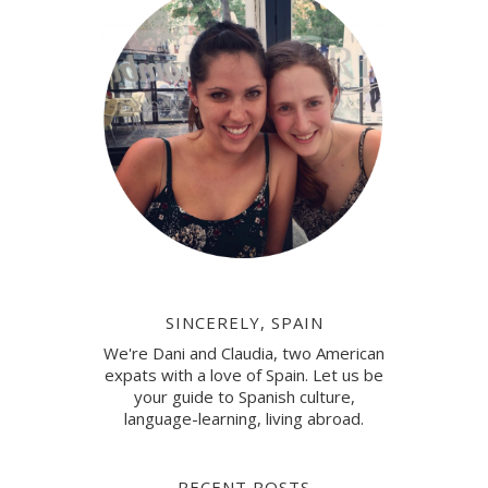
SINCERELY, SPAIN
We're Dani and Claudia, two American
expats with a love of Spain. Let us be
your guide to Spanish culture,
language-learning, living abroad.
RECENT POSTS