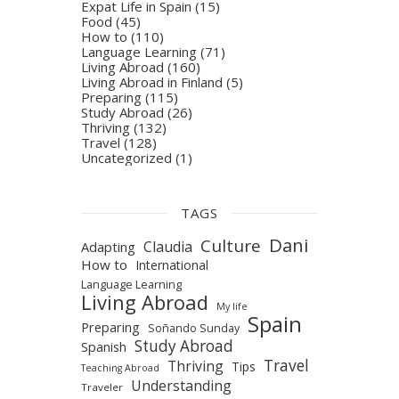
Expat Life in Spain
(15)
Food
(45)
How to
(110)
Language Learning
(71)
Living Abroad
(160)
Living Abroad in Finland
(5)
Preparing
(115)
Study Abroad
(26)
Thriving
(132)
Travel
(128)
Uncategorized
(1)
TAGS
Dani
Culture
Claudia
Adapting
How to
International
Language Learning
Living Abroad
My life
Spain
Preparing
Soñando Sunday
Study Abroad
Spanish
Travel
Thriving
Tips
Teaching Abroad
Understanding
Traveler