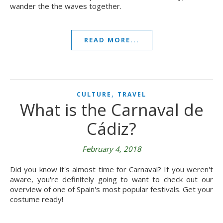
wander the the waves together.
READ MORE...
,
CULTURE
TRAVEL
What is the Carnaval de
Cádiz?
February 4, 2018
Did you know it's almost time for Carnaval? If you weren't
aware, you're definitely going to want to check out our
overview of one of Spain's most popular festivals. Get your
costume ready!