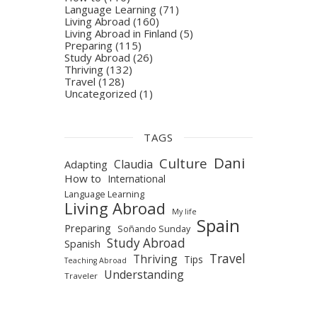
Language Learning
(71)
Living Abroad
(160)
Living Abroad in Finland
(5)
Preparing
(115)
Study Abroad
(26)
Thriving
(132)
Travel
(128)
Uncategorized
(1)
TAGS
Dani
Culture
Claudia
Adapting
How to
International
Language Learning
Living Abroad
My life
Spain
Preparing
Soñando Sunday
Study Abroad
Spanish
Travel
Thriving
Tips
Teaching Abroad
Understanding
Traveler