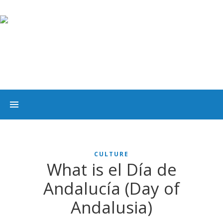
CULTURE
What is el Día de
Andalucía (Day of
Andalusia)