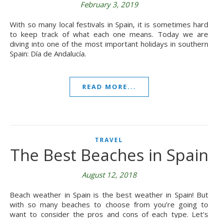
February 3, 2019
With so many local festivals in Spain, it is sometimes hard
to keep track of what each one means. Today we are
diving into one of the most important holidays in southern
Spain: Día de Andalucía.
READ MORE...
TRAVEL
The Best Beaches in Spain
August 12, 2018
Beach weather in Spain is the best weather in Spain! But
with so many beaches to choose from you’re going to
want to consider the pros and cons of each type. Let’s