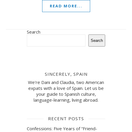
READ MORE...
Search
Search
SINCERELY, SPAIN
We're Dani and Claudia, two American
expats with a love of Spain. Let us be
your guide to Spanish culture,
language-learning, living abroad.
RECENT POSTS
Confessions: Five Years of “Friend-