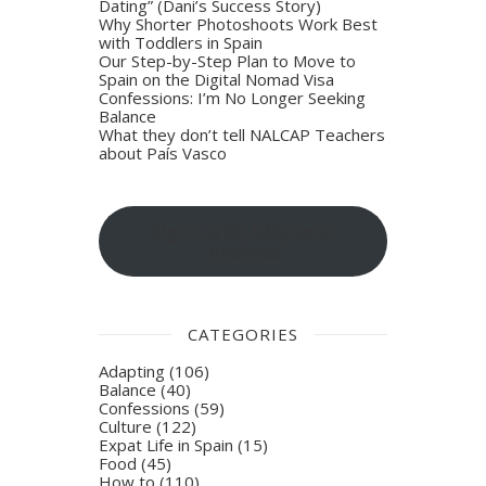
Dating” (Dani’s Success Story)
Why Shorter Photoshoots Work Best
with Toddlers in Spain
Our Step-by-Step Plan to Move to
Spain on the Digital Nomad Visa
Confessions: I’m No Longer Seeking
Balance
What they don’t tell NALCAP Teachers
about País Vasco
Sign-up for blog post
updates
CATEGORIES
Adapting
(106)
Balance
(40)
Confessions
(59)
Culture
(122)
Expat Life in Spain
(15)
Food
(45)
How to
(110)