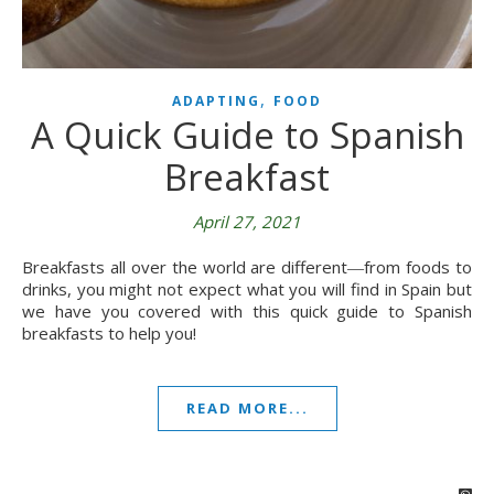
,
ADAPTING
FOOD
A Quick Guide to Spanish
Breakfast
April 27, 2021
Breakfasts all over the world are different―from foods to
drinks, you might not expect what you will find in Spain but
we have you covered with this quick guide to Spanish
breakfasts to help you!
READ MORE...