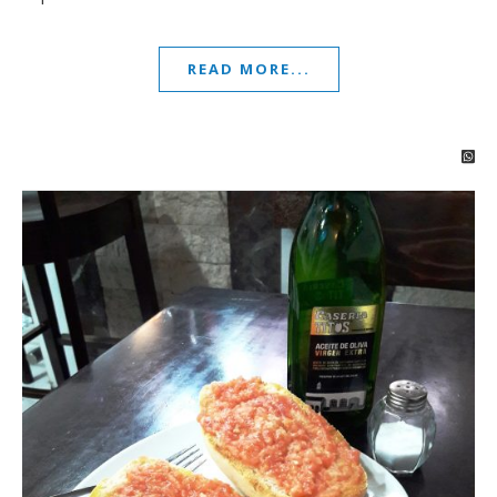
READ MORE...