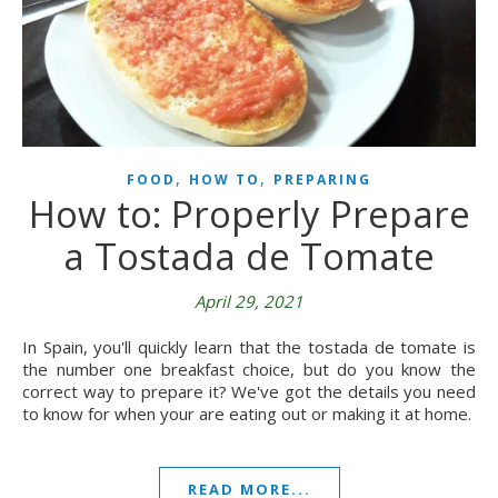
,
,
FOOD
HOW TO
PREPARING
How to: Properly Prepare
a Tostada de Tomate
April 29, 2021
In Spain, you'll quickly learn that the tostada de tomate is
the number one breakfast choice, but do you know the
correct way to prepare it? We've got the details you need
to know for when your are eating out or making it at home.
READ MORE...