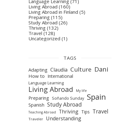
Language Learning
(71)
Living Abroad
(160)
Living Abroad in Finland
(5)
Preparing
(115)
Study Abroad
(26)
Thriving
(132)
Travel
(128)
Uncategorized
(1)
TAGS
Dani
Culture
Claudia
Adapting
How to
International
Language Learning
Living Abroad
My life
Spain
Preparing
Soñando Sunday
Study Abroad
Spanish
Travel
Thriving
Tips
Teaching Abroad
Understanding
Traveler