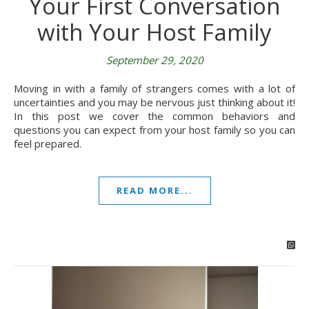
Your First Conversation
with Your Host Family
September 29, 2020
Moving in with a family of strangers comes with a lot of
uncertainties and you may be nervous just thinking about it!
In this post we cover the common behaviors and
questions you can expect from your host family so you can
feel prepared.
READ MORE...