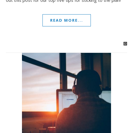
out this post for our top five tips for sticking to the plan!
READ MORE...