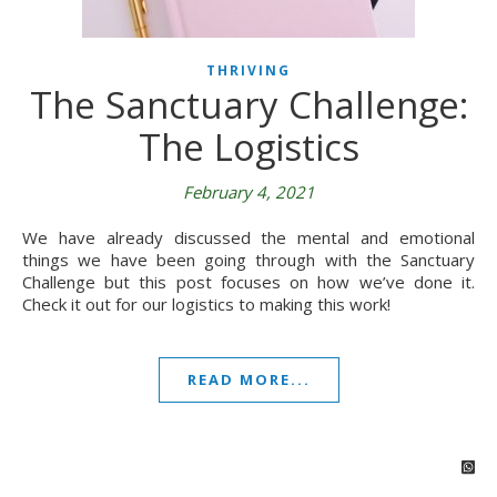
THRIVING
The Sanctuary Challenge:
The Logistics
February 4, 2021
We have already discussed the mental and emotional
things we have been going through with the Sanctuary
Challenge but this post focuses on how we’ve done it.
Check it out for our logistics to making this work!
READ MORE...