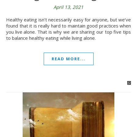
April 13, 2021
Healthy eating isn’t necessarily easy for anyone, but we’ve
found that it is really hard to maintain good practices when
you live alone. That is why we are sharing our top five tips
to balance healthy eating while living alone.
READ MORE...