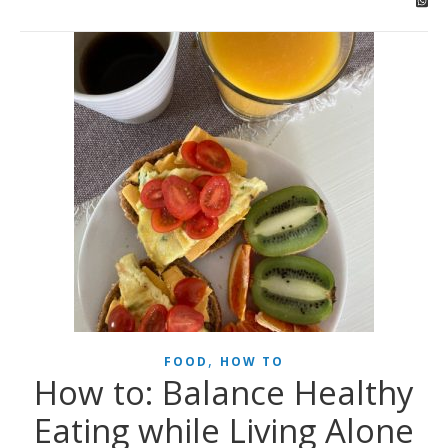
,
FOOD
HOW TO
How to: Balance Healthy
Eating while Living Alone