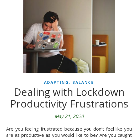
,
ADAPTING
BALANCE
Dealing with Lockdown
Productivity Frustrations
May 21, 2020
Are you feeling frustrated because you don’t feel like you
are as productive as you would like to be? Are you caught