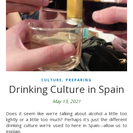
,
CULTURE
PREPARING
Drinking Culture in Spain
May 13, 2021
Does it seem like we're talking about alcohol a little too
lightly or a little too much? Perhaps it's just the different
drinking culture we're used to here in Spain―allow us to
explain.