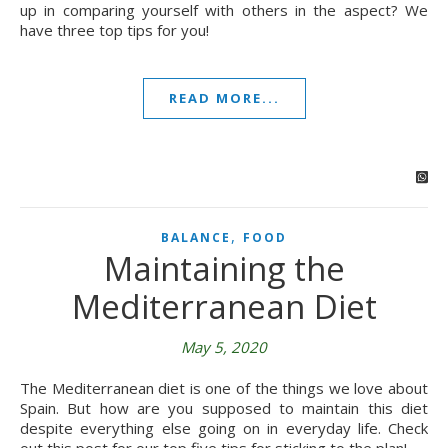
up in comparing yourself with others in the aspect? We
have three top tips for you!
READ MORE...
,
BALANCE
FOOD
Maintaining the
Mediterranean Diet
May 5, 2020
The Mediterranean diet is one of the things we love about
Spain. But how are you supposed to maintain this diet
despite everything else going on in everyday life. Check