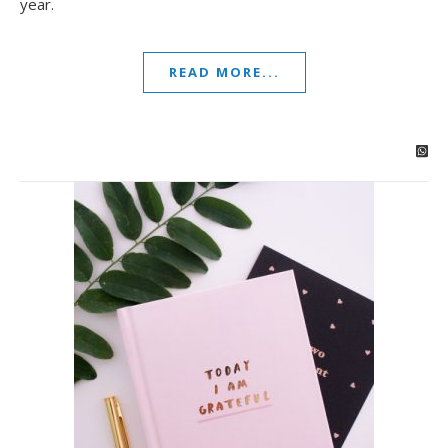
year.
READ MORE...