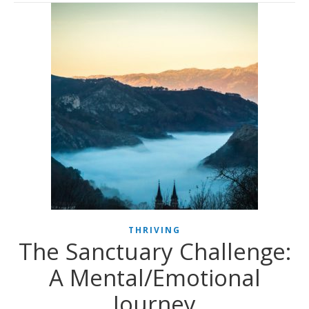
THRIVING
The Sanctuary Challenge:
A Mental/Emotional
Journey