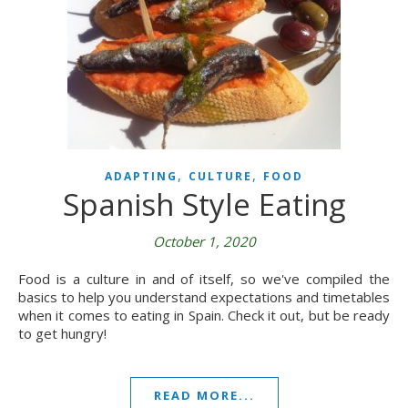
,
,
ADAPTING
CULTURE
FOOD
Spanish Style Eating
October 1, 2020
Food is a culture in and of itself, so we've compiled the
basics to help you understand expectations and timetables
when it comes to eating in Spain. Check it out, but be ready
to get hungry!
READ MORE...