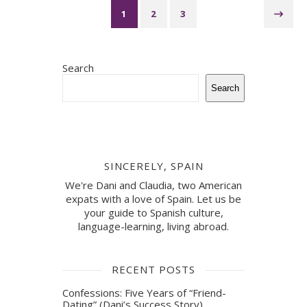
1
2
3
Search
Search
SINCERELY, SPAIN
We're Dani and Claudia, two American
expats with a love of Spain. Let us be
your guide to Spanish culture,
language-learning, living abroad.
RECENT POSTS
Confessions: Five Years of “Friend-
Dating” (Dani’s Success Story)