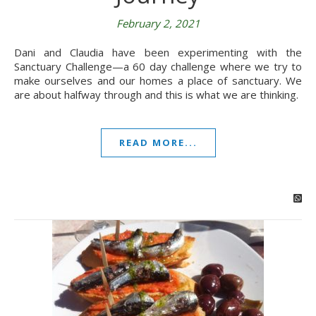
February 2, 2021
Dani and Claudia have been experimenting with the
Sanctuary Challenge—a 60 day challenge where we try to
make ourselves and our homes a place of sanctuary. We
are about halfway through and this is what we are thinking.
READ MORE...