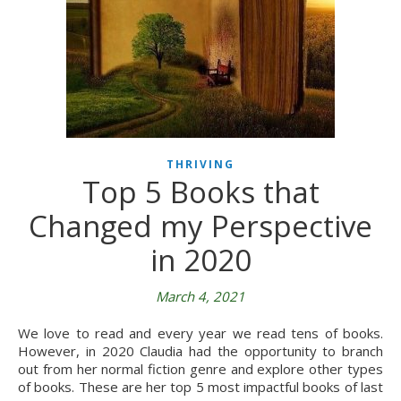
THRIVING
Top 5 Books that
Changed my Perspective
in 2020
March 4, 2021
We love to read and every year we read tens of books.
However, in 2020 Claudia had the opportunity to branch
out from her normal fiction genre and explore other types
of books. These are her top 5 most impactful books of last