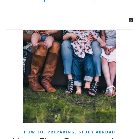
,
,
HOW TO
PREPARING
STUDY ABROAD