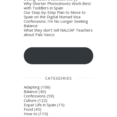
Why Shorter Photoshoots Work Best
with Toddlers in Spain
Our Step-by-Step Plan to Move to
Spain on the Digital Nomad Visa
Confessions: I’m No Longer Seeking
Balance
What they don’t tell NALCAP Teachers
about País Vasco
Sign-up for blog post
updates
CATEGORIES
Adapting
(106)
Balance
(40)
Confessions
(59)
Culture
(122)
Expat Life in Spain
(15)
Food
(45)
How to
(110)