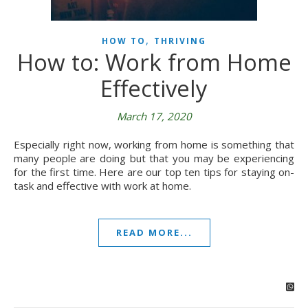
,
HOW TO
THRIVING
How to: Work from Home
Effectively
March 17, 2020
Especially right now, working from home is something that
many people are doing but that you may be experiencing
for the first time. Here are our top ten tips for staying on-
task and effective with work at home.
READ MORE...