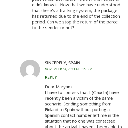
didn’t know it. Now that we have understood
that there’s a tracking system, the package
has returned due to the end of the collection
period. Can we stop the return of the parcel
to the sender or not?
SINCERELY, SPAIN
NOVEMBER 14, 2023 AT 5:29 PM
REPLY
Dear Maryam,
I have to confess that I (Claudia) have
recently been a victim of the same
scenario. Sending something from
Finland to Spain without putting a
Spanish contact number left me in the
situation that no one was contacted
about the arrival. I haven’t been able to