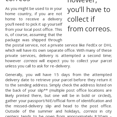
As you might be used to in your 
home country, if you are not 
home to receive a delivery 
you’ll need to pick it up yourself 
from your local post office. This 
is, of course, assuming that the 
package was shipped through 
the postal service, not a private service like FedEx or DHL 
which will have its own separate office. With many of these 
private services, delivery is attempted a second time; 
however
 correos
 will expect you to collect your parcel 
unless you call to ask for re-delivery.
Generally, you will have 15 days from the attempted 
delivery date to retrieve your parcel before they return it 
to the sending address. Simply check the address listed on 
the back of your slip** (multiple post office locations are 
likely printed there, but one will be in bold or circled), 
gather your passport/NIE/official form of identification and 
the missed-delivery slip and head to the post office. 
Outside of the summer and holidays, 
correos
 in city 
centers tends to be open from approximately 8:30am – 