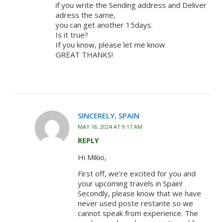
if you write the Sending address and Deliver
adress the same,
you can get another 15days.
Is it true?
If you know, please let me know.
GREAT THANKS!
SINCERELY, SPAIN
MAY 18, 2024 AT 9:17 AM
REPLY
Hi Mikio,
First off, we’re excited for you and
your upcoming travels in Spain!
Secondly, please know that we have
never used poste restante so we
cannot speak from experience. The