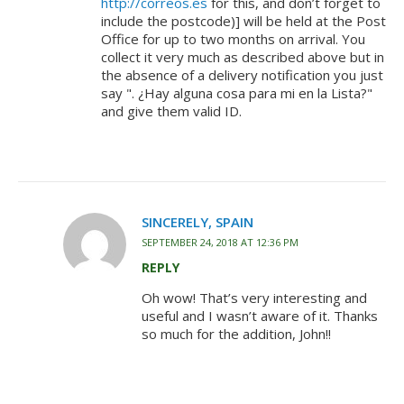
http://correos.es
for this, and don’t forget to
include the postcode)] will be held at the Post
Office for up to two months on arrival. You
collect it very much as described above but in
the absence of a delivery notification you just
say ". ¿Hay alguna cosa para mi en la Lista?"
and give them valid ID.
SINCERELY, SPAIN
SEPTEMBER 24, 2018 AT 12:36 PM
REPLY
Oh wow! That’s very interesting and
useful and I wasn’t aware of it. Thanks
so much for the addition, John!!