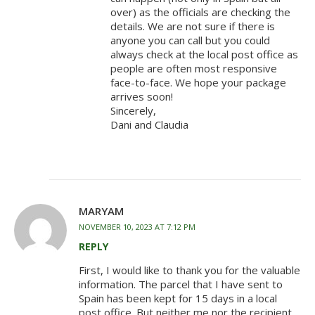
over) as the officials are checking the
details. We are not sure if there is
anyone you can call but you could
always check at the local post office as
people are often most responsive
face-to-face. We hope your package
arrives soon!
Sincerely,
Dani and Claudia
MARYAM
NOVEMBER 10, 2023 AT 7:12 PM
REPLY
First, I would like to thank you for the valuable
information. The parcel that I have sent to
Spain has been kept for 15 days in a local
post office. But neither me nor the recipient