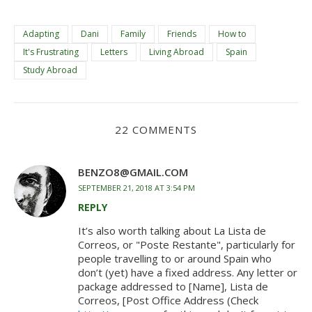
Adapting
Dani
Family
Friends
How to
It's Frustrating
Letters
Living Abroad
Spain
Study Abroad
22 COMMENTS
BENZO8@GMAIL.COM
SEPTEMBER 21, 2018 AT 3:54 PM
REPLY
It’s also worth talking about La Lista de
Correos, or "Poste Restante", particularly for
people travelling to or around Spain who
don’t (yet) have a fixed address. Any letter or
package addressed to [Name], Lista de
Correos, [Post Office Address (Check