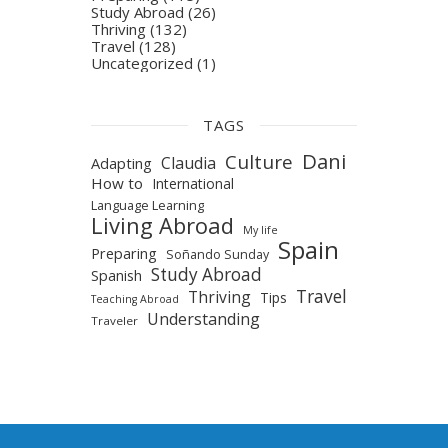
Study Abroad
(26)
Thriving
(132)
Travel
(128)
Uncategorized
(1)
TAGS
Dani
Culture
Claudia
Adapting
How to
International
Language Learning
Living Abroad
My life
Spain
Preparing
Soñando Sunday
Study Abroad
Spanish
Travel
Thriving
Tips
Teaching Abroad
Understanding
Traveler