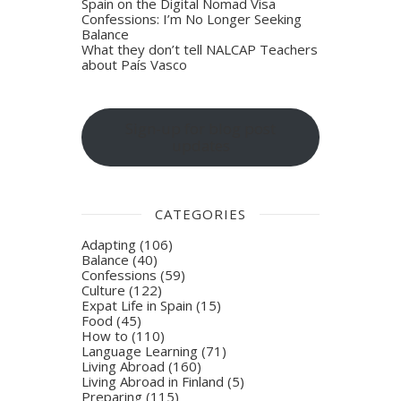
Spain on the Digital Nomad Visa
Confessions: I’m No Longer Seeking
Balance
What they don’t tell NALCAP Teachers
about País Vasco
Sign-up for blog post
updates
CATEGORIES
Adapting
(106)
Balance
(40)
Confessions
(59)
Culture
(122)
Expat Life in Spain
(15)
Food
(45)
How to
(110)
Language Learning
(71)
Living Abroad
(160)
Living Abroad in Finland
(5)
Preparing
(115)