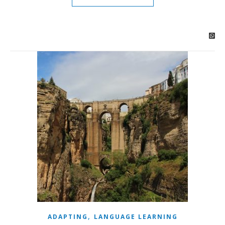
,
ADAPTING
LANGUAGE LEARNING