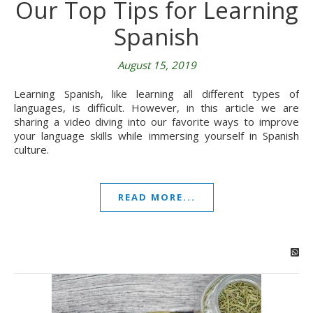
Our Top Tips for Learning
Spanish
August 15, 2019
Learning Spanish, like learning all different types of
languages, is difficult. However, in this article we are
sharing a video diving into our favorite ways to improve
your language skills while immersing yourself in Spanish
culture.
READ MORE...