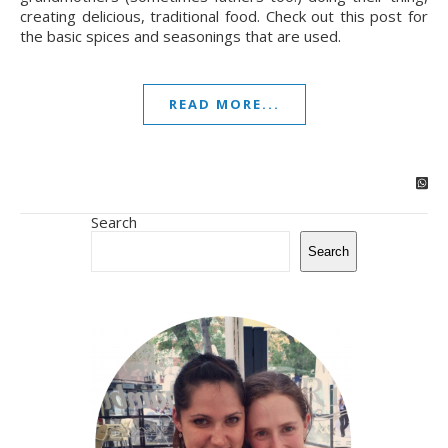
creating delicious, traditional food. Check out this post for
the basic spices and seasonings that are used.
READ MORE...
Search
Search