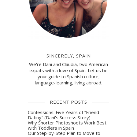
SINCERELY, SPAIN
We're Dani and Claudia, two American
expats with a love of Spain. Let us be
your guide to Spanish culture,
language-learning, living abroad.
RECENT POSTS
Confessions: Five Years of “Friend-
Dating” (Dani’s Success Story)
Why Shorter Photoshoots Work Best
with Toddlers in Spain
Our Step-by-Step Plan to Move to