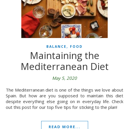
,
BALANCE
FOOD
Maintaining the
Mediterranean Diet
May 5, 2020
The Mediterranean diet is one of the things we love about
Spain. But how are you supposed to maintain this diet
despite everything else going on in everyday life. Check
out this post for our top five tips for sticking to the plan!
READ MORE...