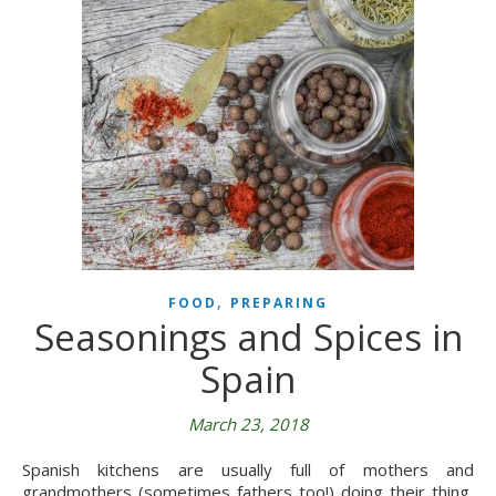
,
FOOD
PREPARING
Seasonings and Spices in
Spain
March 23, 2018
Spanish kitchens are usually full of mothers and
grandmothers (sometimes fathers too!) doing their thing,