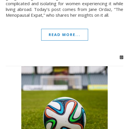
complicated and isolating for women experiencing it while
living abroad. Today’s post comes from Jane Ordaz, “The
Menopausal Expat,” who shares her insights on it all.
READ MORE...