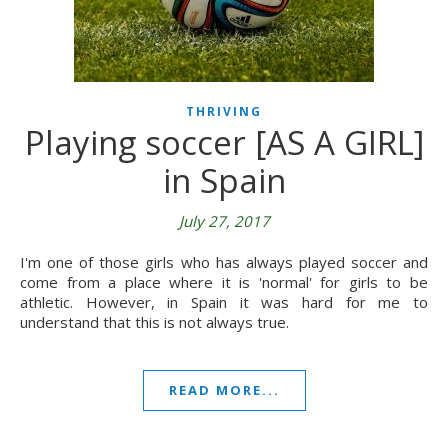
THRIVING
Playing soccer [AS A GIRL]
in Spain
July 27, 2017
I'm one of those girls who has always played soccer and
come from a place where it is 'normal' for girls to be
athletic. However, in Spain it was hard for me to
understand that this is not always true.
READ MORE...