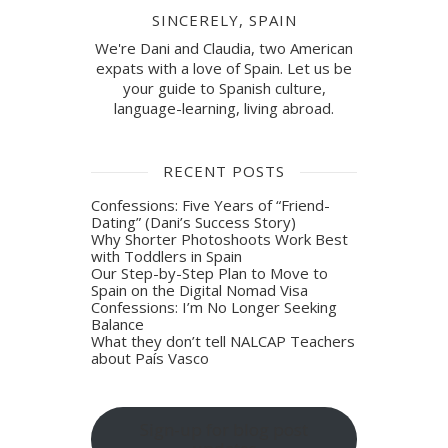
SINCERELY, SPAIN
We're Dani and Claudia, two American
expats with a love of Spain. Let us be
your guide to Spanish culture,
language-learning, living abroad.
RECENT POSTS
Confessions: Five Years of “Friend-
Dating” (Dani’s Success Story)
Why Shorter Photoshoots Work Best
with Toddlers in Spain
Our Step-by-Step Plan to Move to
Spain on the Digital Nomad Visa
Confessions: I’m No Longer Seeking
Balance
What they don’t tell NALCAP Teachers
about País Vasco
Sign-up for blog post