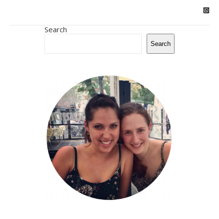
Search
Search