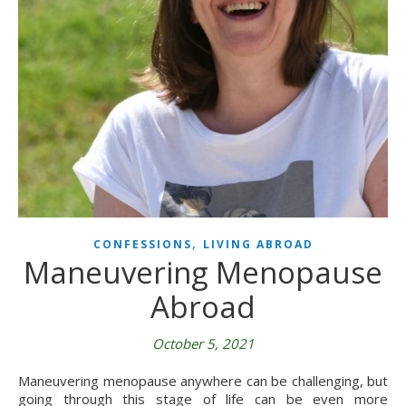
,
CONFESSIONS
LIVING ABROAD
Maneuvering Menopause
Abroad
October 5, 2021
Maneuvering menopause anywhere can be challenging, but
going through this stage of life can be even more