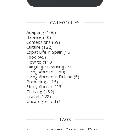
updates
CATEGORIES
Adapting
(106)
Balance
(40)
Confessions
(59)
Culture
(122)
Expat Life in Spain
(15)
Food
(45)
How to
(110)
Language Learning
(71)
Living Abroad
(160)
Living Abroad in Finland
(5)
Preparing
(115)
Study Abroad
(26)
Thriving
(132)
Travel
(128)
Uncategorized
(1)
TAGS
Dani
Culture