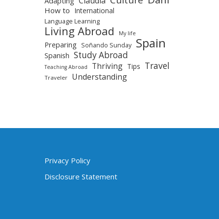
Claudia
Adapting
How to
International
Language Learning
Living Abroad
My life
Spain
Preparing
Soñando Sunday
Study Abroad
Spanish
Travel
Thriving
Tips
Teaching Abroad
Understanding
Traveler
Privacy Policy
Disclosure Statement