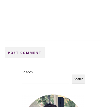
Search
Search