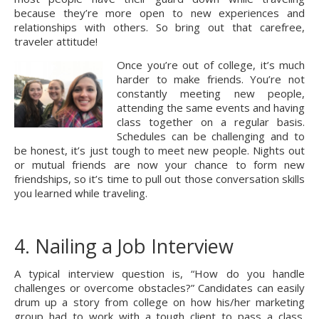
because they’re more open to new experiences and 
relationships with others. So bring out that carefree, 
traveler attitude!
Once you’re out of college, it’s much 
harder to make friends. You’re not 
constantly meeting new people, 
attending the same events and having 
class together on a regular basis. 
Schedules can be challenging and to 
be honest, it’s just tough to meet new people. Nights out 
or mutual friends are now your chance to form new 
friendships, so it’s time to pull out those conversation skills 
you learned while traveling.
4. Nailing a Job Interview
A typical interview question is, “How do you handle 
challenges or overcome obstacles?” Candidates can easily 
drum up a story from college on how his/her marketing 
group had to work with a tough client to pass a class. 