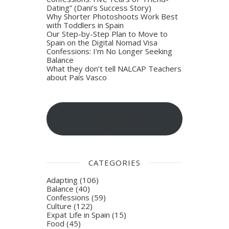
Dating” (Dani’s Success Story)
Why Shorter Photoshoots Work Best
with Toddlers in Spain
Our Step-by-Step Plan to Move to
Spain on the Digital Nomad Visa
Confessions: I’m No Longer Seeking
Balance
What they don’t tell NALCAP Teachers
about País Vasco
Sign-up for blog post
updates
CATEGORIES
Adapting
(106)
Balance
(40)
Confessions
(59)
Culture
(122)
Expat Life in Spain
(15)
Food
(45)