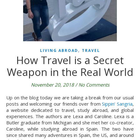
,
LIVING ABROAD
TRAVEL
How Travel is a Secret
Weapon in the Real World
November 20, 2018
/
No Comments
Up on the blog today we are taking a break from our usual 
posts and welcoming our friends over from 
Sippin’ Sangria
, 
a website dedicated to travel, study abroad, and global 
experiences. The authors are Lexa and Caroline. Lexa is a 
Butler graduate from Michigan and she met her co-creator, 
Caroline, while studying abroad in Spain. The two have 
since shared many adventures in Spain, the US, and around 