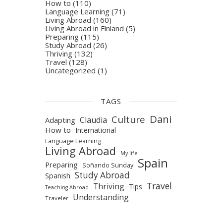
How to
(110)
Language Learning
(71)
Living Abroad
(160)
Living Abroad in Finland
(5)
Preparing
(115)
Study Abroad
(26)
Thriving
(132)
Travel
(128)
Uncategorized
(1)
TAGS
Dani
Culture
Claudia
Adapting
How to
International
Language Learning
Living Abroad
My life
Spain
Preparing
Soñando Sunday
Study Abroad
Spanish
Travel
Thriving
Tips
Teaching Abroad
Understanding
Traveler