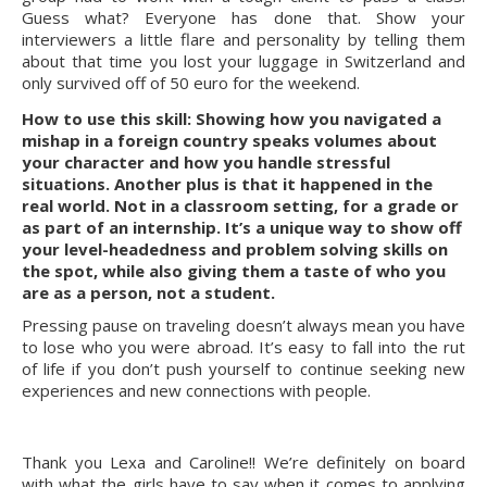
Guess what? Everyone has done that. Show your 
interviewers a little flare and personality by telling them 
about that time you lost your luggage in Switzerland and 
only survived off of 50 euro for the weekend.
How to use this skill: Showing how you navigated a 
mishap in a foreign country speaks volumes about 
your character and how you handle stressful 
situations. Another plus is that it happened in the 
real world. Not in a classroom setting, for a grade or 
as part of an internship. It’s a unique way to show off 
your level-headedness and problem solving skills on 
the spot, while also giving them a taste of who you 
are as a person, not a student.
Pressing pause on traveling doesn’t always mean you have 
to lose who you were abroad. It’s easy to fall into the rut 
of life if you don’t push yourself to continue seeking new 
experiences and new connections with people.
Thank you Lexa and Caroline!! We’re definitely on board 
with what the girls have to say when it comes to applying 