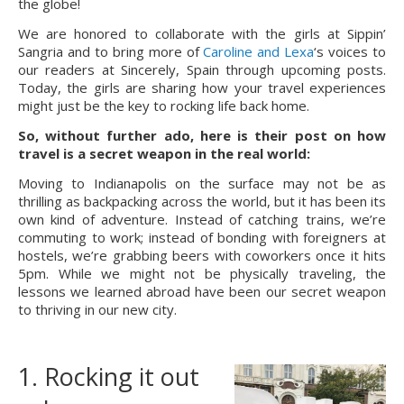
the globe!
We are honored to collaborate with the girls at Sippin’
Sangria and to bring more of
Caroline and Lexa
‘s voices to
our readers at Sincerely, Spain through upcoming posts.
Today, the girls are sharing how your travel experiences
might just be the key to rocking life back home.
So, without further ado, here is their post on how 
travel is a secret weapon in the real world:
Moving to Indianapolis on the surface may not be as 
thrilling as backpacking across the world, but it has been its 
own kind of adventure. Instead of catching trains, we’re 
commuting to work; instead of bonding with foreigners at 
hostels, we’re grabbing beers with coworkers once it hits 
5pm. While we might not be physically traveling, the 
lessons we learned abroad have been our secret weapon 
to thriving in our new city.
1. Rocking it out 