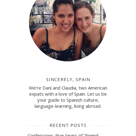
SINCERELY, SPAIN
We're Dani and Claudia, two American
expats with a love of Spain. Let us be
your guide to Spanish culture,
language-learning, living abroad.
RECENT POSTS
Confessions: Five Years of “Friend-