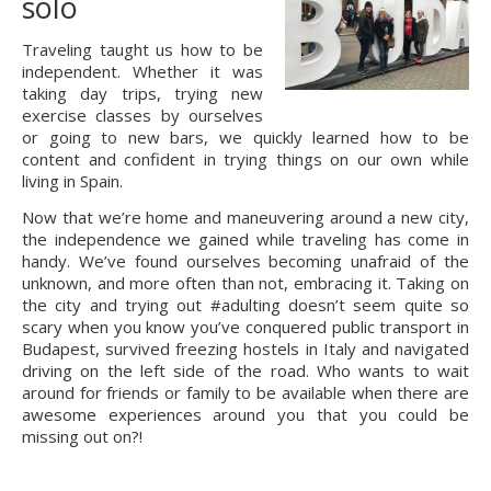
solo
Traveling taught us how to be 
independent. Whether it was 
taking day trips, trying new 
exercise classes by ourselves 
or going to new bars, we quickly learned how to be 
content and confident in trying things on our own while 
living in Spain.
Now that we’re home and maneuvering around a new city, 
the independence we gained while traveling has come in 
handy. We’ve found ourselves becoming unafraid of the 
unknown, and more often than not, embracing it. Taking on 
the city and trying out #adulting doesn’t seem quite so 
scary when you know you’ve conquered public transport in 
Budapest, survived freezing hostels in Italy and navigated 
driving on the left side of the road. Who wants to wait 
around for friends or family to be available when there are 
awesome experiences around you that you could be 
missing out on?!