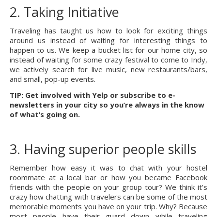
2. Taking Initiative
Traveling has taught us how to look for exciting things 
around us instead of waiting for interesting things to 
happen to us. We keep a bucket list for our home city, so 
instead of waiting for some crazy festival to come to Indy, 
we actively search for live music, new restaurants/bars, 
and small, pop-up events.
TIP: Get involved with Yelp or subscribe to e-
newsletters in your city so you’re always in the know 
of what’s going on.
3. Having superior people skills
Remember how easy it was to chat with your hostel 
roommate at a local bar or how you became Facebook 
friends with the people on your group tour? We think it’s 
crazy how chatting with travelers can be some of the most 
memorable moments you have on your trip. Why? Because 
most people have their guard down while traveling 