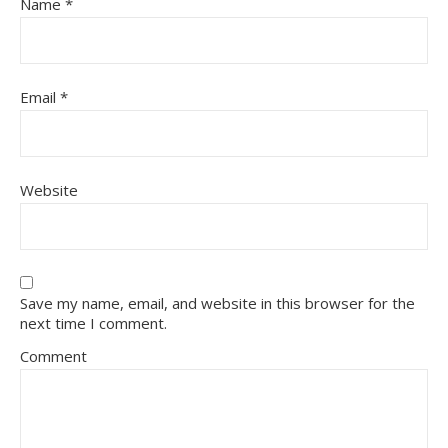
Name
*
Email
*
Website
Save my name, email, and website in this browser for the
next time I comment.
Comment