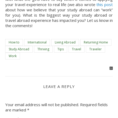
your travel experience to real life (we also wrote 
this post
about how we believe that your study abroad can “work” 
for you). What is the biggest way your study abroad or 
travel abroad experience has impacted you? Let us know in 
the comments!
How to
International
Living Abroad
Returning Home
Study Abroad
Thriving
Tips
Travel
Traveler
Work
LEAVE A REPLY
Your email address will not be published.
Required fields
are marked
*