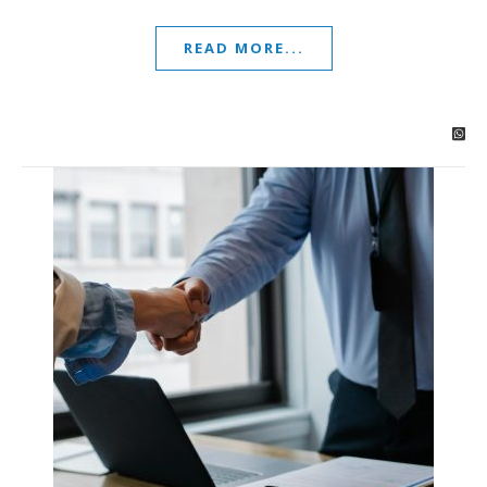
READ MORE...