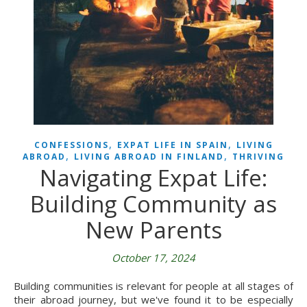
,
,
CONFESSIONS
EXPAT LIFE IN SPAIN
LIVING
,
,
ABROAD
LIVING ABROAD IN FINLAND
THRIVING
Navigating Expat Life:
Building Community as
New Parents
October 17, 2024
Building communities is relevant for people at all stages of
their abroad journey, but we've found it to be especially