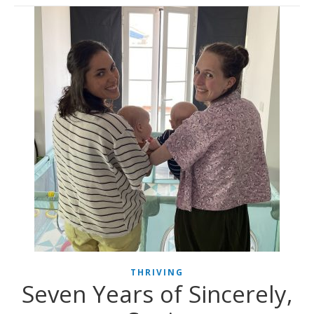
THRIVING
Seven Years of Sincerely,