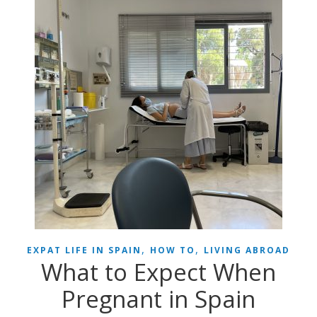
,
,
EXPAT LIFE IN SPAIN
HOW TO
LIVING ABROAD
What to Expect When
Pregnant in Spain