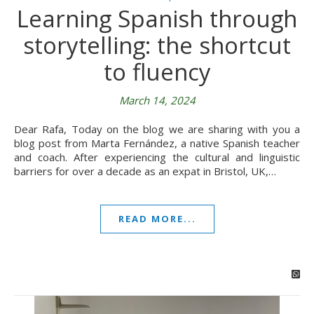
Learning Spanish through
storytelling: the shortcut
to fluency
March 14, 2024
Dear Rafa, Today on the blog we are sharing with you a
blog post from Marta Fernández, a native Spanish teacher
and coach. After experiencing the cultural and linguistic
barriers for over a decade as an expat in Bristol, UK,…
READ MORE...