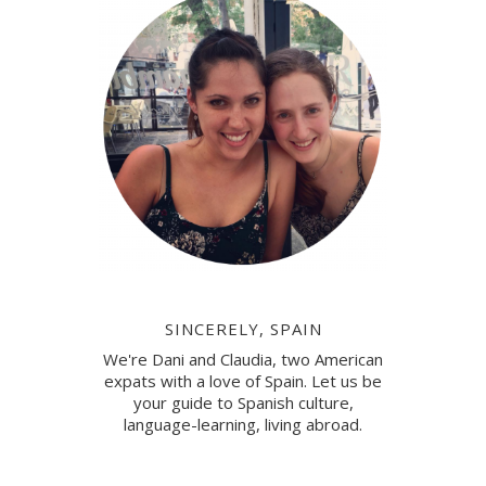
SINCERELY, SPAIN
We're Dani and Claudia, two American
expats with a love of Spain. Let us be
your guide to Spanish culture,
language-learning, living abroad.