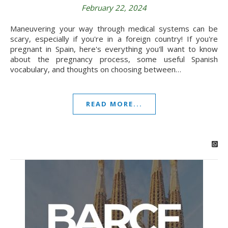
February 22, 2024
Maneuvering your way through medical systems can be
scary, especially if you're in a foreign country! If you're
pregnant in Spain, here's everything you'll want to know
about the pregnancy process, some useful Spanish
vocabulary, and thoughts on choosing between…
READ MORE...