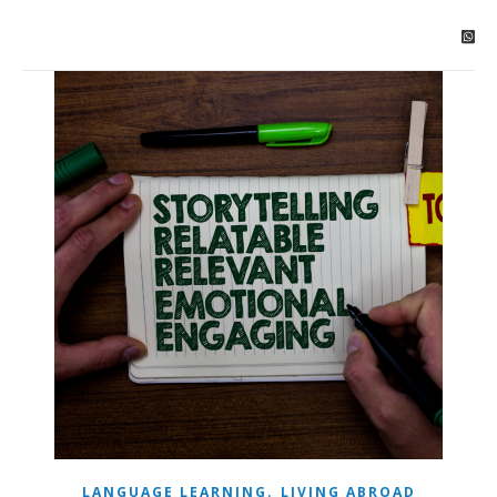
,
LANGUAGE LEARNING
LIVING ABROAD