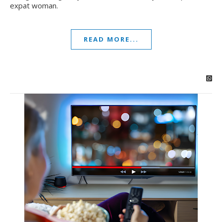
expat woman.
READ MORE...