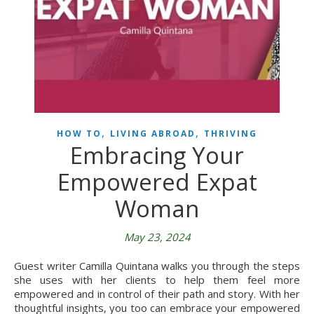
,
,
HOW TO
LIVING ABROAD
THRIVING
Embracing Your
Empowered Expat
Woman
May 23, 2024
Guest writer Camilla Quintana walks you through the steps
she uses with her clients to help them feel more
empowered and in control of their path and story. With her
thoughtful insights, you too can embrace your empowered