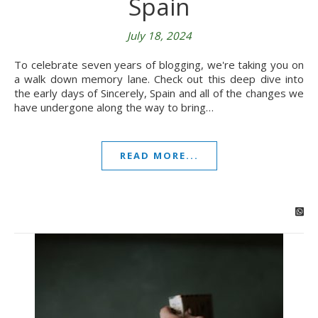
Spain
July 18, 2024
To celebrate seven years of blogging, we're taking you on
a walk down memory lane. Check out this deep dive into
the early days of Sincerely, Spain and all of the changes we
have undergone along the way to bring…
READ MORE...