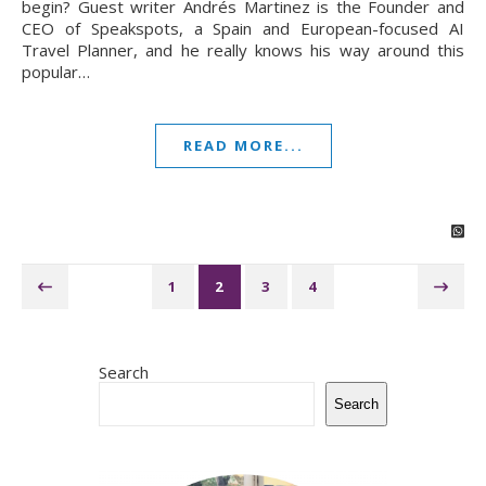
begin? Guest writer Andrés Martinez is the Founder and
CEO of Speakspots, a Spain and European-focused AI
Travel Planner, and he really knows his way around this
popular…
READ MORE...
1
2
3
4
Search
Search