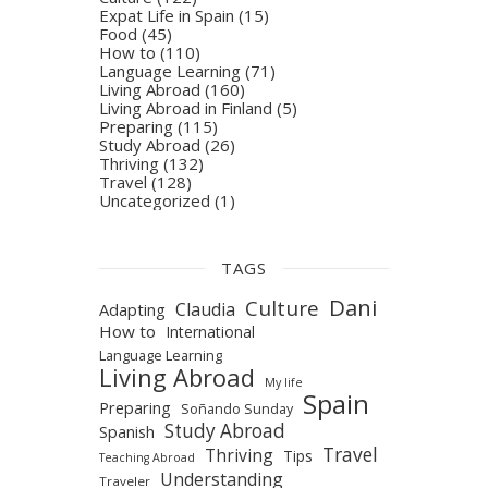
Expat Life in Spain
(15)
Food
(45)
How to
(110)
Language Learning
(71)
Living Abroad
(160)
Living Abroad in Finland
(5)
Preparing
(115)
Study Abroad
(26)
Thriving
(132)
Travel
(128)
Uncategorized
(1)
TAGS
Dani
Culture
Claudia
Adapting
How to
International
Language Learning
Living Abroad
My life
Spain
Preparing
Soñando Sunday
Study Abroad
Spanish
Travel
Thriving
Tips
Teaching Abroad
Understanding
Traveler