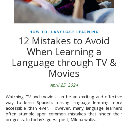
,
HOW TO
LANGUAGE LEARNING
12 Mistakes to Avoid
When Learning a
Language through TV &
Movies
April 25, 2024
Watching TV and movies can be an exciting and effective
way to learn Spanish, making language learning more
accessible than ever. However, many language learners
often stumble upon common mistakes that hinder their
progress. In today's guest post, Milena walks…