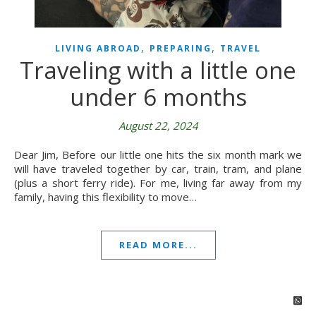
,
,
LIVING ABROAD
PREPARING
TRAVEL
Traveling with a little one
under 6 months
August 22, 2024
Dear Jim, Before our little one hits the six month mark we
will have traveled together by car, train, tram, and plane
(plus a short ferry ride). For me, living far away from my
family, having this flexibility to move…
READ MORE...