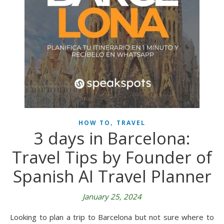
,
HOW TO
TRAVEL
3 days in Barcelona:
Travel Tips by Founder of
Spanish AI Travel Planner
January 25, 2024
Looking to plan a trip to Barcelona but not sure where to