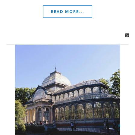
READ MORE...