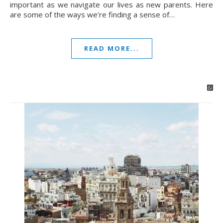
important as we navigate our lives as new parents. Here
are some of the ways we're finding a sense of…
READ MORE...