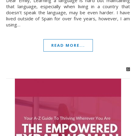
Dear Emily, Learning a language is hard but maintaining
that language, especially when living in a country that
doesn’t speak the language, may be even harder. I have
lived outside of Spain for over five years, however, I am
using…
READ MORE...