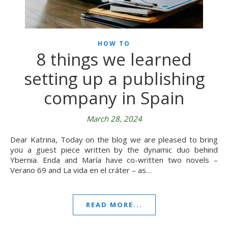
HOW TO
8 things we learned
setting up a publishing
company in Spain
March 28, 2024
Dear Katrina, Today on the blog we are pleased to bring
you a guest piece written by the dynamic duo behind
Ybernia. Enda and María have co-written two novels –
Verano 69 and La vida en el cráter – as…
READ MORE...