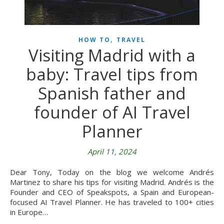
,
HOW TO
TRAVEL
Visiting Madrid with a
baby: Travel tips from
Spanish father and
founder of AI Travel
Planner
April 11, 2024
Dear Tony, Today on the blog we welcome Andrés
Martinez to share his tips for visiting Madrid. Andrés is the
Founder and CEO of Speakspots, a Spain and European-
focused AI Travel Planner. He has traveled to 100+ cities
in Europe…