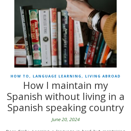
,
,
HOW TO
LANGUAGE LEARNING
LIVING ABROAD
How I maintain my
Spanish without living in a
Spanish speaking country
June 20, 2024