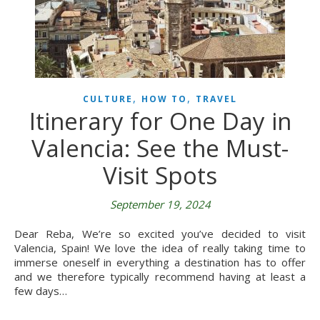
,
,
CULTURE
HOW TO
TRAVEL
Itinerary for One Day in
Valencia: See the Must-
Visit Spots
September 19, 2024
Dear Reba, We’re so excited you’ve decided to visit
Valencia, Spain! We love the idea of really taking time to
immerse oneself in everything a destination has to offer
and we therefore typically recommend having at least a
few days…