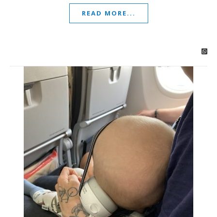
READ MORE...