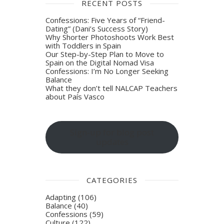
RECENT POSTS
Confessions: Five Years of “Friend-
Dating” (Dani’s Success Story)
Why Shorter Photoshoots Work Best
with Toddlers in Spain
Our Step-by-Step Plan to Move to
Spain on the Digital Nomad Visa
Confessions: I’m No Longer Seeking
Balance
What they don’t tell NALCAP Teachers
about País Vasco
Sign-up for blog post
updates
CATEGORIES
Adapting
(106)
Balance
(40)
Confessions
(59)
Culture
(122)