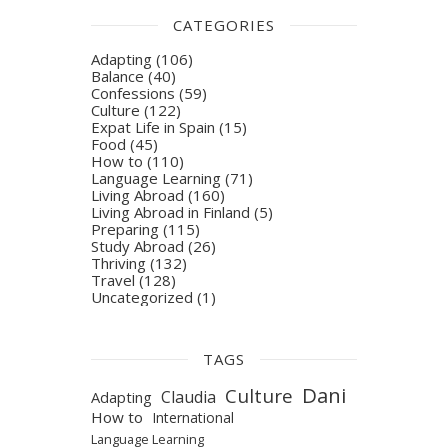
CATEGORIES
Adapting
(106)
Balance
(40)
Confessions
(59)
Culture
(122)
Expat Life in Spain
(15)
Food
(45)
How to
(110)
Language Learning
(71)
Living Abroad
(160)
Living Abroad in Finland
(5)
Preparing
(115)
Study Abroad
(26)
Thriving
(132)
Travel
(128)
Uncategorized
(1)
TAGS
Dani
Culture
Claudia
Adapting
How to
International
Language Learning