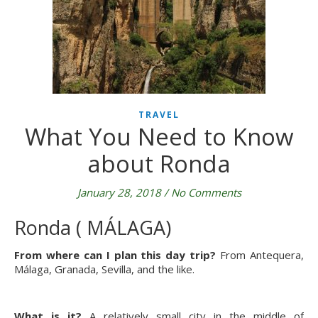
TRAVEL
What You Need to Know
about Ronda
January 28, 2018
/
No Comments
Ronda ( MÁLAGA)
From where can I plan this day trip?
From Antequera,
Málaga, Granada, Sevilla, and the like.
What is it?
A relatively small city in the middle of