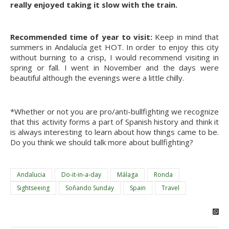
really enjoyed taking it slow with the train.
Recommended time of year to visit:
Keep in mind that
summers in Andalucía get HOT. In order to enjoy this city
without burning to a crisp, I would recommend visiting in
spring or fall. I went in November and the days were
beautiful although the evenings were a little chilly.
*Whether or not you are pro/anti-bullfighting we recognize
that this activity forms a part of Spanish history and think it
is always interesting to learn about how things came to be.
Do you think we should talk more about bullfighting?
Andalucia
Do-it-in-a-day
Málaga
Ronda
Sightseeing
Soñando Sunday
Spain
Travel