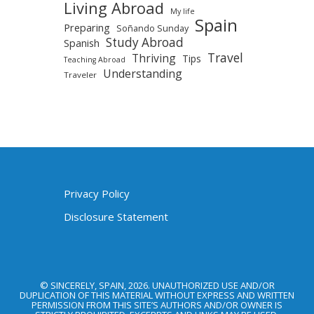
Living Abroad
My life
Spain
Preparing
Soñando Sunday
Study Abroad
Spanish
Travel
Thriving
Tips
Teaching Abroad
Understanding
Traveler
Privacy Policy
Disclosure Statement
© SINCERELY, SPAIN, 2026. UNAUTHORIZED USE AND/OR
DUPLICATION OF THIS MATERIAL WITHOUT EXPRESS AND WRITTEN
PERMISSION FROM THIS SITE’S AUTHORS AND/OR OWNER IS