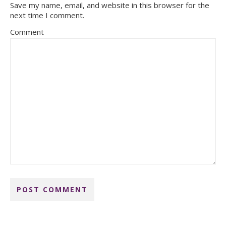
Save my name, email, and website in this browser for the
next time I comment.
Comment