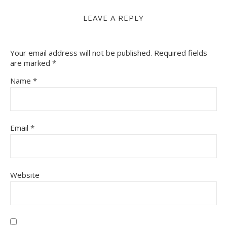
LEAVE A REPLY
Your email address will not be published.
Required fields
are marked
*
Name
*
Email
*
Website