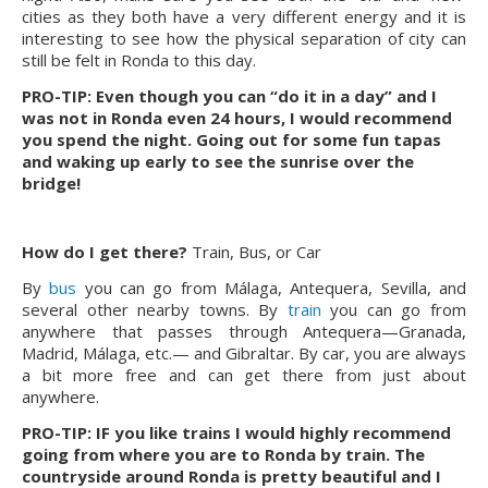
cities as they both have a very different energy and it is
interesting to see how the physical separation of city can
still be felt in Ronda to this day.
PRO-TIP: Even though you can “do it in a day” and I
was not in Ronda even 24 hours, I would recommend
you spend the night. Going out for some fun tapas
and waking up early to see the sunrise over the
bridge!
How do I get there?
Train, Bus, or Car
By
bus
you can go from Málaga, Antequera, Sevilla, and
several other nearby towns. By
train
you can go from
anywhere that passes through Antequera—Granada,
Madrid, Málaga, etc.— and Gibraltar. By car, you are always
a bit more free and can get there from just about
anywhere.
PRO-TIP: IF you like trains I would highly recommend
going from where you are to Ronda by train. The
countryside around Ronda is pretty beautiful and I