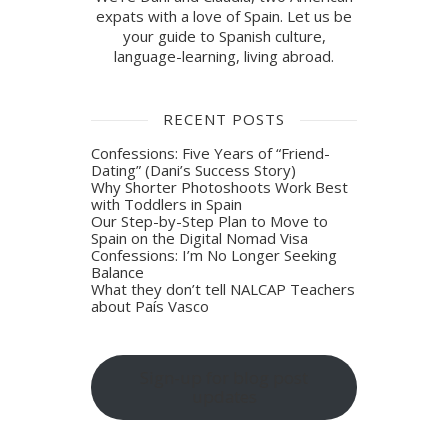
expats with a love of Spain. Let us be
your guide to Spanish culture,
language-learning, living abroad.
RECENT POSTS
Confessions: Five Years of “Friend-
Dating” (Dani’s Success Story)
Why Shorter Photoshoots Work Best
with Toddlers in Spain
Our Step-by-Step Plan to Move to
Spain on the Digital Nomad Visa
Confessions: I’m No Longer Seeking
Balance
What they don’t tell NALCAP Teachers
about País Vasco
Sign-up for blog post
updates