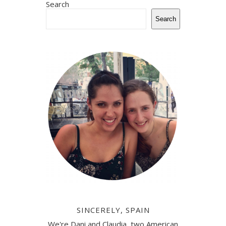
Search
Search
SINCERELY, SPAIN
We're Dani and Claudia, two American