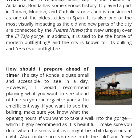
Andalucía, Ronda has some serious history. It played a part
in Roman, Moorish, and Catholic stories and is considered
as one of the oldest cities in Spain. It is also one of the
most visually impacting as the old and new parts of the city
are connected by the
Puente Nuevo
(the New Bridge) over
the
El Tajo
gorge. In addition, it is said to be the home of
modern bullfighting* and the city is known for its bullring
and
toreros
or bullfighters.
How should I prepare ahead of
time?
The city of Ronda is quite small
and accessible to see in a day.
However, I would recommend
planning what you want to see ahead
of time so you can organize yourself in
an efficient way. If you want to see the
bullring, make sure you know what the
opening hours; if you want to take a walk into the gorge—
which I highly recommend as it is beautiful—make sure you
do it when the sun is out as it might be a bit dangerous at
night. Also, make sure you see both the ‘old’ and ‘new’