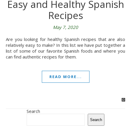
Easy and Healthy Spanish
Recipes
May 7, 2020
Are you looking for healthy Spanish recipes that are also
relatively easy to make? In this list we have put together a
list of some of our favorite Spanish foods and where you
can find authentic recipes for them.
READ MORE...
Search
Search