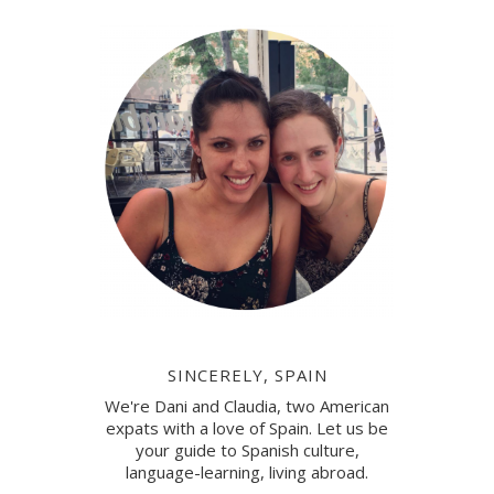
SINCERELY, SPAIN
We're Dani and Claudia, two American
expats with a love of Spain. Let us be
your guide to Spanish culture,
language-learning, living abroad.