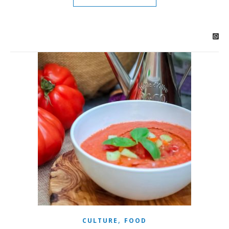
,
CULTURE
FOOD