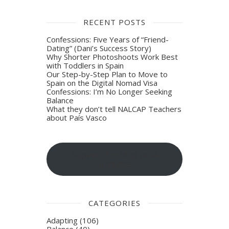
RECENT POSTS
Confessions: Five Years of “Friend-
Dating” (Dani’s Success Story)
Why Shorter Photoshoots Work Best
with Toddlers in Spain
Our Step-by-Step Plan to Move to
Spain on the Digital Nomad Visa
Confessions: I’m No Longer Seeking
Balance
What they don’t tell NALCAP Teachers
about País Vasco
Sign-up for blog post
updates
CATEGORIES
Adapting
(106)
Balance
(40)