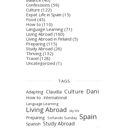
Confessions
(59)
Culture
(122)
Expat Life in Spain
(15)
Food
(45)
How to
(110)
Language Learning
(71)
Living Abroad
(160)
Living Abroad in Finland
(5)
Preparing
(115)
Study Abroad
(26)
Thriving
(132)
Travel
(128)
Uncategorized
(1)
TAGS
Dani
Culture
Claudia
Adapting
How to
International
Language Learning
Living Abroad
My life
Spain
Preparing
Soñando Sunday
Study Abroad
Spanish