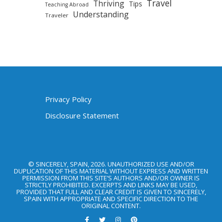
Travel
Thriving
Tips
Teaching Abroad
Understanding
Traveler
Privacy Policy
Disclosure Statement
© SINCERELY, SPAIN, 2026. UNAUTHORIZED USE AND/OR
DUPLICATION OF THIS MATERIAL WITHOUT EXPRESS AND WRITTEN
PERMISSION FROM THIS SITE’S AUTHORS AND/OR OWNER IS
STRICTLY PROHIBITED. EXCERPTS AND LINKS MAY BE USED,
PROVIDED THAT FULL AND CLEAR CREDIT IS GIVEN TO SINCERELY,
SPAIN WITH APPROPRIATE AND SPECIFIC DIRECTION TO THE
ORIGINAL CONTENT.