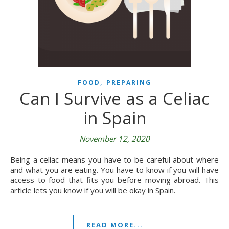
,
FOOD
PREPARING
Can I Survive as a Celiac
in Spain
November 12, 2020
Being a celiac means you have to be careful about where
and what you are eating. You have to know if you will have
access to food that fits you before moving abroad. This
article lets you know if you will be okay in Spain.
READ MORE...